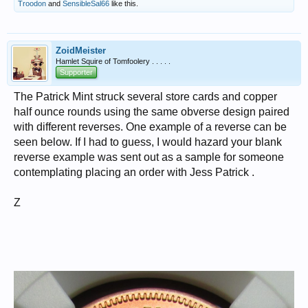
Troodon
and
SensibleSal66
like this.
ZoidMeister
Hamlet Squire of Tomfoolery . . . . .
Supporter
The Patrick Mint struck several store cards and copper
half ounce rounds using the same obverse design paired
with different reverses. One example of a reverse can be
seen below. If I had to guess, I would hazard your blank
reverse example was sent out as a sample for someone
contemplating placing an order with Jess Patrick .
Z