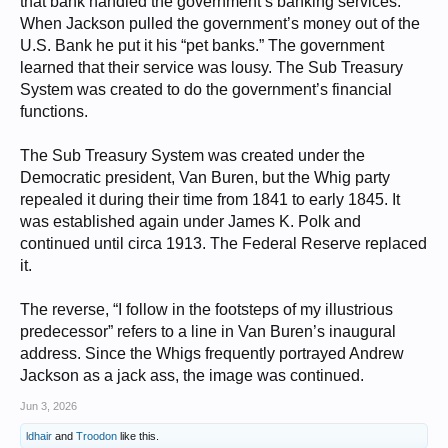
that bank handled the government’s banking services.
When Jackson pulled the government’s money out of the
U.S. Bank he put it his “pet banks.” The government
learned that their service was lousy. The Sub Treasury
System was created to do the government’s financial
functions.
The Sub Treasury System was created under the
Democratic president, Van Buren, but the Whig party
repealed it during their time from 1841 to early 1845. It
was established again under James K. Polk and
continued until circa 1913. The Federal Reserve replaced
it.
The reverse, “I follow in the footsteps of my illustrious
predecessor” refers to a line in Van Buren’s inaugural
address. Since the Whigs frequently portrayed Andrew
Jackson as a jack ass, the image was continued.
Jun 3, 2026
ldhair
and
Troodon
like this.