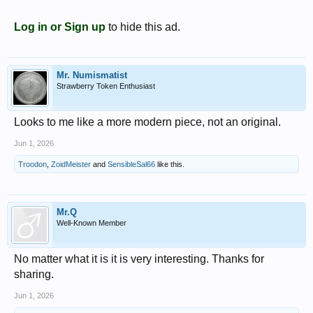
Log in or Sign up
to hide this ad.
Mr. Numismatist
Strawberry Token Enthusiast
Looks to me like a more modern piece, not an original.
Jun 1, 2026
Troodon
,
ZoidMeister
and
SensibleSal66
like this.
Mr.Q
Well-Known Member
No matter what it is it is very interesting. Thanks for
sharing.
Jun 1, 2026