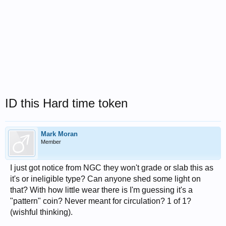
ID this Hard time token
Mark Moran
Member
I just got notice from NGC they won't grade or slab this as
it's or ineligible type? Can anyone shed some light on
that? With how little wear there is I'm guessing it's a
"pattern" coin? Never meant for circulation? 1 of 1?
(wishful thinking).