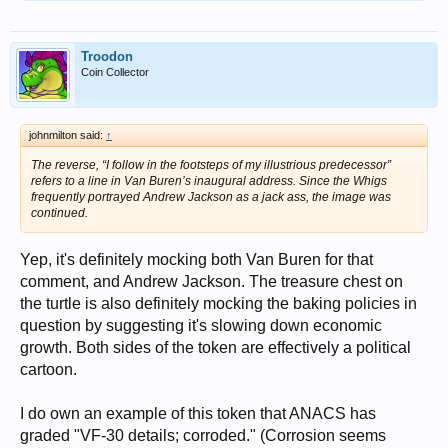
Troodon
Coin Collector
johnmilton said:
↑
The reverse, “I follow in the footsteps of my illustrious predecessor”
refers to a line in Van Buren’s inaugural address. Since the Whigs
frequently portrayed Andrew Jackson as a jack ass, the image was
continued.
Yep, it's definitely mocking both Van Buren for that
comment, and Andrew Jackson. The treasure chest on
the turtle is also definitely mocking the baking policies in
question by suggesting it's slowing down economic
growth. Both sides of the token are effectively a political
cartoon.
I do own an example of this token that ANACS has
graded "VF-30 details; corroded." (Corrosion seems