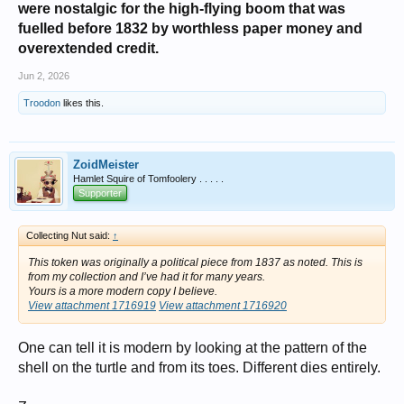
were nostalgic for the high-flying boom that was
fuelled before 1832 by worthless paper money and
overextended credit.
Jun 2, 2026
Troodon
likes this.
ZoidMeister
Hamlet Squire of Tomfoolery . . . . .
Supporter
Collecting Nut said:
↑
This token was originally a political piece from 1837 as noted. This is
from my collection and I’ve had it for many years.
Yours is a more modern copy I believe.
View attachment 1716919
View attachment 1716920
One can tell it is modern by looking at the pattern of the
shell on the turtle and from its toes. Different dies entirely.