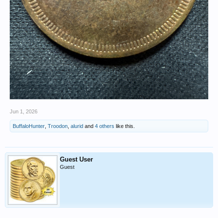
Jun 1, 2026
BuffaloHunter
,
Troodon
,
alurid
and
4 others
like this.
Guest User
Guest