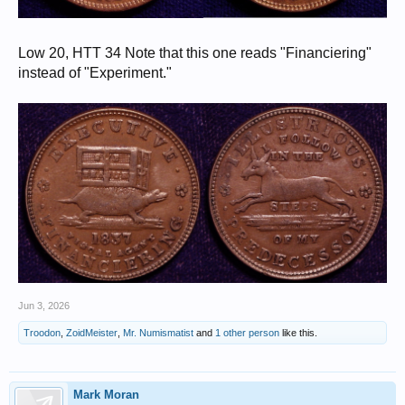
Low 20, HTT 34 Note that this one reads "Financiering"
instead of "Experiment."
Jun 3, 2026
Troodon
,
ZoidMeister
,
Mr. Numismatist
and
1 other person
like this.
Mark Moran