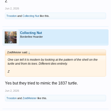
Z
Jun 2, 2026
Troodon
and
Collecting Nut
like this.
Collecting Nut
Borderline Hoarder
ZoidMeister said:
↑
One can tell it is modern by looking at the pattern of the shell on the
turtle and from its toes. Different dies entirely.
Z
Yes but they tried to mimic the 1837 turtle.
Jun 2, 2026
Troodon
and
ZoidMeister
like this.