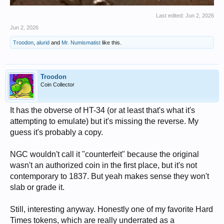
Last edited:
Jun 2, 2026
Jun 2, 2026
Troodon
,
alurid
and
Mr. Numismatist
like this.
Troodon
Coin Collector
It has the obverse of HT-34 (or at least that's what it's
attempting to emulate) but it's missing the reverse. My
guess it's probably a copy.
NGC wouldn't call it "counterfeit" because the original
wasn't an authorized coin in the first place, but it's not
contemporary to 1837. But yeah makes sense they won't
slab or grade it.
Still, interesting anyway. Honestly one of my favorite Hard
Times tokens, which are really underrated as a