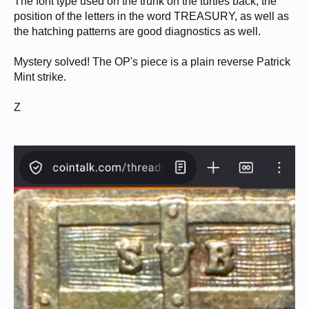
The font type used on the trunk on the turtles back, the
position of the letters in the word TREASURY, as well as
the hatching patterns are good diagnostics as well.
Mystery solved! The OP's piece is a plain reverse Patrick
Mint strike.
Z