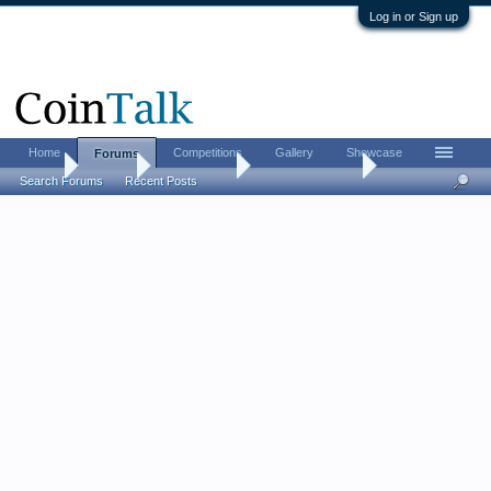
Log in or Sign up
Home
Competitions
Gallery
Showcase
Forums
Home
Forums
Coin Forums
US Coins Forum
Search Forums
Recent Posts