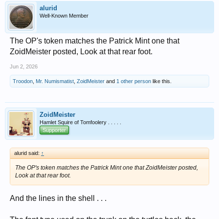
alurid
Well-Known Member
The OP's token matches the Patrick Mint one that
ZoidMeister posted, Look at that rear foot.
Jun 2, 2026
Troodon
,
Mr. Numismatist
,
ZoidMeister
and
1 other person
like this.
ZoidMeister
Hamlet Squire of Tomfoolery . . . . .
Supporter
alurid said:
↑
The OP's token matches the Patrick Mint one that ZoidMeister posted,
Look at that rear foot.
And the lines in the shell . . .