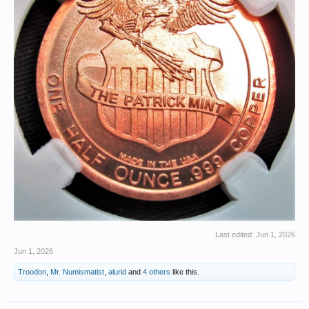
Last edited:
Jun 1, 2026
Jun 1, 2026
Troodon
,
Mr. Numismatist
,
alurid
and
4 others
like this.