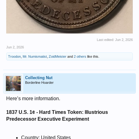
Last edited:
Jun 2, 2026
Jun 2, 2026
Troodon
,
Mr. Numismatist
,
ZoidMeister
and
2 others
like this.
Collecting Nut
Borderline Hoarder
Here’s more information.
1837 U.S. 1¢ - Hard Times Token: Illustrious
Predecessor Executive Experiment
Country: United States