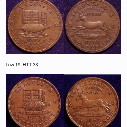
Low 19, HTT 33