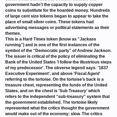
government hadn’t the capacity to supply copper
coins to substitute for the hoarded money. Hundreds
of large cent size tokens began to appear to take the
place of small silver coins. These tokens had
advertising messages or political statements as their
themes.
This is a Hard Times token (know as “Jackass
running”) and is one of the first instances of the
symbol of the “Democratic party” of Andrew Jackson.
The issuer is critical of the policy of eliminating the
Bank of the United States 'I follow the illustrious steps
of my predecessor'. The obverse legend says: '1837
Executive Experiment', and above 'Fiscal Agent'
referring to the tortoise. On the tortoise’s back is a
treasure chest, representing the funds of the United
States, and on the chest is 'Sub Treasury' which
refers to the independent “sub-treasury” system that
the government established. The tortoise likely
represented what the critics thought the government
would make out of the economy; slow. The critics