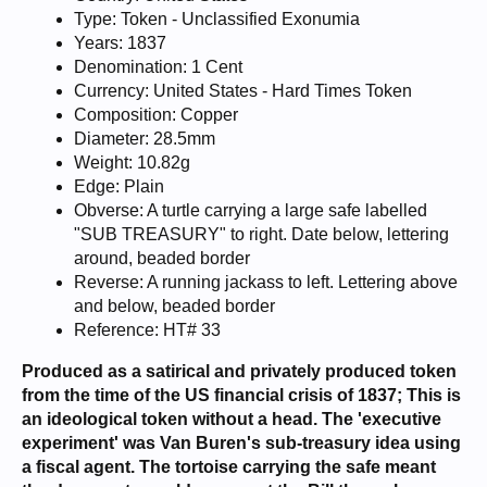
Type: Token - Unclassified Exonumia
Years: 1837
Denomination: 1 Cent
Currency: United States - Hard Times Token
Composition: Copper
Diameter: 28.5mm
Weight: 10.82g
Edge: Plain
Obverse: A turtle carrying a large safe labelled
"SUB TREASURY" to right. Date below, lettering
around, beaded border
Reverse: A running jackass to left. Lettering above
and below, beaded border
Reference: HT# 33
Produced as a satirical and privately produced token
from the time of the US financial crisis of 1837; This is
an ideological token without a head. The 'executive
experiment' was Van Buren's sub-treasury idea using
a fiscal agent. The tortoise carrying the safe meant