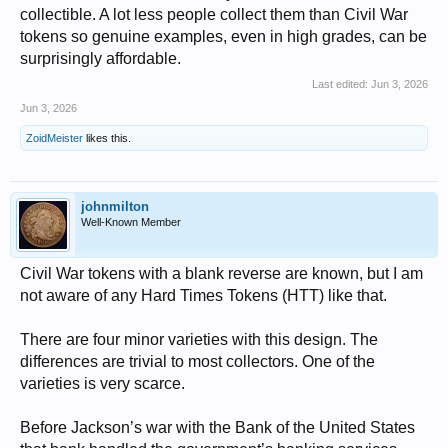
collectible. A lot less people collect them than Civil War
tokens so genuine examples, even in high grades, can be
surprisingly affordable.
Last edited:
Jun 3, 2026
Jun 3, 2026
ZoidMeister
likes this.
johnmilton
Well-Known Member
Civil War tokens with a blank reverse are known, but I am
not aware of any Hard Times Tokens (HTT) like that.
There are four minor varieties with this design. The
differences are trivial to most collectors. One of the
varieties is very scarce.
Before Jackson’s war with the Bank of the United States