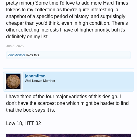
pretty minor.) Some time I'd love to add more Hard Times
tokens to my collection as they're quite interesting, a
snapshot of a specific period of history, and surprisingly
cheaper than you'd think, even in high condition. There's
other collecting interests I have of higher priority, but it's
definitely on my list.
Jun 3, 2026
ZoidMeister
likes this.
johnmilton
Well-Known Member
I have three of the four major varieties of this design. I
don't have the scarcest one which might be harder to find
that the book says it is.
Low 18, HTT 32