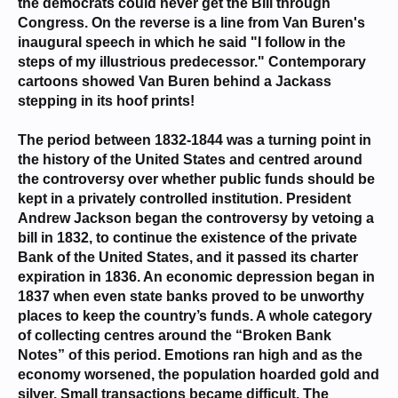
the democrats could never get the Bill through
Congress. On the reverse is a line from Van Buren's
inaugural speech in which he said "I follow in the
steps of my illustrious predecessor." Contemporary
cartoons showed Van Buren behind a Jackass
stepping in its hoof prints!
The period between 1832-1844 was a turning point in
the history of the United States and centred around
the controversy over whether public funds should be
kept in a privately controlled institution. President
Andrew Jackson began the controversy by vetoing a
bill in 1832, to continue the existence of the private
Bank of the United States, and it passed its charter
expiration in 1836. An economic depression began in
1837 when even state banks proved to be unworthy
places to keep the country’s funds. A whole category
of collecting centres around the “Broken Bank
Notes” of this period. Emotions ran high and as the
economy worsened, the population hoarded gold and
silver. Small transactions became difficult. The