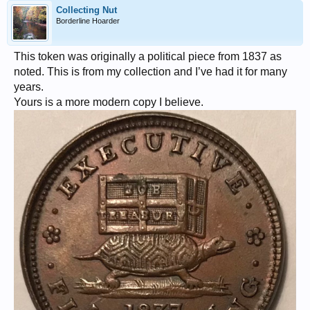
Collecting Nut
Borderline Hoarder
This token was originally a political piece from 1837 as
noted. This is from my collection and I’ve had it for many
years.
Yours is a more modern copy I believe.