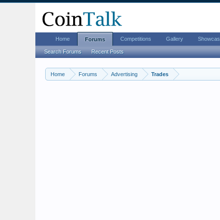
Home
Competitions
Gallery
Showcas
Forums
Search Forums
Recent Posts
Home
Forums
Advertising
Trades