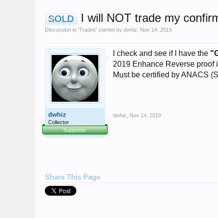
I will NOT trade my confi
SOLD
Discussion in '
Trades
' started by
dwhiz
,
Nov 14, 2019
.
I check and see if I have the
"
2019 Enhance Reverse proof in
Must be certified by ANACS (
dwhiz
dwhiz
,
Nov 14, 2019
Collector
Supporter
Share This Page