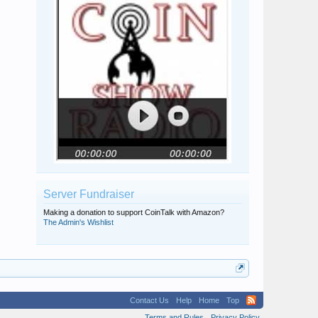
Server Fundraiser
Making a donation to support CoinTalk with Amazon?
The Admin's Wishlist
Contact Us
Help
Home
Top
Terms and Rules
Privacy Policy