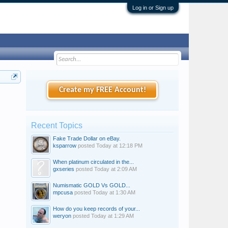
Log in or Sign up
Create my FREE Account!
Recent Topics
Fake Trade Dollar on eBay.
ksparrow
posted
Today at 12:18 PM
When platinum circulated in the...
gxseries
posted
Today at 2:09 AM
Numismatic GOLD Vs GOLD...
mpcusa
posted
Today at 1:30 AM
How do you keep records of your...
weryon
posted
Today at 1:29 AM