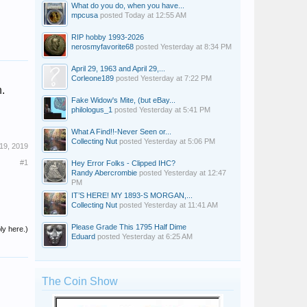
What do you do, when you have...
mpcusa
posted
Today at 12:55 AM
RIP hobby 1993-2026
nerosmyfavorite68
posted
Yesterday at 8:34 PM
April 29, 1963 and April 29,...
Corleone189
posted
Yesterday at 7:22 PM
.
Fake Widow's Mite, (but eBay...
philologus_1
posted
Yesterday at 5:41 PM
What A Find!!-Never Seen or...
Collecting Nut
posted
Yesterday at 5:06 PM
19, 2019
#1
Hey Error Folks - Clipped IHC?
Randy Abercrombie
posted
Yesterday at 12:47
PM
IT’S HERE! MY 1893-S MORGAN,...
Collecting Nut
posted
Yesterday at 11:41 AM
Please Grade This 1795 Half Dime
ly here.)
Eduard
posted
Yesterday at 6:25 AM
The Coin Show