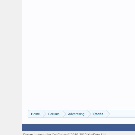
Home
Forums
Advertising
Trades
Forum software by XenForo
© 2010-2019 XenForo Ltd.