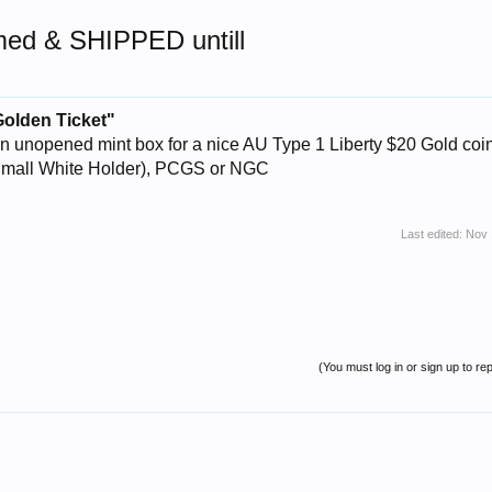
rmed & SHIPPED untill
Golden Ticket"
 unopened mint box for a nice AU Type 1 Liberty $20 Gold coin
Small White Holder), PCGS or NGC
Last edited:
Nov 
(You must log in or sign up to rep