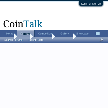
Log in or Sign up
Home
Competitions
Gallery
Showcase
Forums
Home
Forums
Coin Forums
Error Coins
Search Forums
Recent Posts