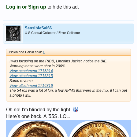
Log in or Sign up
to hide this ad.
SensibleSal66
U.S Casual Collector / Error Collector
Pickin and Grinin said:
↑
I was focusing on the RIDB, Lincolns Jacket, notice the BIE.
Warning these were shot in 200%.
View attachment 1716814
View attachment 1716815
Same reverse.
View attachment 1716816
The 54 roll was a lot of fun, a few RPM's that were in the mix, If I can get
a photo I will.
Oh no! I'm blinded by the light.
Here's one back. A '55S. LOL.