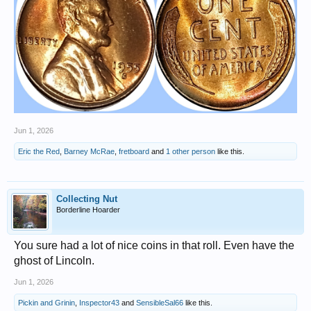
Jun 1, 2026
Eric the Red
,
Barney McRae
,
fretboard
and
1 other person
like this.
Collecting Nut
Borderline Hoarder
You sure had a lot of nice coins in that roll. Even have the
ghost of Lincoln.
Jun 1, 2026
Pickin and Grinin
,
Inspector43
and
SensibleSal66
like this.