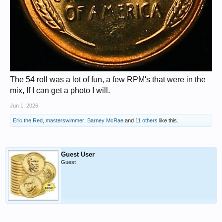
The 54 roll was a lot of fun, a few RPM's that were in the
mix, If I can get a photo I will.
Jun 1, 2026
Eric the Red
,
masterswimmer
,
Barney McRae
and
11 others
like this.
Guest User
Guest