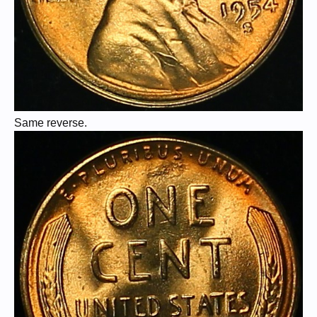
Same reverse.