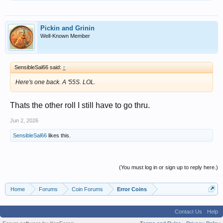
Pickin and Grinin
Well-Known Member
SensibleSal66 said:
↑
Here's one back. A '55S. LOL.
Thats the other roll I still have to go thru.
Jun 2, 2026
SensibleSal66
likes this.
(You must log in or sign up to reply here.)
Home
Forums
Coin Forums
Error Coins
Contact Us
Help