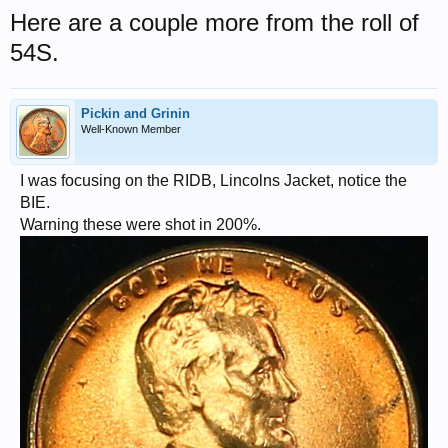
Here are a couple more from the roll of
54S.
Pickin and Grinin
Well-Known Member
I was focusing on the RIDB, Lincolns Jacket, notice the
BIE.
Warning these were shot in 200%.