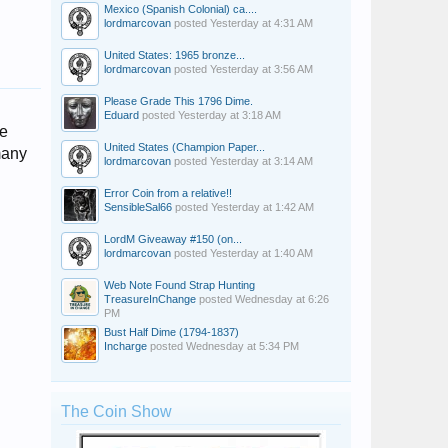
Mexico (Spanish Colonial) ca....
lordmarcovan
posted
Yesterday at 4:31 AM
United States: 1965 bronze...
lordmarcovan
posted
Yesterday at 3:56 AM
Please Grade This 1796 Dime.
Eduard
posted
Yesterday at 3:18 AM
le
United States (Champion Paper...
many
lordmarcovan
posted
Yesterday at 3:14 AM
Error Coin from a relative!!
SensibleSal66
posted
Yesterday at 1:42 AM
LordM Giveaway #150 (on...
lordmarcovan
posted
Yesterday at 1:40 AM
Web Note Found Strap Hunting
TreasureInChange
posted
Wednesday at 6:26
PM
Bust Half Dime (1794-1837)
Incharge
posted
Wednesday at 5:34 PM
The Coin Show