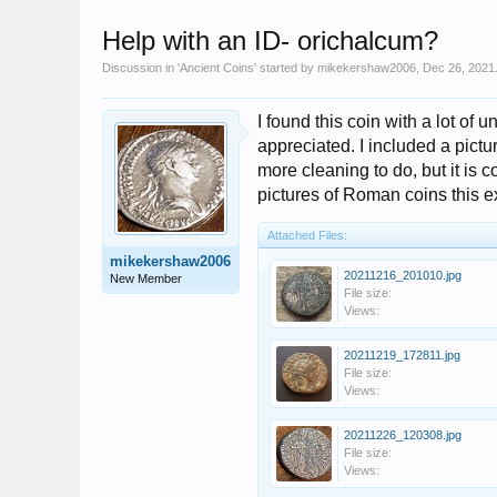
Help with an ID- orichalcum?
Discussion in '
Ancient Coins
' started by
mikekershaw2006
,
Dec 26, 2021
I found this coin with a lot o
appreciated. I included a picture 
more cleaning to do, but it is 
pictures of Roman coins this ex
Attached Files:
mikekershaw2006
20211216_201010.jpg
New Member
File size:
Views:
20211219_172811.jpg
File size:
Views:
20211226_120308.jpg
File size:
Views: