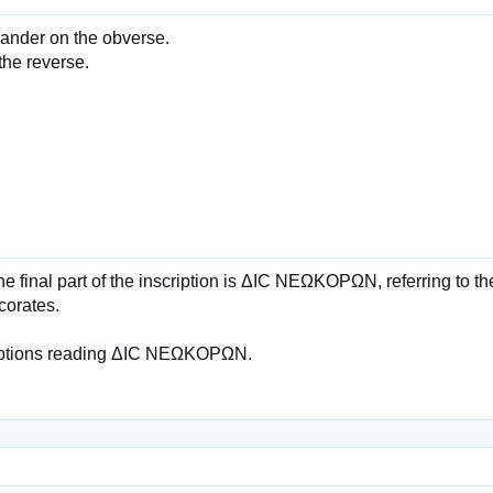
xander on the obverse.
the reverse.
he final part of the inscription is ΔΙC ΝΕΩΚΟΡΩΝ, referring to th
corates.
riptions reading ΔΙC ΝΕΩΚΟΡΩΝ.