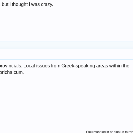
 but I thought I was crazy.
rovincials. Local issues from Greek-speaking areas within the
t orichalcum.
(You must log in or sign up to rep