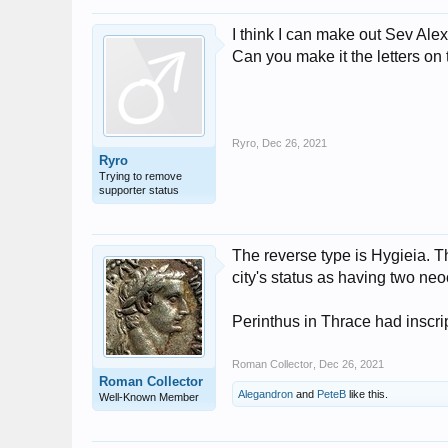
I think I can make out Sev Ale
Can you make it the letters on 
Ryro
,
Dec 26, 2021
Ryro
Trying to remove
supporter status
The reverse type is Hygieia. T
city's status as having two neo
Perinthus in Thrace had insc
Roman Collector
,
Dec 26, 2021
Roman Collector
Alegandron
and
PeteB
like this.
Well-Known Member