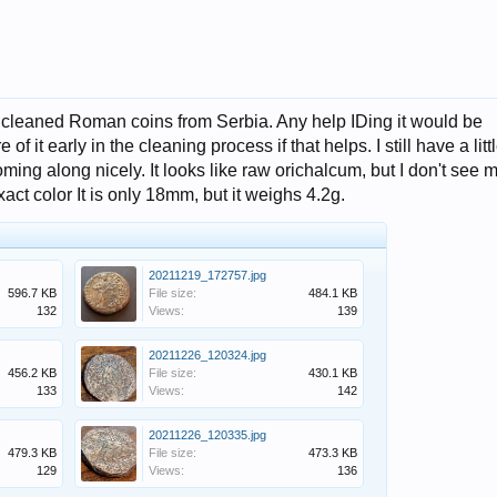
.
f uncleaned Roman coins from Serbia. Any help IDing it would be
of it early in the cleaning process if that helps. I still have a litt
coming along nicely. It looks like raw orichalcum, but I don't see 
act color It is only 18mm, but it weighs 4.2g.
20211219_172757.jpg
596.7 KB
File size:
484.1 KB
132
Views:
139
20211226_120324.jpg
456.2 KB
File size:
430.1 KB
133
Views:
142
20211226_120335.jpg
479.3 KB
File size:
473.3 KB
129
Views:
136