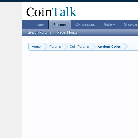
Home
Competitions
Gallery
Showcas
Forums
Search Forums
Recent Posts
Home
Forums
Coin Forums
Ancient Coins