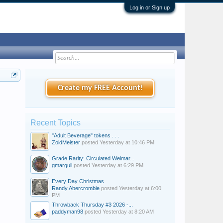
Log in or Sign up
Create my FREE Account!
Recent Topics
"Adult Beverage" tokens . . .
ZoidMeister
posted
Yesterday at 10:46 PM
Grade Rarity: Circulated Weimar...
gmarguli
posted
Yesterday at 6:29 PM
Every Day Christmas
Randy Abercrombie
posted
Yesterday at 6:00
PM
Throwback Thursday #3 2026 -...
paddyman98
posted
Yesterday at 8:20 AM