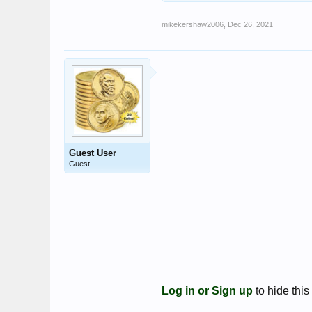
mikekershaw2006
,
Dec 26, 2021
Guest User
Guest
Log in or Sign up
to hide this