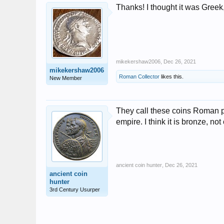
Thanks! I thought it was Greek,
mikekershaw2006
,
Dec 26, 2021
mikekershaw2006
Roman Collector
likes this.
New Member
They call these coins Roman p
empire. I think it is bronze, no
ancient coin hunter
,
Dec 26, 2021
ancient coin
hunter
3rd Century Usurper