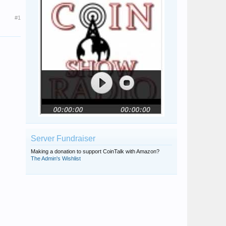
#1
Server Fundraiser
Making a donation to support CoinTalk with Amazon?
The Admin's Wishlist