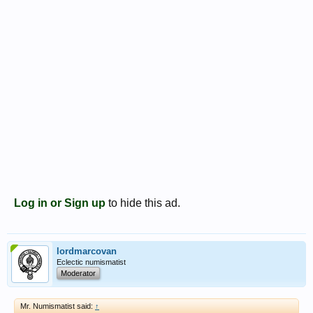
Log in or Sign up
to hide this ad.
lordmarcovan
Eclectic numismatist
Moderator
Mr. Numismatist said:
↑