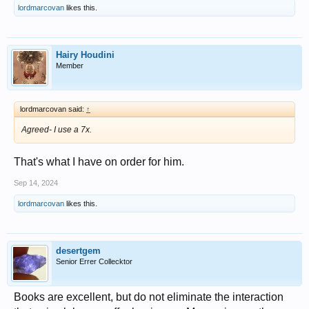
lordmarcovan
likes this.
Hairy Houdini
Member
lordmarcovan said:
↑
Agreed- I use a 7x.
That's what I have on order for him.
Sep 14, 2024
lordmarcovan
likes this.
desertgem
Senior Errer Collecktor
Books are excellent, but do not eliminate the interaction