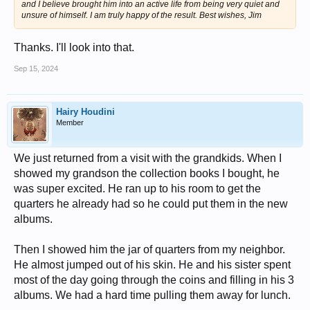
and I believe brought him into an active life from being very quiet and
unsure of himself. I am truly happy of the result. Best wishes, Jim
Thanks. I'll look into that.
Sep 15, 2024
Hairy Houdini
Member
We just returned from a visit with the grandkids. When I
showed my grandson the collection books I bought, he
was super excited. He ran up to his room to get the
quarters he already had so he could put them in the new
albums.
Then I showed him the jar of quarters from my neighbor.
He almost jumped out of his skin. He and his sister spent
most of the day going through the coins and filling in his 3
albums. We had a hard time pulling them away for lunch.