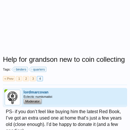
Help for grandson new to coin collecting
Tags:
binders
quarters
< Prev
1
2
3
4
lordmarcovan
Eclectic numismatist
Moderator
PS- if you don’t feel like buying him the latest Red Book,
I’ve got an extra used one at home that’s just a few years
old (close enough). I’d be happy to donate it (and a few