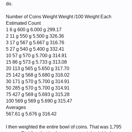
do.
Number of Coins Weight Weight /100 Weight Each
Estimated Count
1 6 g 600 g 6.000 g 299.17
2 11 g 550 g 5.500 g 326.36
3 17 g 567 g 5.667 g 316.76
5 27 g 540 g 5.400 g 332.41
10 57 g 570 g 5.700 g 314.91
15 86 g 573 g 5.733 g 313.08
20 113 g 565 g 5.650 g 317.70
25 142 g 568 g 5.680 g 316.02
30 171 g 570 g 5.700 g 314.91
50 285 g 570 g 5.700 g 314.91
75 427 g 569 g 5.693 g 315.28
100 569 g 569 g 5.690 g 315.47
Averages
567.61 g 5.676 g 316.42
I then weighted the entire bowl of coins. That was 1,795