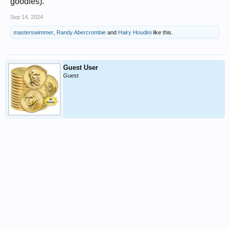
goodies).
Sep 14, 2024
masterswimmer
,
Randy Abercrombie
and
Hairy Houdini
like this.
Guest User
Guest