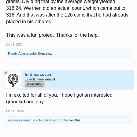
grams. Dividing that by the average weight yielded
316.24. We then did an actual count, which came out to
316. And that was after the 126 coins that he had already
placed in his albums.
This was a fun project. Thanks for the help.
Oct 1, 2024
Randy Abercrombie
likes this.
lordmarcovan
Eclectic numismatist
Moderator
I’m excited for all of you. I hope I get an interested
grandkid one day.
Oct 1, 2024
masterswimmer
and
Randy Abercrombie
like this.