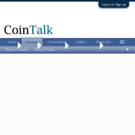
Log in or Sign up
Home
Competitions
Gallery
Showcase
Forums
Home
Forums
Coin Forums
US Coins Forum
Search Forums
Recent Posts