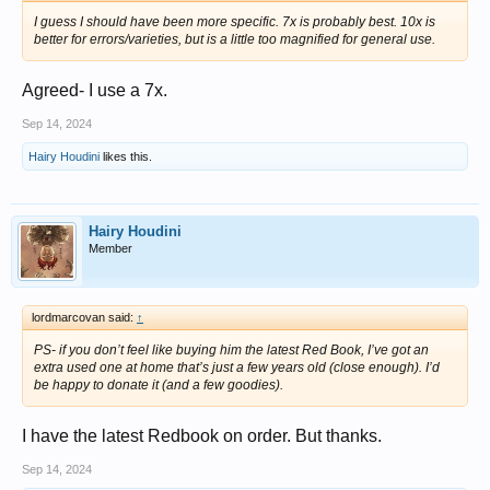
I guess I should have been more specific. 7x is probably best. 10x is
better for errors/varieties, but is a little too magnified for general use.
Agreed- I use a 7x.
Sep 14, 2024
Hairy Houdini
likes this.
Hairy Houdini
Member
lordmarcovan said:
↑
PS- if you don’t feel like buying him the latest Red Book, I’ve got an
extra used one at home that’s just a few years old (close enough). I’d
be happy to donate it (and a few goodies).
I have the latest Redbook on order. But thanks.
Sep 14, 2024