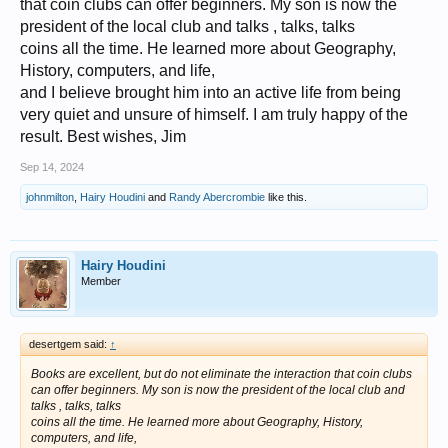
that coin clubs can offer beginners. My son is now the
president of the local club and talks , talks, talks
coins all the time. He learned more about Geography,
History, computers, and life,
and I believe brought him into an active life from being
very quiet and unsure of himself. I am truly happy of the
result. Best wishes, Jim
Sep 14, 2024
johnmilton
,
Hairy Houdini
and
Randy Abercrombie
like this.
Hairy Houdini
Member
desertgem said:
↑
Books are excellent, but do not eliminate the interaction that coin clubs
can offer beginners. My son is now the president of the local club and
talks , talks, talks
coins all the time. He learned more about Geography, History,
computers, and life,