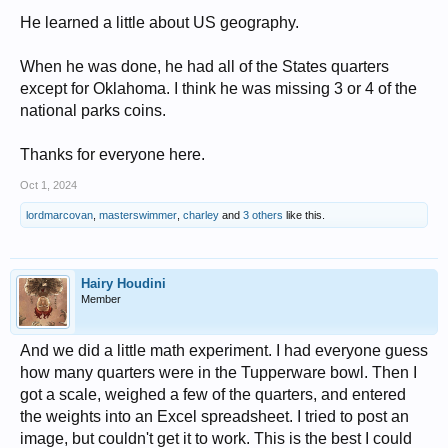
He learned a little about US geography.
When he was done, he had all of the States quarters
except for Oklahoma. I think he was missing 3 or 4 of the
national parks coins.
Thanks for everyone here.
Oct 1, 2024
lordmarcovan
,
masterswimmer
,
charley
and
3 others
like this.
Hairy Houdini
Member
And we did a little math experiment. I had everyone guess
how many quarters were in the Tupperware bowl. Then I
got a scale, weighed a few of the quarters, and entered
the weights into an Excel spreadsheet. I tried to post an
image, but couldn't get it to work. This is the best I could