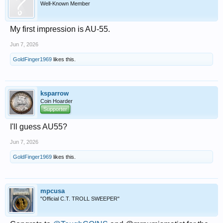
Well-Known Member
My first impression is AU-55.
Jun 7, 2026
GoldFinger1969
likes this.
ksparrow
Coin Hoarder
Supporter
I'll guess AU55?
Jun 7, 2026
GoldFinger1969
likes this.
mpcusa
"Official C.T. TROLL SWEEPER"