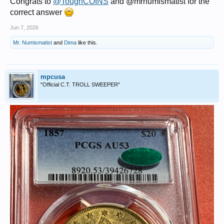
Congrats to
@ToughCOINS
and @mrnumismatist for the
correct answer
Jun 7, 2026
Mr. Numismatist
and
Dima
like this.
mpcusa
"Official C.T. TROLL SWEEPER"