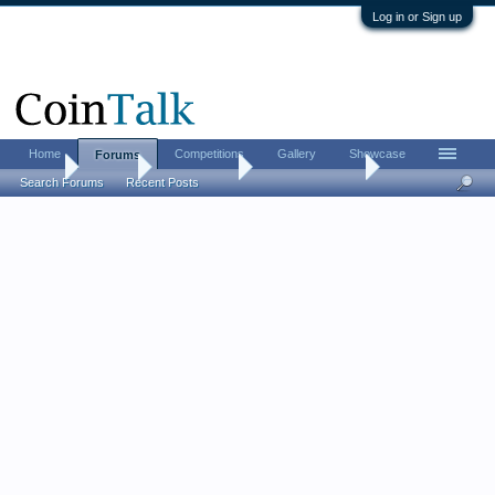
Log in or Sign up
Home
Competitions
Gallery
Showcase
Forums
Home
Forums
Coin Forums
US Coins Forum
Search Forums
Recent Posts