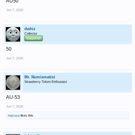
AU50
Jun 7, 2026
dwhiz
Collector
Supporter
50
Jun 7, 2026
Mr. Numismatist
Strawberry Token Enthusiast
AU-53
Jun 7, 2026
mpcusa
likes this.