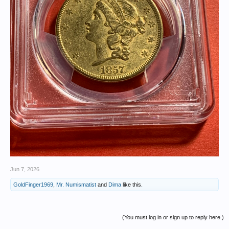
Jun 7, 2026
GoldFinger1969
,
Mr. Numismatist
and
Dima
like this.
(You must log in or sign up to reply here.)