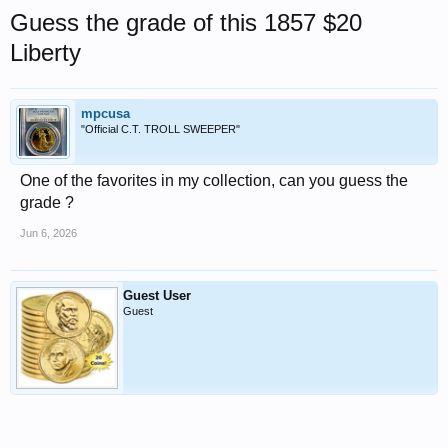
Guess the grade of this 1857 $20
Liberty
mpcusa
"Official C.T. TROLL SWEEPER"
One of the favorites in my collection, can you guess the
grade ?
Jun 6, 2026
Guest User
Guest