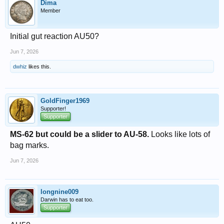
Dima
Member
Initial gut reaction AU50?
Jun 7, 2026
dwhiz
likes this.
GoldFinger1969
Supporter!
Supporter
MS-62 but could be a slider to AU-58.
Looks like lots of
bag marks.
Jun 7, 2026
longnine009
Darwin has to eat too.
Supporter