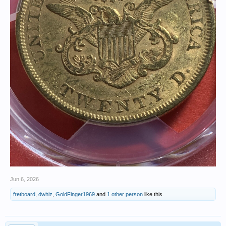
Jun 6, 2026
fretboard
,
dwhiz
,
GoldFinger1969
and
1 other person
like this.