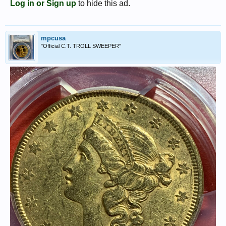
Log in or Sign up
to hide this ad.
mpcusa
"Official C.T. TROLL SWEEPER"