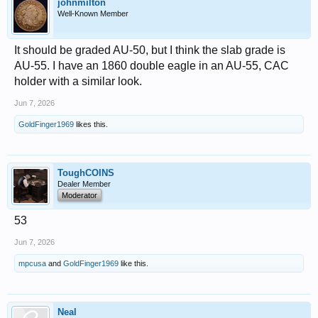
johnmilton
Well-Known Member
It should be graded AU-50, but I think the slab grade is
AU-55. I have an 1860 double eagle in an AU-55, CAC
holder with a similar look.
Jun 7, 2026
GoldFinger1969
likes this.
ToughCOINS
Dealer Member
Moderator
53
Jun 7, 2026
mpcusa
and
GoldFinger1969
like this.
Neal