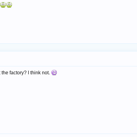
he factory? I think not.