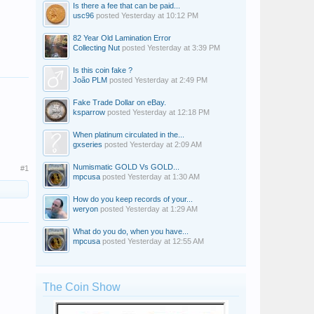
Is there a fee that can be paid...
usc96
posted
Yesterday at 10:12 PM
82 Year Old Lamination Error
Collecting Nut
posted
Yesterday at 3:39 PM
Is this coin fake ?
João PLM
posted
Yesterday at 2:49 PM
Fake Trade Dollar on eBay.
ksparrow
posted
Yesterday at 12:18 PM
When platinum circulated in the...
gxseries
posted
Yesterday at 2:09 AM
Numismatic GOLD Vs GOLD...
#1
mpcusa
posted
Yesterday at 1:30 AM
How do you keep records of your...
weryon
posted
Yesterday at 1:29 AM
What do you do, when you have...
mpcusa
posted
Yesterday at 12:55 AM
The Coin Show