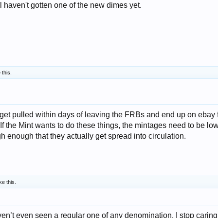
ill haven't gotten one of the new dimes yet.
 this.
l get pulled within days of leaving the FRBs and end up on ebay 
If the Mint wants to do these things, the mintages need to be lo
gh enough that they actually get spread into circulation.
ke this.
ven’t even seen a regular one of any denomination, I stop caring