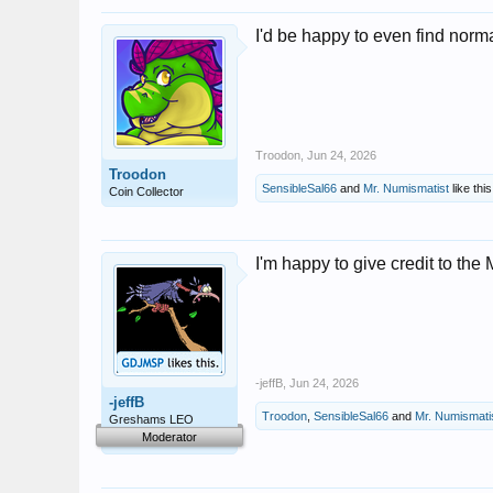
I'd be happy to even find norma
Troodon
,
Jun 24, 2026
Troodon
SensibleSal66
and
Mr. Numismatist
like this
Coin Collector
I'm happy to give credit to the
-jeffB
,
Jun 24, 2026
-jeffB
Troodon
,
SensibleSal66
and
Mr. Numismati
Greshams LEO
Moderator