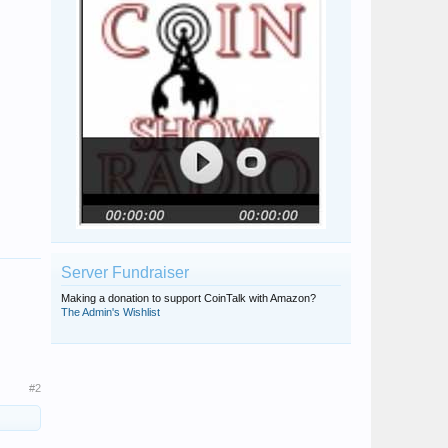
Server Fundraiser
Making a donation to support CoinTalk with Amazon?
The Admin's Wishlist
#2