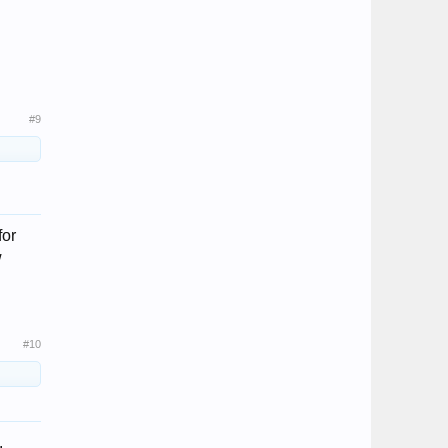
#9
for
w
#10
.