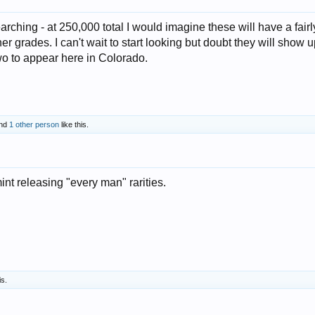
rching - at 250,000 total I would imagine these will have a fairl
er grades. I can't wait to start looking but doubt they will show 
t two to appear here in Colorado.
nd
1 other person
like this.
mint releasing "every man" rarities.
is.