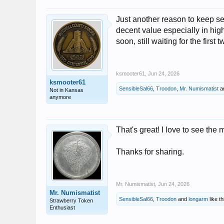
Just another reason to keep sea
decent value especially in high
soon, still waiting for the firs
ksmooter61
,
Jun 24, 2026
ksmooter61
SensibleSal66
,
Troodon
,
Mr. Numismatist
a
Not in Kansas
anymore
That's great! I love to see the 
Thanks for sharing.
Mr. Numismatist
,
Jun 24, 2026
Mr. Numismatist
SensibleSal66
,
Troodon
and
longarm
like th
Strawberry Token
Enthusiast