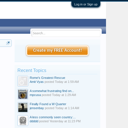
Log in or Sign up
Create my FREE Account!
Recent Topics
Rome's Greatest Rescue
Amit Vyas
posted
Today at 1:59 AM
A somewhat frustrating find on...
mpcusa
posted
Today at 1:29 AM
Finally Found a W Quarter
jensenbay
posted
Today at 1:14 AM
A less commonly seen country:...
ddddd
posted
Yesterday at 11:23 PM