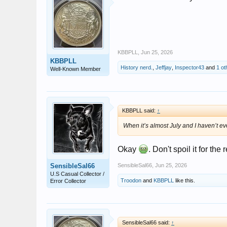
KBBPLL
,
Jun 25, 2026
KBBPLL
History nerd.
,
Jeffjay
,
Inspector43
and
1 ot
Well-Known Member
KBBPLL said:
↑
When it’s almost July and I haven’t ev
Okay
. Don't spoil it for the 
SensibleSal66
SensibleSal66
,
Jun 25, 2026
U.S Casual Collector /
Troodon
and
KBBPLL
like this.
Error Collector
SensibleSal66 said:
↑