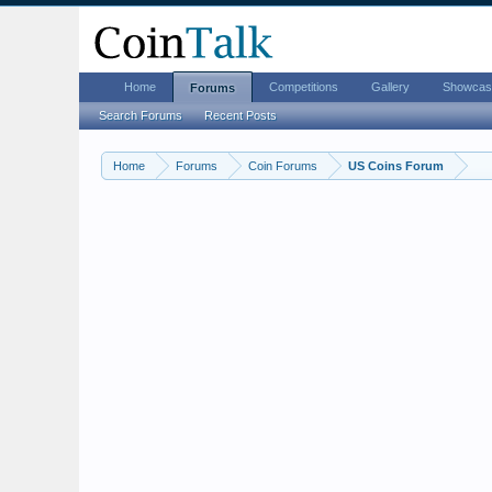
Home
Competitions
Gallery
Showcas
Forums
Search Forums
Recent Posts
Home
Forums
Coin Forums
US Coins Forum