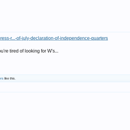
ess-r...-of-july-declaration-of-independence-quarters
u're tired of looking for W's...
ers
like this.