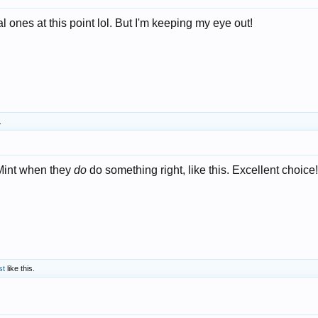
l ones at this point lol. But I'm keeping my eye out!
.
 Mint when they
do
do something right, like this. Excellent choice!
st
like this.