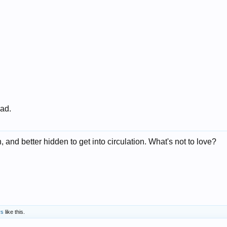
 ad.
, and better hidden to get into circulation. What's not to love?
rs
like this.