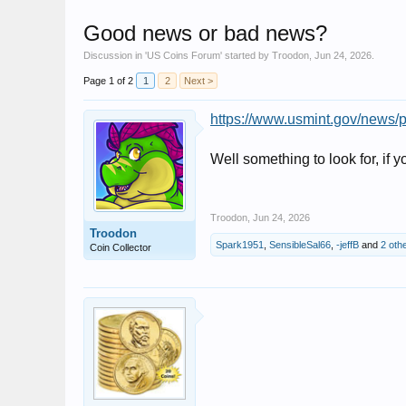
Good news or bad news?
Discussion in '
US Coins Forum
' started by
Troodon
,
Jun 24, 2026
.
Page 1 of 2
1
2
Next >
https://www.usmint.gov/news/pr
Well something to look for, if yo
Troodon
,
Jun 24, 2026
Troodon
Spark1951
,
SensibleSal66
,
-jeffB
and
2 oth
Coin Collector