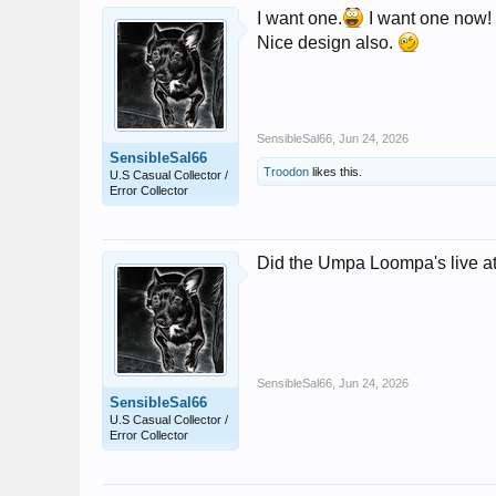
I want one.
I want one now!
Nice design also.
SensibleSal66
,
Jun 24, 2026
SensibleSal66
Troodon
likes this.
U.S Casual Collector /
Error Collector
Did the Umpa Loompa's live at t
SensibleSal66
,
Jun 24, 2026
SensibleSal66
U.S Casual Collector /
Error Collector