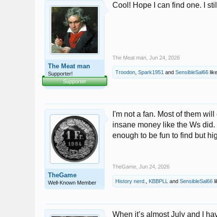
Cool! Hope I can find one. I st
The Meat man
,
Jun 24, 2026
The Meat man
Troodon
,
Spark1951
and
SensibleSal66
like
Supporter!
Supporter
I'm not a fan. Most of them wil
insane money like the Ws did. 
enough to be fun to find but hi
TheGame
,
Jun 24, 2026
TheGame
History nerd.
,
KBBPLL
and
SensibleSal66
li
Well-Known Member
When it’s almost July and I ha