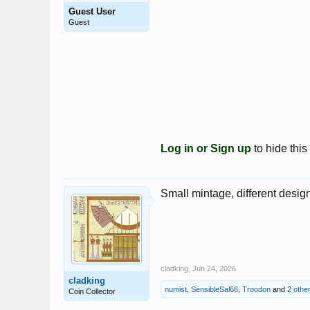
Guest User
Guest
Log in or Sign up
to hide this
Small mintage, different design
cladking
,
Jun 24, 2026
cladking
numist
,
SensibleSal66
,
Troodon
and
2 othe
Coin Collector