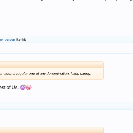
her person
like this.
en seen a regular one of any denomination, I stop caring.
rest of Us.