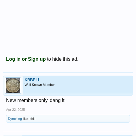
Log in or Sign up
to hide this ad.
KBBPLL
Well-Known Member
New members only, dang it.
Apr 22, 2025
Dynoking
likes this.