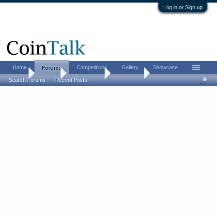
Log in or Sign up
Home
Competitions
Gallery
Showcase
Forums
Home
Forums
Coin Forums
Coin Chat
Search Forums
Recent Posts