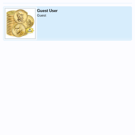
Guest User
Guest