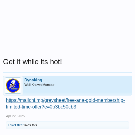
Get it while its hot!
Dynoking
Well-Known Member
https://mailchi.mp/greysheet/free-ana-gold-membership-
limited-time-offer?e=0b3bc50cb3
Apr 22, 2025
LakeEffect
likes this.