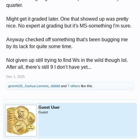
quarter.
Might get it graded later. One that showed up was pretty
nice. No expert at grading but it's MS-something I'm sure.
Anyway checked off something that's been bugging me
by its lack for quite some time.
Not given up still trying to find Ws in the wild though lol.
After all, there's still 9 I don't have yet...
Dec 1, 2025
gronnh20
,
Joshua Lemons
,
ddddd
and
7 others
like this.
Guest User
Guest