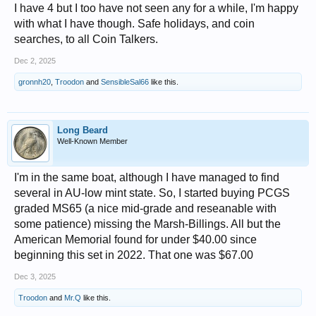
I have 4 but I too have not seen any for a while, I'm happy
with what I have though. Safe holidays, and coin
searches, to all Coin Talkers.
Dec 2, 2025
gronnh20
,
Troodon
and
SensibleSal66
like this.
Long Beard
Well-Known Member
I'm in the same boat, although I have managed to find
several in AU-low mint state. So, I started buying PCGS
graded MS65 (a nice mid-grade and reseanable with
some patience) missing the Marsh-Billings. All but the
American Memorial found for under $40.00 since
beginning this set in 2022. That one was $67.00
Dec 3, 2025
Troodon
and
Mr.Q
like this.