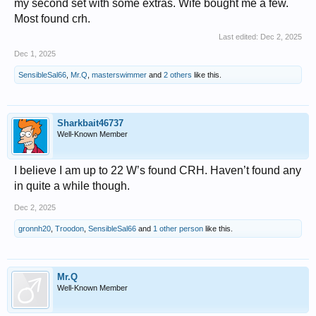
my second set with some extras. Wife bought me a few.
Most found crh.
Last edited:
Dec 2, 2025
Dec 1, 2025
SensibleSal66
,
Mr.Q
,
masterswimmer
and
2 others
like this.
Sharkbait46737
Well-Known Member
I believe I am up to 22 W’s found CRH. Haven’t found any
in quite a while though.
Dec 2, 2025
gronnh20
,
Troodon
,
SensibleSal66
and
1 other person
like this.
Mr.Q
Well-Known Member