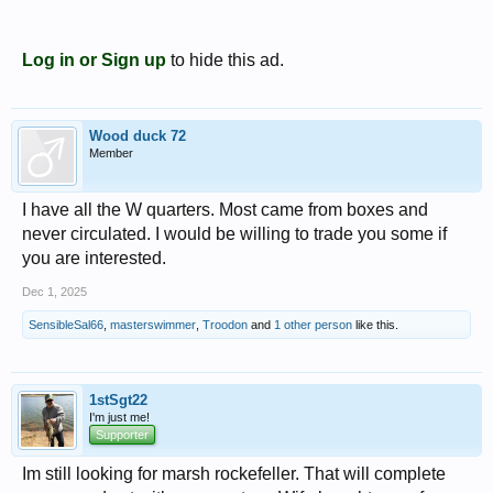
Log in or Sign up
to hide this ad.
Wood duck 72
Member
I have all the W quarters. Most came from boxes and
never circulated. I would be willing to trade you some if
you are interested.
Dec 1, 2025
SensibleSal66
,
masterswimmer
,
Troodon
and
1 other person
like this.
1stSgt22
I'm just me!
Supporter
Im still looking for marsh rockefeller. That will complete