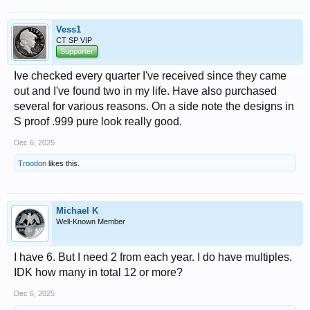
Vess1
CT SP VIP
Supporter
Ive checked every quarter I've received since they came
out and I've found two in my life. Have also purchased
several for various reasons. On a side note the designs in
S proof .999 pure look really good.
Dec 6, 2025
Troodon
likes this.
Michael K
Well-Known Member
I have 6. But I need 2 from each year. I do have multiples.
IDK how many in total 12 or more?
Dec 6, 2025