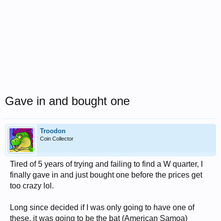
Gave in and bought one
Troodon
Coin Collector
Tired of 5 years of trying and failing to find a W quarter, I
finally gave in and just bought one before the prices get
too crazy lol.
Long since decided if I was only going to have one of
these, it was going to be the bat (American Samoa)