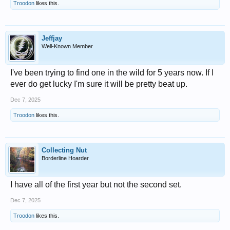
Troodon
likes this.
Jeffjay
Well-Known Member
I've been trying to find one in the wild for 5 years now. If I
ever do get lucky I'm sure it will be pretty beat up.
Dec 7, 2025
Troodon
likes this.
Collecting Nut
Borderline Hoarder
I have all of the first year but not the second set.
Dec 7, 2025
Troodon
likes this.