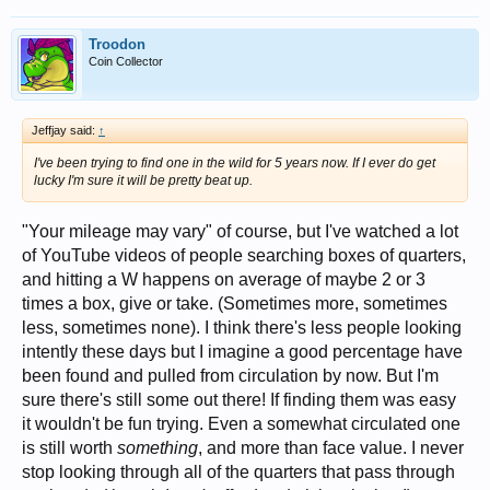
Troodon
Coin Collector
Jeffjay said:
↑
I've been trying to find one in the wild for 5 years now. If I ever do get
lucky I'm sure it will be pretty beat up.
"Your mileage may vary" of course, but I've watched a lot
of YouTube videos of people searching boxes of quarters,
and hitting a W happens on average of maybe 2 or 3
times a box, give or take. (Sometimes more, sometimes
less, sometimes none). I think there's less people looking
intently these days but I imagine a good percentage have
been found and pulled from circulation by now. But I'm
sure there's still some out there! If finding them was easy
it wouldn't be fun trying. Even a somewhat circulated one
is still worth
something
, and more than face value. I never
stop looking through all of the quarters that pass through