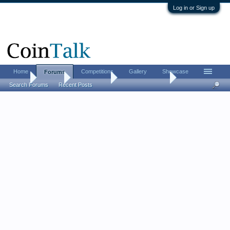
Log in or Sign up
Home
Competitions
Gallery
Showcase
Forums
Home
Forums
Coin Forums
US Coins Forum
Search Forums
Recent Posts