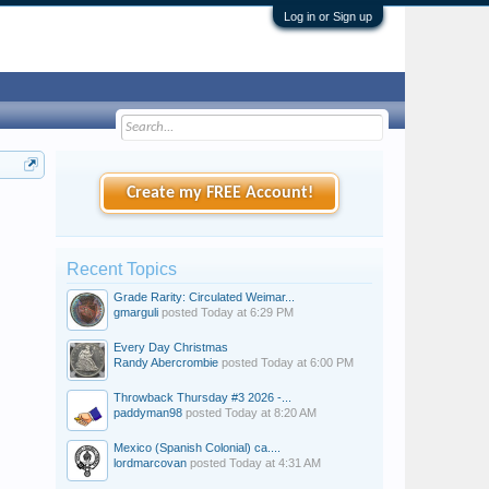
Log in or Sign up
Create my FREE Account!
Recent Topics
Grade Rarity: Circulated Weimar...
gmarguli
posted
Today at 6:29 PM
Every Day Christmas
Randy Abercrombie
posted
Today at 6:00 PM
Throwback Thursday #3 2026 -...
paddyman98
posted
Today at 8:20 AM
Mexico (Spanish Colonial) ca....
lordmarcovan
posted
Today at 4:31 AM