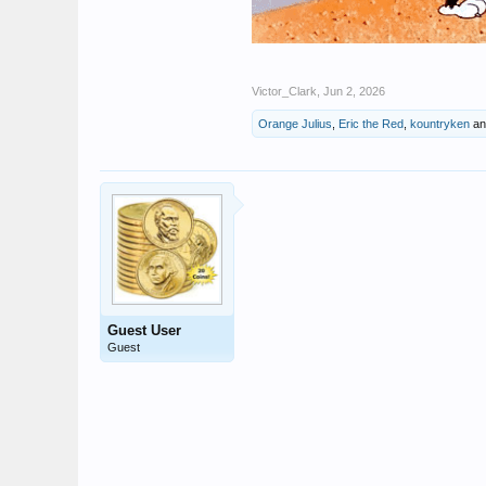
Victor_Clark
,
Jun 2, 2026
Orange Julius
,
Eric the Red
,
kountryken
a
Guest User
Guest