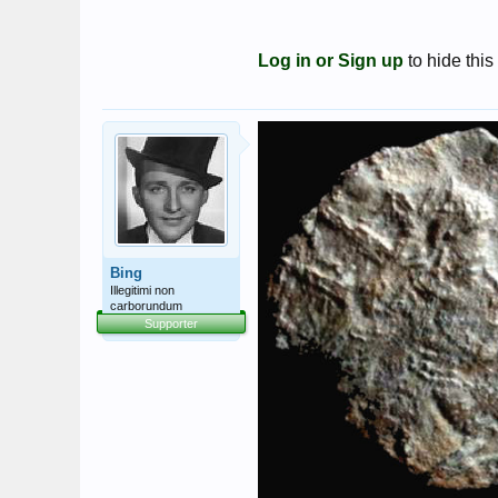
Log in or Sign up
to hide this
Bing
Illegitimi non
carborundum
Supporter