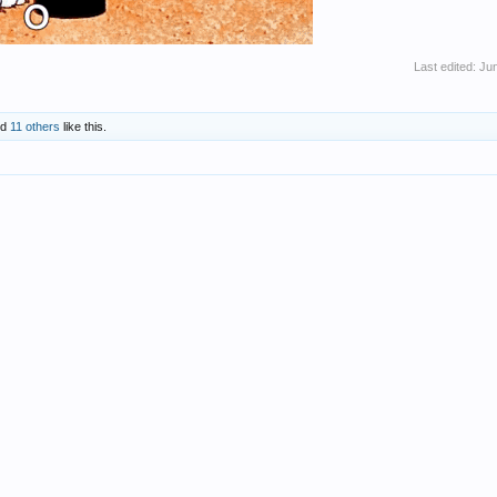
Last edited:
Jun
nd
11 others
like this.