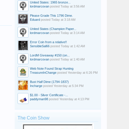
United States: 1965 bronze...
lordmarcovan
posted
Today at 3:56 AM
Please Grade This 1796 Dime.
Eduard
posted
Today at 3:18 AM
United States (Champion Paper...
lordmarcovan
posted
Today at 3:14 AM
Error Coin from a relative!!
SensibleSal66
posted
Today at 1:42 AM
LordM Giveaway #150 (on...
lordmarcovan
posted
Today at 1:40 AM
Web Note Found Strap Hunting
TreasureInChange
posted
Yesterday at 6:26 PM
Bust Half Dime (1794-1837)
Incharge
posted
Yesterday at 5:34 PM
$1.00 - Silver Certificate -...
paddyman98
posted
Yesterday at 4:13 PM
The Coin Show