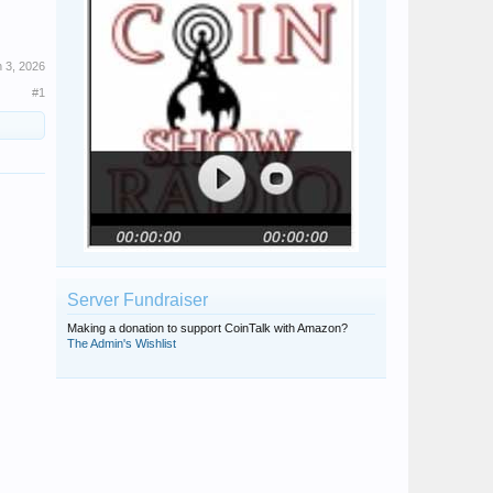
 3, 2026
#1
Server Fundraiser
Making a donation to support CoinTalk with Amazon?
The Admin's Wishlist