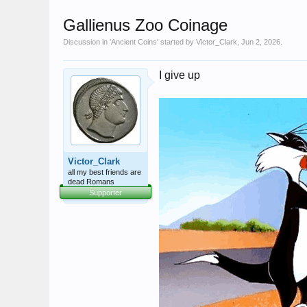
Gallienus Zoo Coinage
Discussion in '
Ancient Coins
' started by
Victor_Clark
,
Jun 2, 2026
.
I give up
Victor_Clark
all my best friends are
dead Romans
Supporter