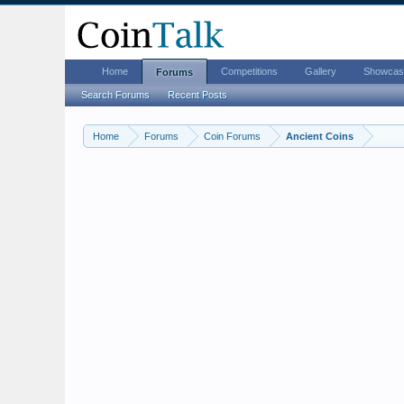
Home
Competitions
Gallery
Showcas
Forums
Search Forums
Recent Posts
Home
Forums
Coin Forums
Ancient Coins