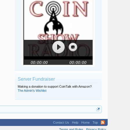
Server Fundraiser
Making a donation to support CoinTalk with Amazon?
The Admin's Wishlist
Contact Us
Help
Home
Top
Terms and Rules
Privacy Policy