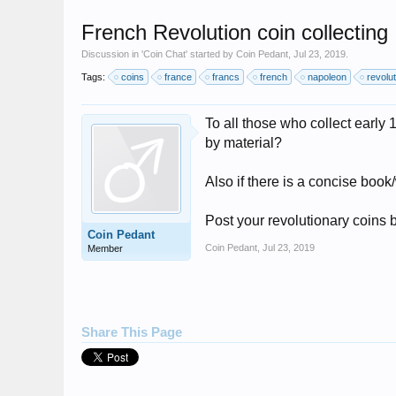
French Revolution coin collecting
Discussion in '
Coin Chat
' started by
Coin Pedant
,
Jul 23, 2019
.
Tags:
coins
france
francs
french
napoleon
revolut
To all those who collect early
by material?
Also if there is a concise book
Post your revolutionary coins b
Coin Pedant
Coin Pedant
,
Jul 23, 2019
Member
Share This Page