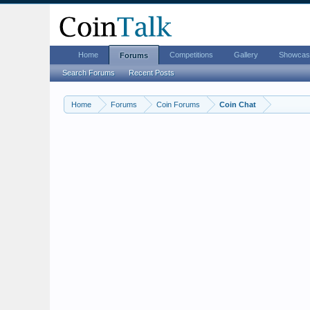
Home
Competitions
Gallery
Showcas
Forums
Search Forums
Recent Posts
Home
Forums
Coin Forums
Coin Chat