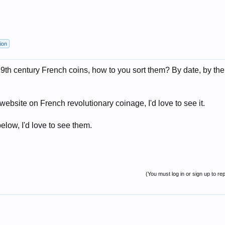
ion
 19th century French coins, how to you sort them? By date, by th
/website on French revolutionary coinage, I'd love to see it.
elow, I'd love to see them.
(You must log in or sign up to rep