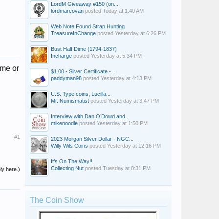
LordM Giveaway #150 (on...
lordmarcovan
posted
Today at 1:40 AM
Web Note Found Strap Hunting
TreasureInChange
posted
Yesterday at 6:26 PM
Bust Half Dime (1794-1837)
Incharge
posted
Yesterday at 5:34 PM
eme or
$1.00 - Silver Certificate -...
paddyman98
posted
Yesterday at 4:13 PM
U.S. Type coins, Lucilla...
Mr. Numismatist
posted
Yesterday at 3:47 PM
Interview with Dan O’Dowd and...
mikenoodle
posted
Yesterday at 1:50 PM
#1
2023 Morgan Silver Dollar - NGC...
Willy Wils Coins
posted
Yesterday at 12:16 PM
It’s On The Way!!
Collecting Nut
posted
Tuesday at 8:31 PM
ly here.)
The Coin Show