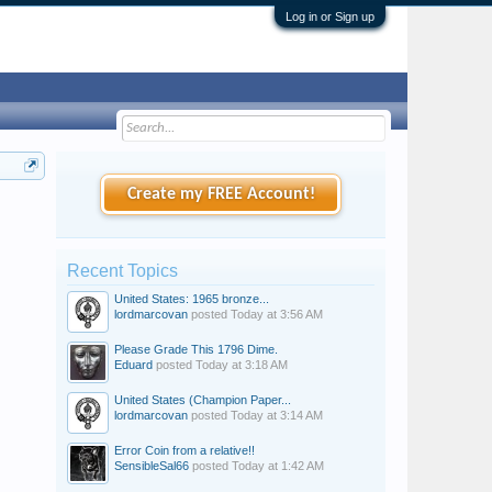
Log in or Sign up
Create my FREE Account!
Recent Topics
United States: 1965 bronze...
lordmarcovan
posted
Today at 3:56 AM
Please Grade This 1796 Dime.
Eduard
posted
Today at 3:18 AM
United States (Champion Paper...
lordmarcovan
posted
Today at 3:14 AM
Error Coin from a relative!!
SensibleSal66
posted
Today at 1:42 AM