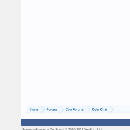
Home
Forums
Coin Forums
Coin Chat
Forum software by XenForo
© 2010-2019 XenForo Ltd.
®