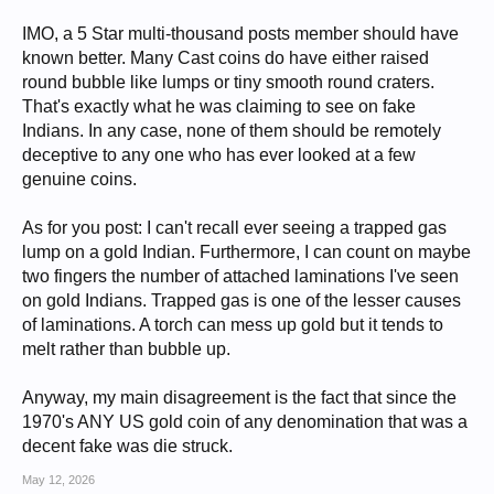
IMO, a 5 Star multi-thousand posts member should have
known better. Many Cast coins do have either raised
round bubble like lumps or tiny smooth round craters.
That's exactly what he was claiming to see on fake
Indians. In any case, none of them should be remotely
deceptive to any one who has ever looked at a few
genuine coins.
As for you post: I can't recall ever seeing a trapped gas
lump on a gold Indian. Furthermore, I can count on maybe
two fingers the number of attached laminations I've seen
on gold Indians. Trapped gas is one of the lesser causes
of laminations. A torch can mess up gold but it tends to
melt rather than bubble up.
Anyway, my main disagreement is the fact that since the
1970's ANY US gold coin of any denomination that was a
decent fake was die struck.
May 12, 2026