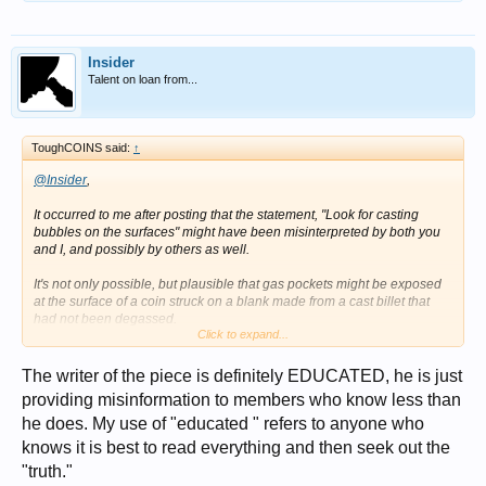
Insider
Talent on loan from...
ToughCOINS said:
↑
@Insider
,
It occurred to me after posting that the statement, "Look for casting
bubbles on the surfaces" might have been misinterpreted by both you
and I, and possibly by others as well.
It's not only possible, but plausible that gas pockets might be exposed
at the surface of a coin struck on a blank made from a cast billet that
had not been degassed.
Click to expand...
Therefore, I am backing away from the notion that the writer of the
above statement is necessarily uneducated.
The writer of the piece is definitely EDUCATED, he is just
providing misinformation to members who know less than
he does. My use of "educated " refers to anyone who
knows it is best to read everything and then seek out the
"truth."