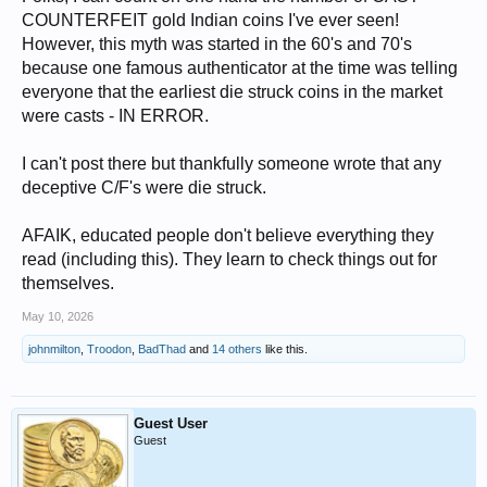
COUNTERFEIT gold Indian coins I've ever seen!
However, this myth was started in the 60's and 70's
because one famous authenticator at the time was telling
everyone that the earliest die struck coins in the market
were casts - IN ERROR.
I can't post there but thankfully someone wrote that any
deceptive C/F's were die struck.
AFAIK, educated people don't believe everything they
read (including this). They learn to check things out for
themselves.
May 10, 2026
johnmilton
,
Troodon
,
BadThad
and
14 others
like this.
Guest User
Guest