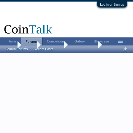
Log in or Sign up
Home
Competitions
Gallery
Showcase
Forums
Home
Forums
Coin Forums
US Coins Forum
Search Forums
Recent Posts