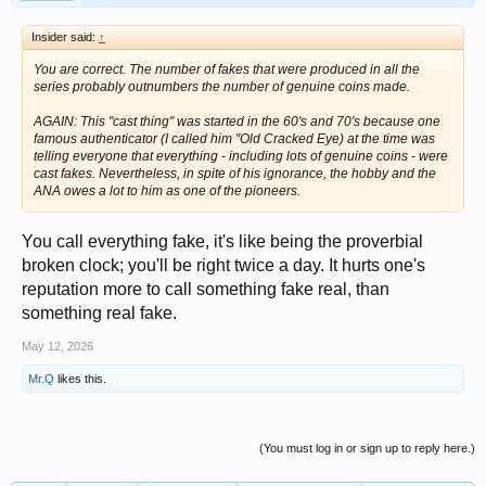
Insider said:
↑
You are correct. The number of fakes that were produced in all the
series probably outnumbers the number of genuine coins made.
AGAIN: This "cast thing" was started in the 60's and 70's because one
famous authenticator (I called him "Old Cracked Eye) at the time was
telling everyone that everything - including lots of genuine coins - were
cast fakes. Nevertheless, in spite of his ignorance, the hobby and the
ANA owes a lot to him as one of the pioneers.
You call everything fake, it's like being the proverbial
broken clock; you'll be right twice a day. It hurts one's
reputation more to call something fake real, than
something real fake.
May 12, 2026
Mr.Q
likes this.
(You must log in or sign up to reply here.)