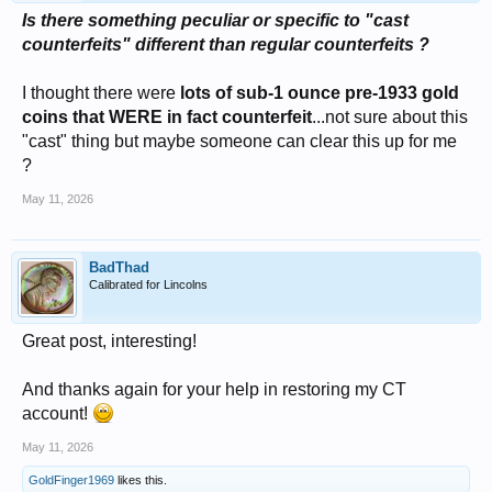
Is there something peculiar or specific to "cast
counterfeits" different than regular counterfeits ?
I thought there were
lots of sub-1 ounce pre-1933 gold
coins that WERE in fact counterfeit
...not sure about this
"cast" thing but maybe someone can clear this up for me
?
May 11, 2026
BadThad
Calibrated for Lincolns
Great post, interesting!
And thanks again for your help in restoring my CT
account!
May 11, 2026
GoldFinger1969
likes this.