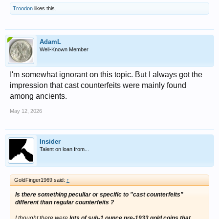
Troodon
likes this.
AdamL
Well-Known Member
I'm somewhat ignorant on this topic. But I always got the
impression that cast counterfeits were mainly found
among ancients.
May 12, 2026
Insider
Talent on loan from...
GoldFinger1969 said:
↑
Is there something peculiar or specific to "cast counterfeits"
different than regular counterfeits ?
I thought there were
lots of sub-1 ounce pre-1933 gold coins that