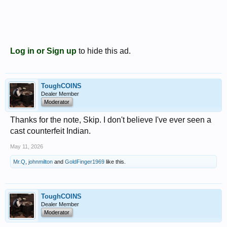
Log in or Sign up
to hide this ad.
ToughCOINS
Dealer Member
Moderator
Thanks for the note, Skip. I don't believe I've ever seen a
cast counterfeit Indian.
May 11, 2026
Mr.Q
,
johnmilton
and
GoldFinger1969
like this.
ToughCOINS
Dealer Member
Moderator