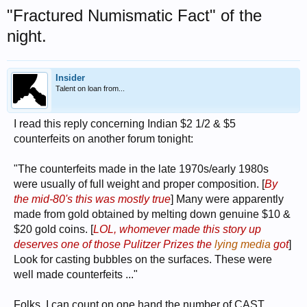
"Fractured Numismatic Fact" of the
night.
Insider
Talent on loan from...
I read this reply concerning Indian $2 1/2 & $5
counterfeits on another forum tonight:
"The counterfeits made in the late 1970s/early 1980s
were usually of full weight and proper composition. [
By
the mid-80's this was mostly true
] Many were apparently
made from gold obtained by melting down genuine $10 &
$20 gold coins. [
LOL, whomever made this story up
deserves one of those Pulitzer Prizes the
lying media
got
]
Look for casting bubbles on the surfaces. These were
well made counterfeits ..."
Folks, I can count on one hand the number of CAST