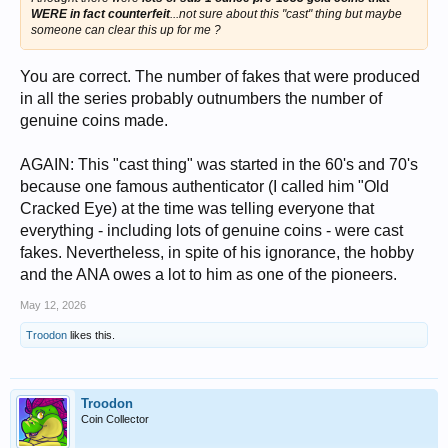
WERE in fact counterfeit
...not sure about this "cast" thing but maybe
someone can clear this up for me ?
You are correct. The number of fakes that were produced
in all the series probably outnumbers the number of
genuine coins made.
AGAIN: This "cast thing" was started in the 60's and 70's
because one famous authenticator (I called him "Old
Cracked Eye) at the time was telling everyone that
everything - including lots of genuine coins - were cast
fakes. Nevertheless, in spite of his ignorance, the hobby
and the ANA owes a lot to him as one of the pioneers.
May 12, 2026
Troodon
likes this.
Troodon
Coin Collector