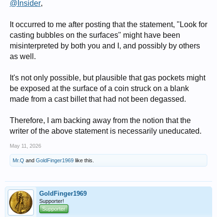
@Insider
,
It occurred to me after posting that the statement, "Look for
casting bubbles on the surfaces" might have been
misinterpreted by both you and I, and possibly by others
as well.
It's not only possible, but plausible that gas pockets might
be exposed at the surface of a coin struck on a blank
made from a cast billet that had not been degassed.
Therefore, I am backing away from the notion that the
writer of the above statement is necessarily uneducated.
May 11, 2026
Mr.Q
and
GoldFinger1969
like this.
GoldFinger1969
Supporter!
Supporter