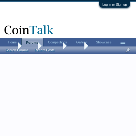
Log in or Sign up
Home
Competitions
Gallery
Showcase
Forums
Home
Forums
Advertising
For Sale
Search Forums
Recent Posts