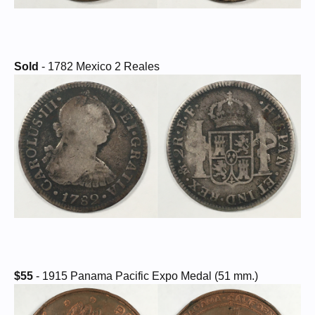
Sold
- 1782 Mexico 2 Reales
$55
- 1915 Panama Pacific Expo Medal (51 mm.)