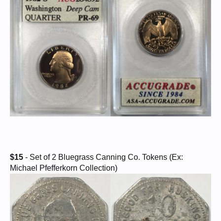
$15
- Set of 2 Bluegrass Canning Co. Tokens (Ex:
Michael Pfefferkorn Collection)