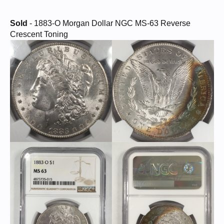
Sold
- 1883-O Morgan Dollar NGC MS-63 Reverse
Crescent Toning