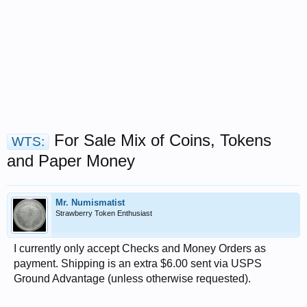
For Sale Mix of Coins, Tokens
WTS:
and Paper Money
Mr. Numismatist
Strawberry Token Enthusiast
I currently only accept Checks and Money Orders as
payment. Shipping is an extra $6.00 sent via USPS
Ground Advantage (unless otherwise requested).