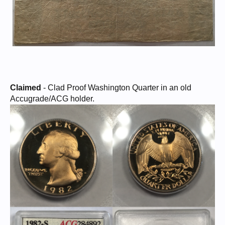
Claimed
- Clad Proof Washington Quarter in an old
Accugrade/ACG holder.