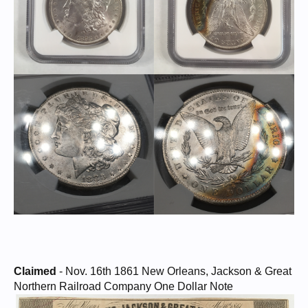
Claimed
- Nov. 16th 1861 New Orleans, Jackson & Great
Northern Railroad Company One Dollar Note