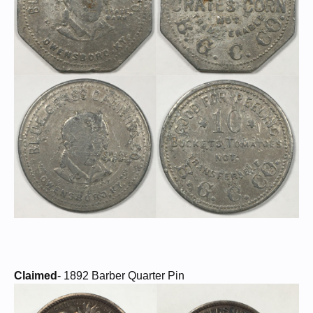
Claimed
- 1892 Barber Quarter Pin