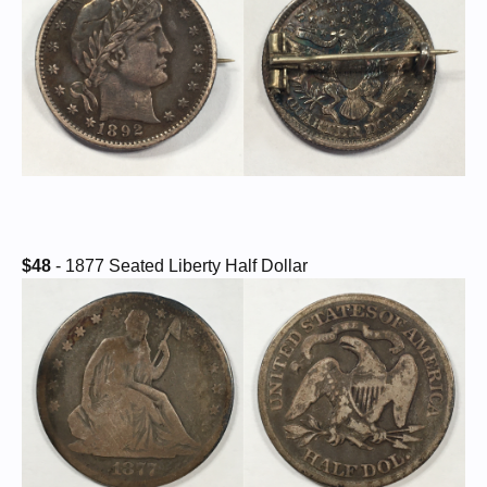
$48
- 1877 Seated Liberty Half Dollar