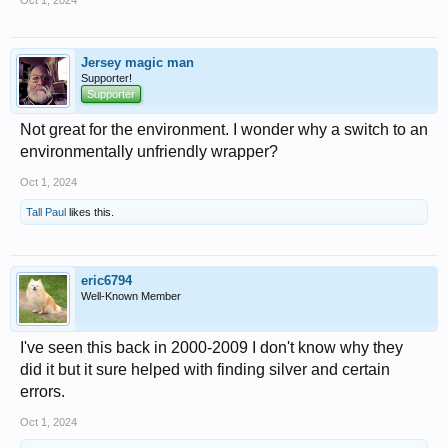
Oct 1, 2024
Jersey magic man
Supporter!
Supporter
Not great for the environment. I wonder why a switch to an
environmentally unfriendly wrapper?
Oct 1, 2024
Tall Paul
likes this.
eric6794
Well-Known Member
I've seen this back in 2000-2009 I don't know why they
did it but it sure helped with finding silver and certain
errors.
Oct 1, 2024