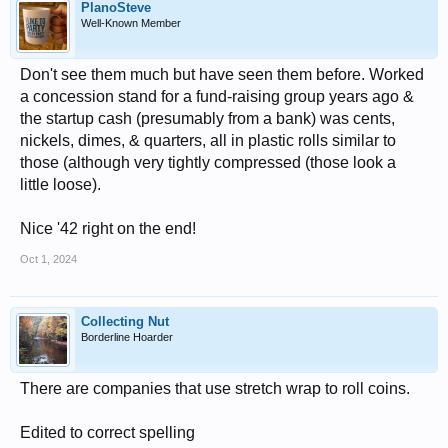
PlanoSteve
Well-Known Member
Don't see them much but have seen them before. Worked
a concession stand for a fund-raising group years ago &
the startup cash (presumably from a bank) was cents,
nickels, dimes, & quarters, all in plastic rolls similar to
those (although very tightly compressed (those look a
little loose).
Nice '42 right on the end!
Oct 1, 2024
Collecting Nut
Borderline Hoarder
There are companies that use stretch wrap to roll coins.
Edited to correct spelling