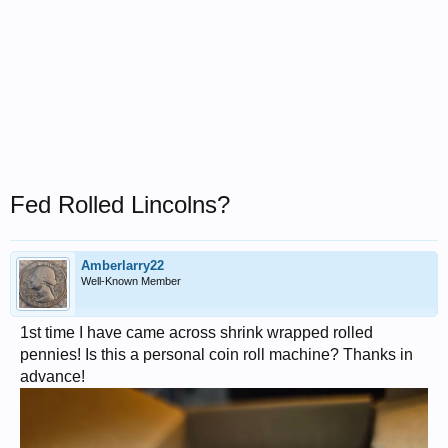
Fed Rolled Lincolns?
Amberlarry22
Well-Known Member
1st time I have came across shrink wrapped rolled
pennies! Is this a personal coin roll machine? Thanks in
advance!