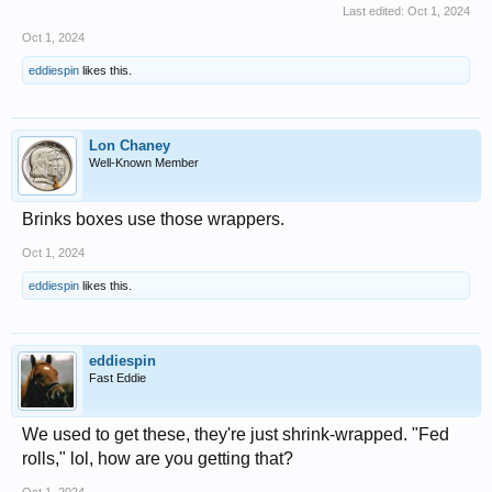
Last edited:
Oct 1, 2024
Oct 1, 2024
eddiespin
likes this.
Lon Chaney
Well-Known Member
Brinks boxes use those wrappers.
Oct 1, 2024
eddiespin
likes this.
eddiespin
Fast Eddie
We used to get these, they're just shrink-wrapped. "Fed
rolls," lol, how are you getting that?