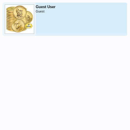
Guest User
Guest