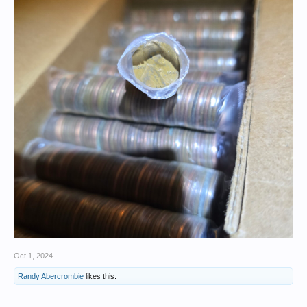
Oct 1, 2024
Randy Abercrombie
likes this.