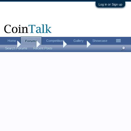
Log in or Sign up
Home
Competitions
Gallery
Showcase
Forums
Home
Forums
Coin Forums
Coin Chat
Search Forums
Recent Posts