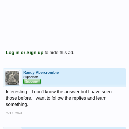
Log in or Sign up
to hide this ad.
Randy Abercrombie
Supporter!
Supporter
Interesting... I don't know the answer but I have seen
those before. I want to follow the replies and learn
something.
Oct 1, 2024