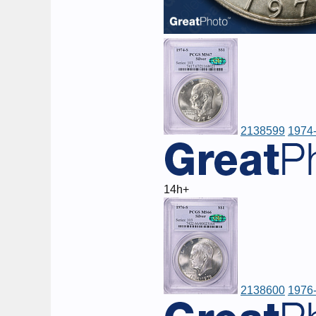
2138599
1974-
14h+
2138600
1976-