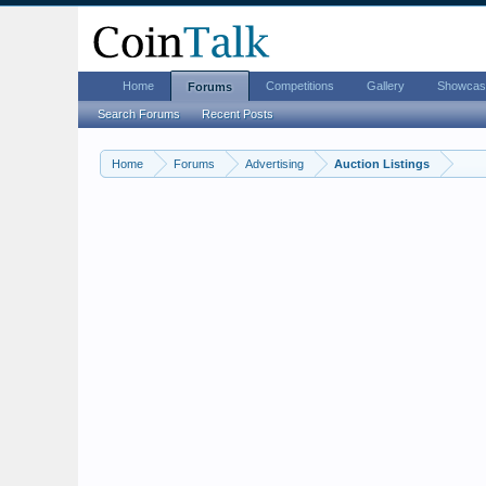
Home
Competitions
Gallery
Showcas
Forums
Search Forums
Recent Posts
Home
Forums
Advertising
Auction Listings