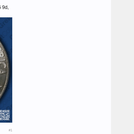
6 9d,
#1