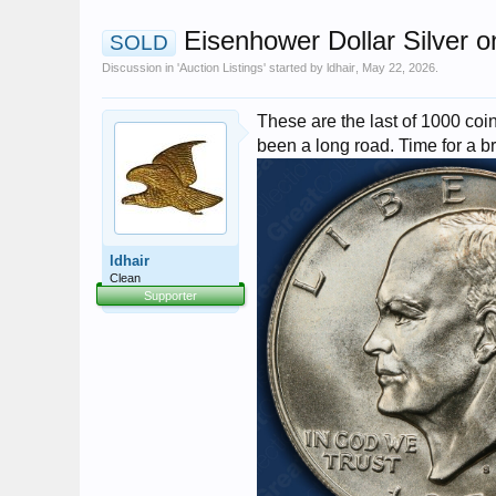
Eisenhower Dollar Silver o
SOLD
Discussion in '
Auction Listings
' started by
ldhair
,
May 22, 2026
.
These are the last of 1000 coins
been a long road. Time for a b
ldhair
Clean
Supporter