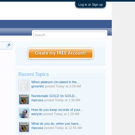
Log in or Sign up
Create my FREE Account!
Recent Topics
When platinum circulated in the...
gxseries
posted
Today at 2:09 AM
Numismatic GOLD Vs GOLD...
mpcusa
posted
Today at 1:30 AM
How do you keep records of your...
weryon
posted
Today at 1:29 AM
What do you do, when you have...
mpcusa
posted
Today at 12:55 AM