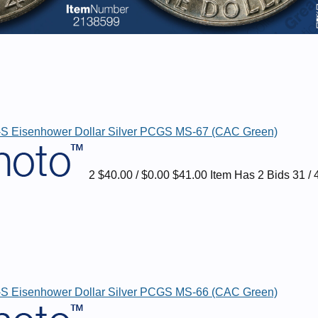
S Eisenhower Dollar Silver PCGS MS-67 (CAC Green)
2 $40.00 / $0.00 $41.00 Item Has 2 Bids 31 / 
S Eisenhower Dollar Silver PCGS MS-66 (CAC Green)