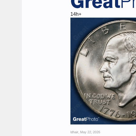
14h+
ldhair
,
May 22, 2026