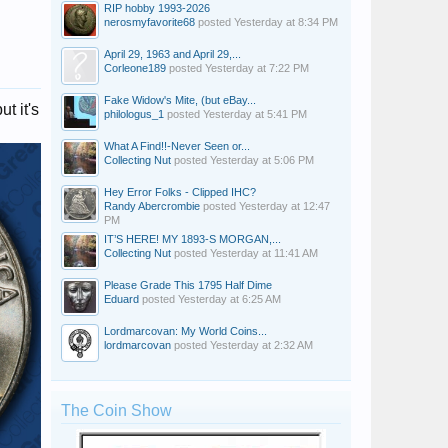
RIP hobby 1993-2026
nerosmyfavorite68
posted
Yesterday at 8:34 PM
April 29, 1963 and April 29,...
Corleone189
posted
Yesterday at 7:22 PM
Fake Widow's Mite, (but eBay...
t it's
philologus_1
posted
Yesterday at 5:41 PM
What A Find!!-Never Seen or...
Collecting Nut
posted
Yesterday at 5:06 PM
Hey Error Folks - Clipped IHC?
Randy Abercrombie
posted
Yesterday at 12:47
PM
IT’S HERE! MY 1893-S MORGAN,...
Collecting Nut
posted
Yesterday at 11:41 AM
Please Grade This 1795 Half Dime
Eduard
posted
Yesterday at 6:25 AM
Lordmarcovan: My World Coins...
lordmarcovan
posted
Yesterday at 2:32 AM
The Coin Show