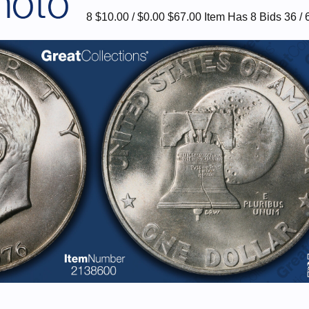
8 $10.00 / $0.00 $67.00 Item Has 8 Bids 36 / 