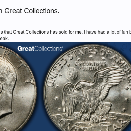
n Great Collections.
 that Great Collections has sold for me. I have had a lot of fun bu
reak.