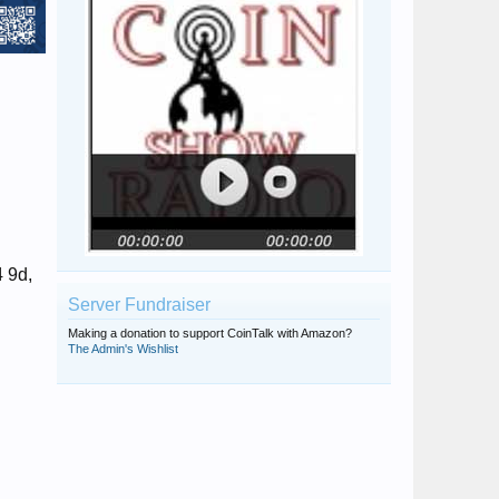
4 9d,
Server Fundraiser
Making a donation to support CoinTalk with Amazon?
The Admin's Wishlist