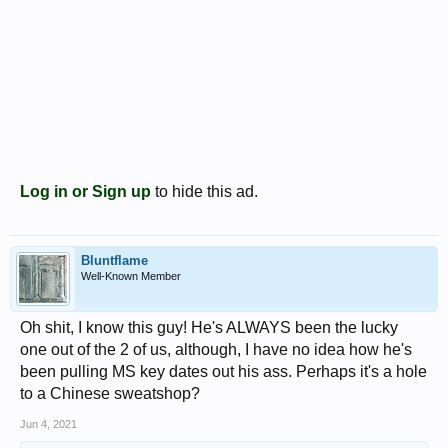
Log in or Sign up
to hide this ad.
Bluntflame
Well-Known Member
Oh shit, I know this guy! He's ALWAYS been the lucky
one out of the 2 of us, although, I have no idea how he's
been pulling MS key dates out his ass. Perhaps it's a hole
to a Chinese sweatshop?
Jun 4, 2021