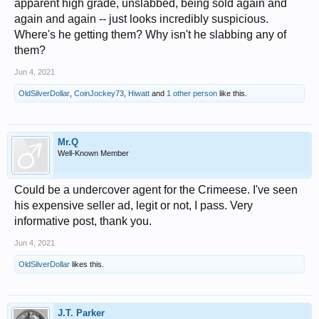
apparent high grade, unslabbed, being sold again and
again and again -- just looks incredibly suspicious.
Where's he getting them? Why isn't he slabbing any of
them?
Jun 4, 2021
OldSilverDollar
,
CoinJockey73
,
Hiwatt
and
1 other person
like this.
Mr.Q
Well-Known Member
Could be a undercover agent for the Crimeese. I've seen
his expensive seller ad, legit or not, I pass. Very
informative post, thank you.
Jun 4, 2021
OldSilverDollar
likes this.
J.T. Parker