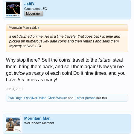
-jeffB
Greshams LEO
Moderator
Mountain Man said:
↑
It just dawned on me. He is a time traveler that goes back in time and
picked up numerous key date coins and then returns and sells them.
Mystery solved. LOL
Why stop there? Sell the coins, travel to the
future
, steal
them, bring them back, and sell them again! Now you've
got
twice as many
of each coin! Do it nine times, and you
have
ten
times as many!
Jun 4, 2021
Two Dogs
,
OldSilverDollar
,
Chris Winkler
and
1 other person
like this.
Mountain Man
Well-Known Member