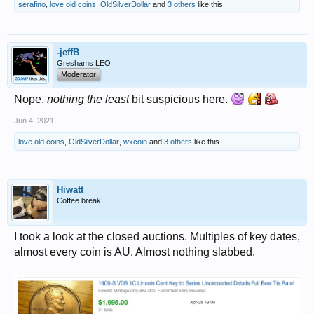
serafino
,
love old coins
,
OldSilverDollar
and
3 others
like this.
-jeffB
Greshams LEO
Moderator
Nope,
nothing the least
bit suspicious here.
Jun 4, 2021
love old coins
,
OldSilverDollar
,
wxcoin
and
3 others
like this.
Hiwatt
Coffee break
I took a look at the closed auctions. Multiples of key dates,
almost every coin is AU. Almost nothing slabbed.