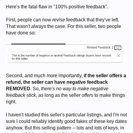
Here's the fatal flaw in "100% positive feedback".
First, people can now
revise
feedback that they've left.
That wasn't always the case. For this seller, two people
have done so:
Second, and much more importantly,
if the seller offers a
refund, the seller can have negative feedback
REMOVED
. So,
there's no way to make negative
feedback stick
, as long as the seller
offers
to make things
right.
I haven't studied this seller's particular listings, and I'm not
sure I could reliably identify good fakes of these key dates
anyhow. But this selling pattern -- lots and lots of keys, in