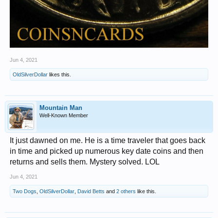
Jun 4, 2021
OldSilverDollar
likes this.
Mountain Man
Well-Known Member
It just dawned on me. He is a time traveler that goes back
in time and picked up numerous key date coins and then
returns and sells them. Mystery solved. LOL
Jun 4, 2021
Two Dogs
,
OldSilverDollar
,
David Betts
and
2 others
like this.