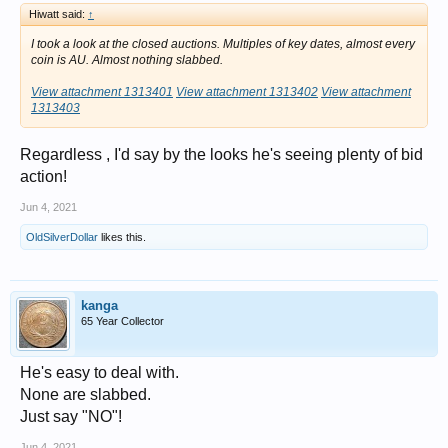
Hiwatt said:
↑
I took a look at the closed auctions. Multiples of key dates, almost every
coin is AU. Almost nothing slabbed.
View attachment 1313401
View attachment 1313402
View attachment
1313403
Regardless , I'd say by the looks he's seeing plenty of bid
action!
Jun 4, 2021
OldSilverDollar
likes this.
kanga
65 Year Collector
He's easy to deal with.
None are slabbed.
Just say "NO"!
Jun 4, 2021