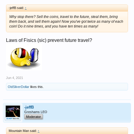
-jeffB said:
↑
Why stop there? Sell the coins, travel to the
future
, steal them, bring
them back, and sell them again! Now you've got
twice as many
of each
coin! Do it nine times, and you have
ten
times as many!
Laws of Fisics (sic) prevent future travel?
Jun 4, 2021
OldSilverDollar
likes this.
-jeffB
Greshams LEO
Moderator
Mountain Man said:
↑