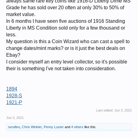
always same rare key coins like 1916-D Liberty Dime MS
Grade he has sold over 20 often at only 30% to 50% of
market value.
In 6 months I have seen five auctions of 1916 Standing
Liberty in MS Condition sold only for a few thousand or
less.
My question is this a Coin Wizard who can cast a spell to
change dates/mint marks? or is it just the best deals on
Ebay?
I consider myself an entry level collector, so it's possible
their is something I've not taken into consideration.
1894
1928-S
1921-P
Last edited:
Jun 3, 2021
Jun 3, 2021
serafino
,
Chris Winkler
,
Penny Luster
and
4 others
like this.