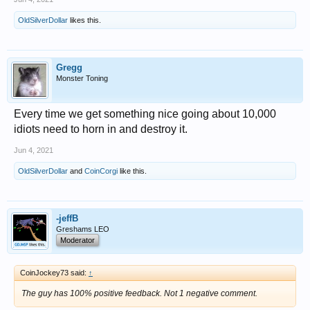
OldSilverDollar
likes this.
Gregg
Monster Toning
Every time we get something nice going about 10,000
idiots need to horn in and destroy it.
Jun 4, 2021
OldSilverDollar
and
CoinCorgi
like this.
-jeffB
Greshams LEO
Moderator
CoinJockey73 said:
↑
The guy has 100% positive feedback. Not 1 negative comment.