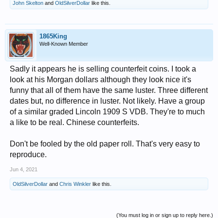
John Skelton
and
OldSilverDollar
like this.
1865King
Well-Known Member
Sadly it appears he is selling counterfeit coins. I took a
look at his Morgan dollars although they look nice it's
funny that all of them have the same luster. Three different
dates but, no difference in luster. Not likely. Have a group
of a similar graded Lincoln 1909 S VDB. They're to much
a like to be real. Chinese counterfeits.
Don't be fooled by the old paper roll. That's very easy to
reproduce.
Jun 4, 2021
OldSilverDollar
and
Chris Winkler
like this.
(You must log in or sign up to reply here.)