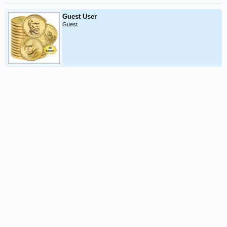
Guest User
Guest