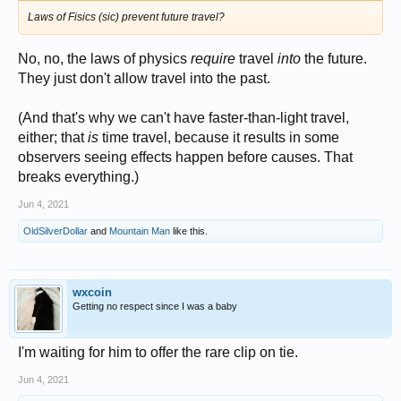
Laws of Fisics (sic) prevent future travel?
No, no, the laws of physics
require
travel
into
the future.
They just don't allow travel into the past.
(And that's why we can't have faster-than-light travel,
either; that
is
time travel, because it results in some
observers seeing effects happen before causes. That
breaks everything.)
Jun 4, 2021
OldSilverDollar
and
Mountain Man
like this.
wxcoin
Getting no respect since I was a baby
I'm waiting for him to offer the rare clip on tie.
Jun 4, 2021