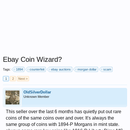
Ebay Coin Wizard?
Tags:
1894
counterfeit
ebay auctions
morgan dollar
scam
1
2
Next >
OldSilverDollar
Unknown Member
This seller over the last 6 months has quietly put out rare
coins of the same coins over and over. It's always the
same group of coins with 1894-P Morgans in mint state.