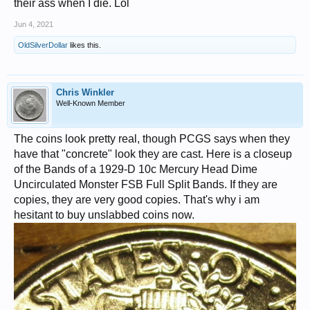
their ass when I die. Lol
Jun 4, 2021
OldSilverDollar
likes this.
Chris Winkler
Well-Known Member
The coins look pretty real, though PCGS says when they
have that "concrete" look they are cast. Here is a closeup
of the Bands of a 1929-D 10c Mercury Head Dime
Uncirculated Monster FSB Full Split Bands. If they are
copies, they are very good copies. That's why i am
hesitant to buy unslabbed coins now.