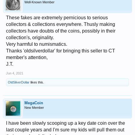
Well-Known Member
These fakes are extremely pernicious to serious
collectors & collections everywhere. Thusly making
collectors have doubts of the coins, possibly in their
collection's, originality.
Very harmful to numismatics.
Thanks 'oldsilverdollar' for bringing this seller to CT
member's attention,
J.T.
Jun 4, 2021
OldSilverDollar
likes this.
MegaCoin
New Member
I have been slowly scooping up a key date coin over the
last couple years and I’m sure my kids will pull them out