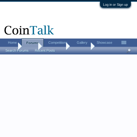
Log in or Sign up
Home
Competitions
Gallery
Showcase
Forums
Home
Forums
Coin Forums
Coin Chat
Search Forums
Recent Posts