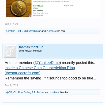
Jun 4, 2021
serafino
,
-jeffB
,
OldSilverDollar
and
2 others
like this.
thomas mozzillo
Well-Known Member
Another member (
@YankeeDime
) recently posted this:
Inside a Chinese Coin Counterfeiting Ring
(thesprucecrafts.com)
Remember the saying "If it sounds too good to be true...".
Jun 4, 2021
-jeffB
,
OldSilverDollar
,
J.T. Parker
and
4 others
like this.