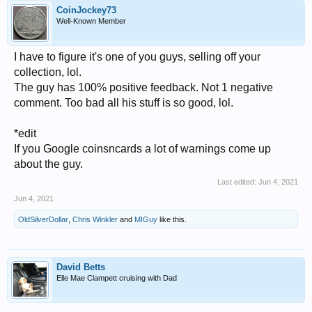
CoinJockey73
Well-Known Member
I have to figure it's one of you guys, selling off your
collection, lol.
The guy has 100% positive feedback. Not 1 negative
comment. Too bad all his stuff is so good, lol.
*edit
If you Google coinsncards a lot of warnings come up
about the guy.
Last edited:
Jun 4, 2021
Jun 4, 2021
OldSilverDollar
,
Chris Winkler
and
MIGuy
like this.
David Betts
Elle Mae Clampett cruising with Dad