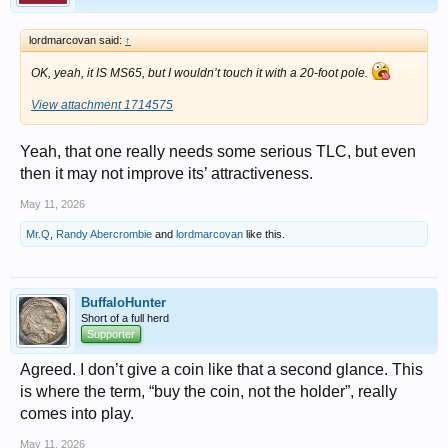
lordmarcovan said:
↑
OK, yeah, it IS MS65, but I wouldn’t touch it with a 20-foot pole.
View attachment 1714575
Yeah, that one really needs some serious TLC, but even
then it may not improve its’ attractiveness.
May 11, 2026
Mr.Q
,
Randy Abercrombie
and
lordmarcovan
like this.
BuffaloHunter
Short of a full herd
Supporter
Agreed. I don’t give a coin like that a second glance. This
is where the term, “buy the coin, not the holder”, really
comes into play.
May 11, 2026