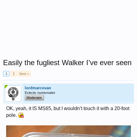
Easily the fugliest Walker I’ve ever seen
1
2
Next >
lordmarcovan
Eclectic numismatist
Moderator
OK, yeah, it IS MS65, but I wouldn’t touch it with a 20-foot
pole.