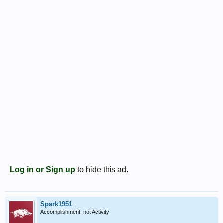
Log in or Sign up
to hide this ad.
Spark1951
Accomplishment, not Activity