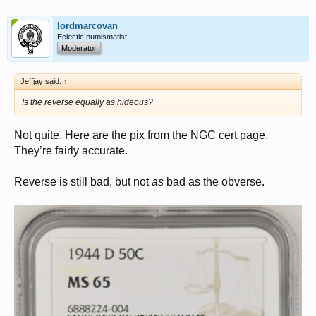
lordmarcovan
Eclectic numismatist
Moderator
Jeffjay said:
↑
Is the reverse equally as hideous?
Not quite. Here are the pix from the NGC cert page.
They’re fairly accurate.
Reverse is still bad, but not
as
bad as the obverse.