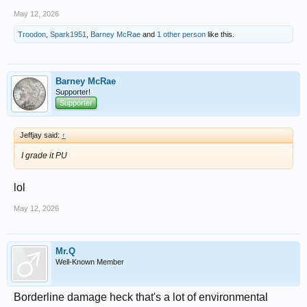
May 12, 2026
Troodon
,
Spark1951
,
Barney McRae
and
1 other person
like this.
Barney McRae
Supporter!
Supporter
Jeffjay said:
↑
I grade it PU
lol
May 12, 2026
Mr.Q
Well-Known Member
Borderline damage heck that's a lot of environmental