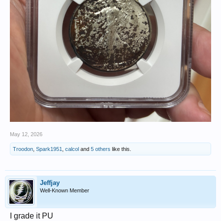
May 12, 2026
Troodon
,
Spark1951
,
calcol
and
5 others
like this.
Jeffjay
Well-Known Member
I grade it PU