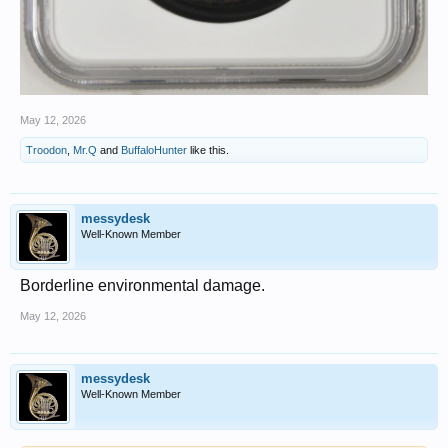
May 12, 2026
Troodon
,
Mr.Q
and
BuffaloHunter
like this.
messydesk
Well-Known Member
Borderline environmental damage.
May 12, 2026
messydesk
Well-Known Member