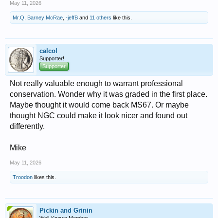
May 11, 2026
Mr.Q
,
Barney McRae
,
-jeffB
and
11 others
like this.
calcol
Supporter!
Supporter
Not really valuable enough to warrant professional
conservation. Wonder why it was graded in the first place.
Maybe thought it would come back MS67. Or maybe
thought NGC could make it look nicer and found out
differently.
Mike
May 11, 2026
Troodon
likes this.
Pickin and Grinin