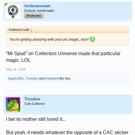
lordmarcovan
Eclectic numismatist
Moderator
fretboard said:
↑
You're getting amazing with your pic magic, nice!
“Mr Spud” on Collectors Universe made that particular
magic. LOL
May 11, 2026
Spark1951
,
Troodon
and
fretboard
like this.
Troodon
Coin Collector
I bet its mother still loved it...
But yeah, it needs whatever the opposite of a CAC sticker