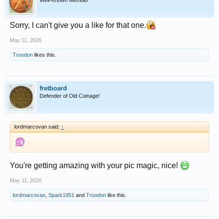
Well-Known Member
Sorry, I can't give you a like for that one.
May 11, 2026
Troodon
likes this.
fretboard
Defender of Old Coinage!
lordmarcovan said:
↑
You're getting amazing with your pic magic, nice!
May 11, 2026
lordmarcovan
,
Spark1951
and
Troodon
like this.