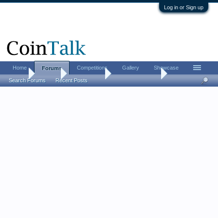
Log in or Sign up
Home
Competitions
Gallery
Showcase
Forums
Home
Forums
Coin Forums
US Coins Forum
Search Forums
Recent Posts