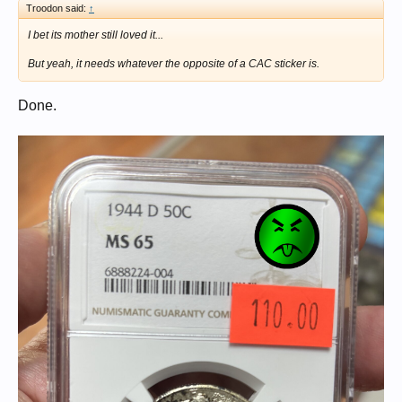
Troodon said:
↑
I bet its mother still loved it...
But yeah, it needs whatever the opposite of a CAC sticker is.
Done.