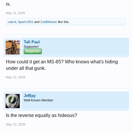
is.
May 11, 2026
calcol
,
Spark1951
and
ZoidMeister
like this.
Tall Paul
Supporter!
Supporter
How could it get an MS-65? Who knows what's hiding
under all that gunk.
May 12, 2026
Jeffjay
Well-Known Member
Is the reverse equally as hideous?
May 12, 2026