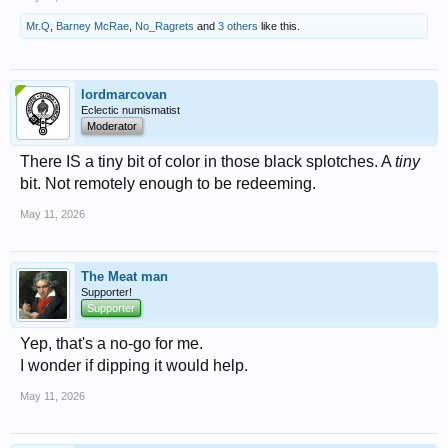
Mr.Q
,
Barney McRae
,
No_Ragrets
and
3 others
like this.
lordmarcovan
Eclectic numismatist
Moderator
There IS a tiny bit of color in those black splotches. A
tiny
bit. Not remotely enough to be redeeming.
May 11, 2026
The Meat man
Supporter!
Supporter
Yep, that's a no-go for me.
I wonder if dipping it would help.
May 11, 2026