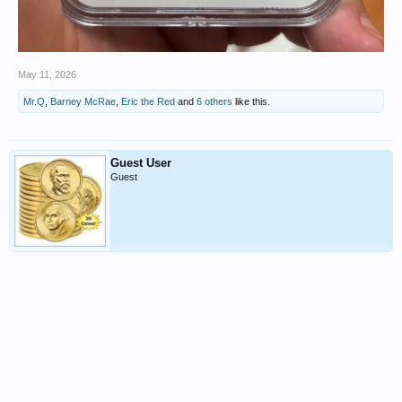
May 11, 2026
Mr.Q
,
Barney McRae
,
Eric the Red
and
6 others
like this.
Guest User
Guest