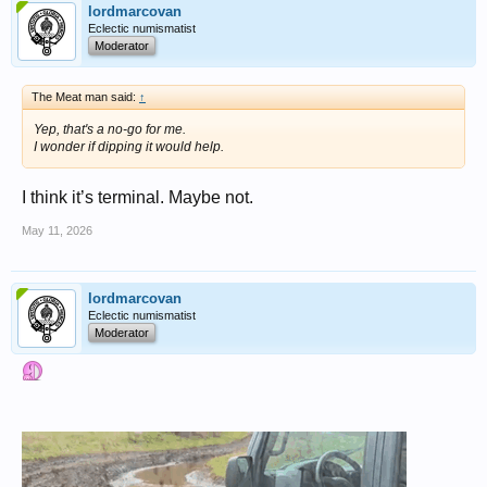
lordmarcovan
Eclectic numismatist
Moderator
The Meat man said:
↑
Yep, that's a no-go for me.
I wonder if dipping it would help.
I think it’s terminal. Maybe not.
May 11, 2026
lordmarcovan
Eclectic numismatist
Moderator