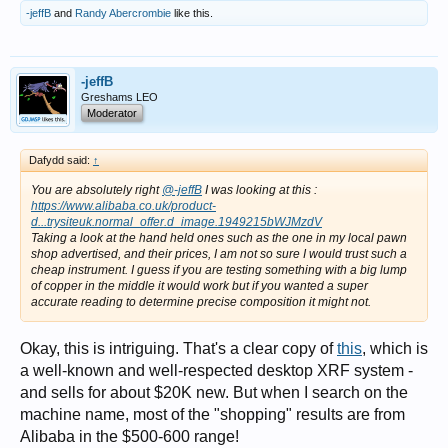
-jeffB
and
Randy Abercrombie
like this.
-jeffB
Greshams LEO
Moderator
Dafydd said:
↑
You are absolutely right
@-jeffB
I was looking at this :
https://www.alibaba.co.uk/product-
d...trysiteuk.normal_offer.d_image.1949215bWJMzdV
Taking a look at the hand held ones such as the one in my local pawn
shop advertised, and their prices, I am not so sure I would trust such a
cheap instrument. I guess if you are testing something with a big lump
of copper in the middle it would work but if you wanted a super
accurate reading to determine precise composition it might not.
Okay, this is intriguing. That's a clear copy of
this
, which is
a well-known and well-respected desktop XRF system -
and sells for about $20K new. But when I search on the
machine name, most of the "shopping" results are from
Alibaba in the $500-600 range!