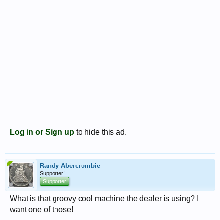
Log in or Sign up
to hide this ad.
Randy Abercrombie
Supporter!
Supporter
What is that groovy cool machine the dealer is using? I
want one of those!