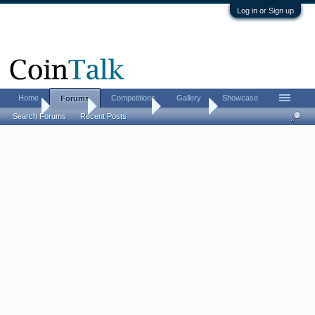
Log in or Sign up
Home
Competitions
Gallery
Showcase
Forums
Home
Forums
Coin Forums
Coin Chat
Search Forums
Recent Posts