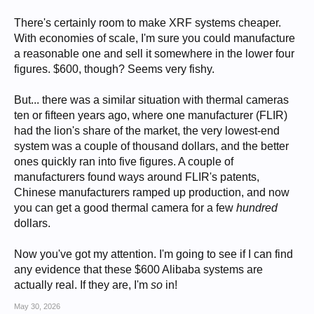
There's certainly room to make XRF systems cheaper.
With economies of scale, I'm sure you could manufacture
a reasonable one and sell it somewhere in the lower four
figures. $600, though? Seems very fishy.
But... there was a similar situation with thermal cameras
ten or fifteen years ago, where one manufacturer (FLIR)
had the lion's share of the market, the very lowest-end
system was a couple of thousand dollars, and the better
ones quickly ran into five figures. A couple of
manufacturers found ways around FLIR's patents,
Chinese manufacturers ramped up production, and now
you can get a good thermal camera for a few
hundred
dollars.
Now you've got my attention. I'm going to see if I can find
any evidence that these $600 Alibaba systems are
actually real. If they are, I'm
so
in!
May 30, 2026