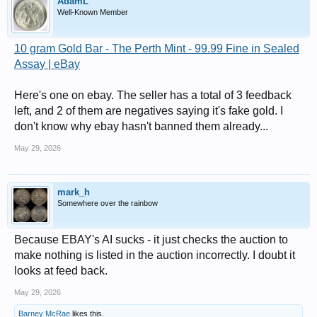
AdamL
Well-Known Member
10 gram Gold Bar - The Perth Mint - 99.99 Fine in Sealed
Assay | eBay
Here's one on ebay. The seller has a total of 3 feedback
left, and 2 of them are negatives saying it's fake gold. I
don't know why ebay hasn't banned them already...
May 29, 2026
mark_h
Somewhere over the rainbow
Because EBAY's AI sucks - it just checks the auction to
make nothing is listed in the auction incorrectly. I doubt it
looks at feed back.
May 29, 2026
Barney McRae
likes this.