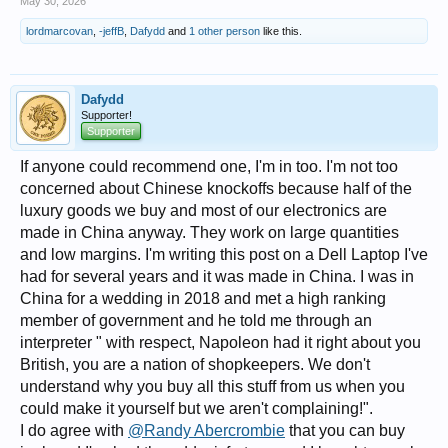
May 30, 2026
lordmarcovan
,
-jeffB
,
Dafydd
and
1 other person
like this.
Dafydd
Supporter!
Supporter
If anyone could recommend one, I'm in too. I'm not too
concerned about Chinese knockoffs because half of the
luxury goods we buy and most of our electronics are
made in China anyway. They work on large quantities
and low margins. I'm writing this post on a Dell Laptop I've
had for several years and it was made in China. I was in
China for a wedding in 2018 and met a high ranking
member of government and he told me through an
interpreter " with respect, Napoleon had it right about you
British, you are a nation of shopkeepers. We don't
understand why you buy all this stuff from us when you
could make it yourself but we aren't complaining!".
I do agree with
@Randy Abercrombie
that you can buy