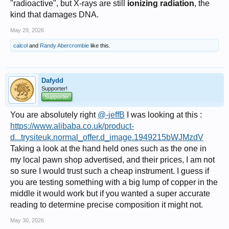
"radioactive", but X-rays are still
ionizing radiation
, the
kind that damages DNA.
May 29, 2026
calcol
and
Randy Abercrombie
like this.
Dafydd
Supporter!
Supporter
You are absolutely right
@-jeffB
I was looking at this :
https://www.alibaba.co.uk/product-
d...trysiteuk.normal_offer.d_image.1949215bWJMzdV
Taking a look at the hand held ones such as the one in
my local pawn shop advertised, and their prices, I am not
so sure I would trust such a cheap instrument. I guess if
you are testing something with a big lump of copper in the
middle it would work but if you wanted a super accurate
reading to determine precise composition it might not.
May 30, 2026