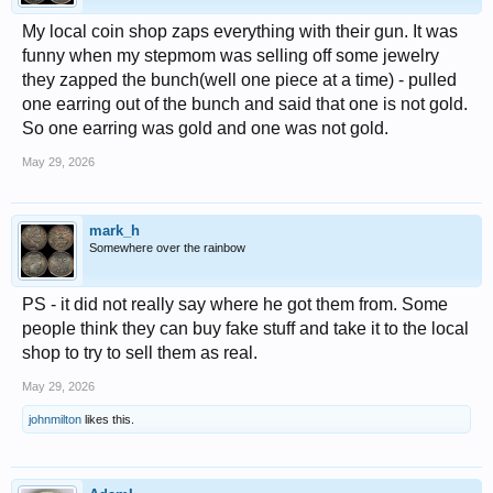
My local coin shop zaps everything with their gun. It was
funny when my stepmom was selling off some jewelry
they zapped the bunch(well one piece at a time) - pulled
one earring out of the bunch and said that one is not gold.
So one earring was gold and one was not gold.
May 29, 2026
mark_h
Somewhere over the rainbow
PS - it did not really say where he got them from. Some
people think they can buy fake stuff and take it to the local
shop to try to sell them as real.
May 29, 2026
johnmilton
likes this.