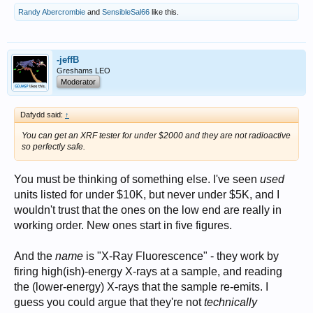
Randy Abercrombie
and
SensibleSal66
like this.
-jeffB
Greshams LEO
Moderator
Dafydd said:
↑
You can get an XRF tester for under $2000 and they are not radioactive
so perfectly safe.
You must be thinking of something else. I've seen
used
units listed for under $10K, but never under $5K, and I
wouldn't trust that the ones on the low end are really in
working order. New ones start in five figures.
And the
name
is "X-Ray Fluorescence" - they work by
firing high(ish)-energy X-rays at a sample, and reading
the (lower-energy) X-rays that the sample re-emits. I
guess you could argue that they're not
technically