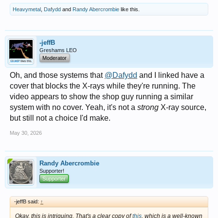
Heavymetal
,
Dafydd
and
Randy Abercrombie
like this.
-jeffB
Greshams LEO
Moderator
Oh, and those systems that
@Dafydd
and I linked have a
cover that blocks the X-rays while they're running. The
video appears to show the shop guy running a similar
system with no cover. Yeah, it's not a
strong
X-ray source,
but still not a choice I'd make.
May 30, 2026
Randy Abercrombie
Supporter!
Supporter
-jeffB said:
↑
Okay, this is intriguing. That's a clear copy of
this
, which is a well-known