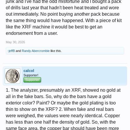
junk and I've had the odd misfortune and I bought a pack
of drills last year that hadn't been heat treated and wore
out immediately. No point buying another pack because
the same thing would have happened. With a piece of kit
like the XRF machine it would be best to get an
endorsement from a user.
May 30, 2026
-jeffB
and
Randy Abercrombie
like this.
calcol
Supporter!
Supporter
1. The analyzer, presumably an XRF, showed no gold at
all in the fake bars. So, why do the bars have a gold
exterior color? Paint? Or maybe the gold plating is too
thin to show on the XRF? 2. When fake and real bars
were weighed, the values were nearly identical. Copper
has less than one half the density of gold. So, with the
same face area, the copper bar should have been more