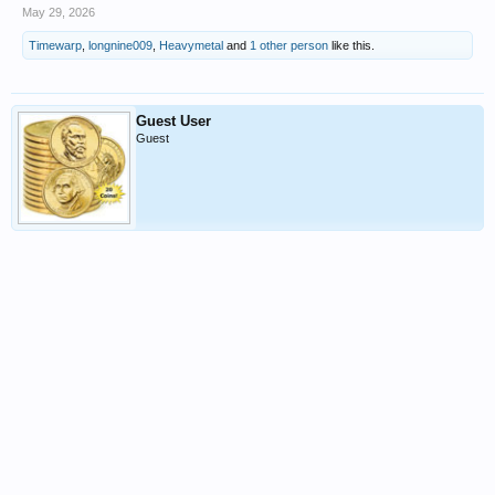
May 29, 2026
Timewarp
,
longnine009
,
Heavymetal
and
1 other person
like this.
Guest User
Guest