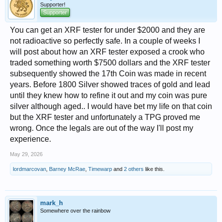
Supporter!
Supporter
You can get an XRF tester for under $2000 and they are
not radioactive so perfectly safe. In a couple of weeks I
will post about how an XRF tester exposed a crook who
traded something worth $7500 dollars and the XRF tester
subsequently showed the 17th Coin was made in recent
years. Before 1800 Silver showed traces of gold and lead
until they knew how to refine it out and my coin was pure
silver although aged.. I would have bet my life on that coin
but the XRF tester and unfortunately a TPG proved me
wrong. Once the legals are out of the way I'll post my
experience.
May 29, 2026
lordmarcovan
,
Barney McRae
,
Timewarp
and
2 others
like this.
mark_h
Somewhere over the rainbow