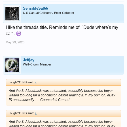
SensibleSal66
U.S Casual Collector / Error Collector
I like the threads title. Reminds me of, "Dude where's my
car".
May 29, 2026
Jeffjay
Well-Known Member
ToughCOINS said:
↑
And the 3rd feedback was automated, ostensibly because the buyer
waited too long for a conclusion before leaving it. In my opinion, eBay
IS uncontestedly . . . Counterfeit Central.
ToughCOINS said:
↑
And the 3rd feedback was automated, ostensibly because the buyer
waited too long for a conclusion before leaving it. In my opinion, eBay