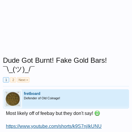
Dude Got Burnt! Fake Gold Bars!
¯\_(ツ)_/¯
1
2
Next >
fretboard
Defender of Old Coinage!
Most likely off of feebay but they don't say!
https://www.youtube.com/shorts/k9S7njIkUNU