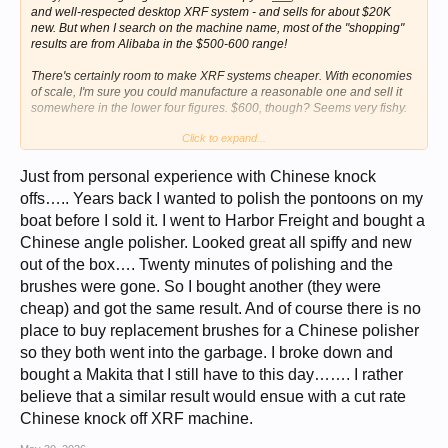
and well-respected desktop XRF system - and sells for about $20K
new. But when I search on the machine name, most of the "shopping"
results are from Alibaba in the $500-600 range!
There's certainly room to make XRF systems cheaper. With economies
of scale, I'm sure you could manufacture a reasonable one and sell it
somewhere in the lower four figures. $600, though? Seems very fishy.
Click to expand...
But... there was a similar situation with thermal cameras ten or fifteen
years ago, where one manufacturer (FLIR) had the lion's share of the
market, the very lowest-end system was a couple of thousand dollars,
Just from personal experience with Chinese knock
and the better ones quickly ran into five figures. A couple of
offs….. Years back I wanted to polish the pontoons on my
manufacturers found ways around FLIR's patents, Chinese
boat before I sold it. I went to Harbor Freight and bought a
manufacturers ramped up production, and now you can get a good
thermal camera for a few
hundred
dollars.
Chinese angle polisher. Looked great all spiffy and new
out of the box…. Twenty minutes of polishing and the
Now you've got my attention. I'm going to see if I can find any evidence
that these $600 Alibaba systems are actually real. If they are, I'm
so
in!
brushes were gone. So I bought another (they were
cheap) and got the same result. And of course there is no
place to buy replacement brushes for a Chinese polisher
so they both went into the garbage. I broke down and
bought a Makita that I still have to this day……. I rather
believe that a similar result would ensue with a cut rate
Chinese knock off XRF machine.