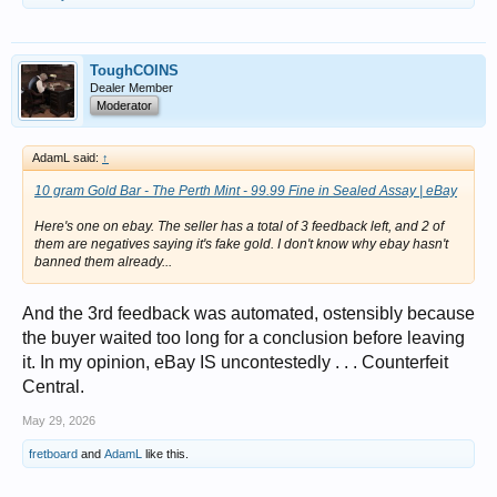
ToughCOINS
Dealer Member
Moderator
AdamL said:
↑
10 gram Gold Bar - The Perth Mint - 99.99 Fine in Sealed Assay | eBay
Here's one on ebay. The seller has a total of 3 feedback left, and 2 of
them are negatives saying it's fake gold. I don't know why ebay hasn't
banned them already...
And the 3rd feedback was automated, ostensibly because
the buyer waited too long for a conclusion before leaving
it. In my opinion, eBay IS uncontestedly . . . Counterfeit
Central.
May 29, 2026
fretboard
and
AdamL
like this.