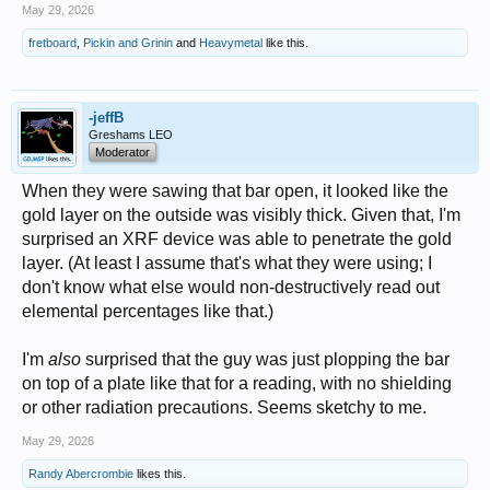
May 29, 2026
fretboard
,
Pickin and Grinin
and
Heavymetal
like this.
-jeffB
Greshams LEO
Moderator
When they were sawing that bar open, it looked like the
gold layer on the outside was visibly thick. Given that, I'm
surprised an XRF device was able to penetrate the gold
layer. (At least I assume that's what they were using; I
don't know what else would non-destructively read out
elemental percentages like that.)
I'm
also
surprised that the guy was just plopping the bar
on top of a plate like that for a reading, with no shielding
or other radiation precautions. Seems sketchy to me.
May 29, 2026
Randy Abercrombie
likes this.