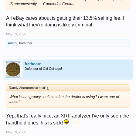
IS uncontestedly . . . Counterfeit Central.
All eBay cares about is getting their 13.5% selling fee. I
think what they're doing is likely criminal.
May 29, 2026
AdamL
likes this.
fretboard
Defender of Old Coinage!
Randy Abercrombie said:
↑
What is that groovy cool machine the dealer is using? I want one of
those!
Yep, that's really nice, an XRF analyzer I've only seen the
handheld ones, his is sick!
May 29, 2026