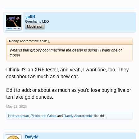
-jeffB
Greshams LEO
Moderator
Randy Abercrombie said:
↑
What is that groovy cool machine the dealer is using? I want one of
those!
I think it's an XRF tester, and yeah, I want one, too. They
cost about as much as a new car.
Edit to add: or about as much as you'd lose buying five or
ten fake gold ounces.
May 29, 2026
lordmarcovan
,
Pickin and Grinin
and
Randy Abercrombie
like this.
Dafydd