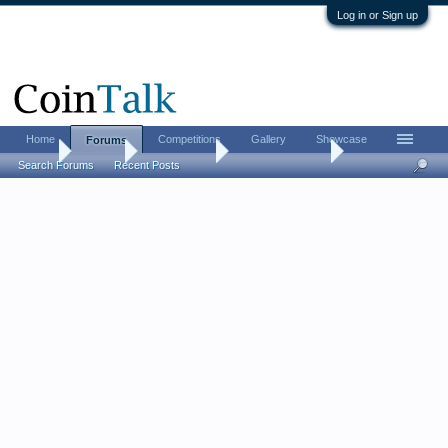
Log in or Sign up
Home
Competitions
Gallery
Showcase
Forums
Home
Forums
Coin Forums
US Coins Forum
Search Forums
Recent Posts