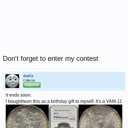
Don't forget to enter my contest
dwhiz
Collector
Supporter
it ends soon.
I bought/won this as a birthday gift to myself. It's a VAM-11