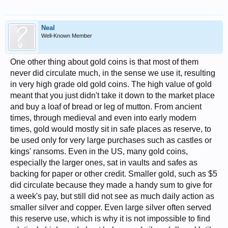
Neal
Well-Known Member
One other thing about gold coins is that most of them
never did circulate much, in the sense we use it, resulting
in very high grade old gold coins. The high value of gold
meant that you just didn't take it down to the market place
and buy a loaf of bread or leg of mutton. From ancient
times, through medieval and even into early modern
times, gold would mostly sit in safe places as reserve, to
be used only for very large purchases such as castles or
kings' ransoms. Even in the US, many gold coins,
especially the larger ones, sat in vaults and safes as
backing for paper or other credit. Smaller gold, such as $5
did circulate because they made a handy sum to give for
a week's pay, but still did not see as much daily action as
smaller silver and copper. Even large silver often served
this reserve use, which is why it is not impossible to find