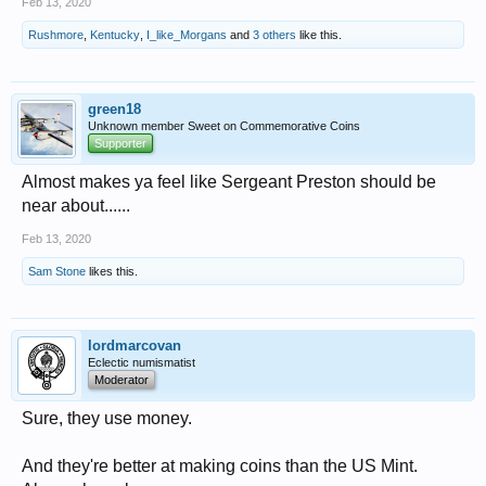
Feb 13, 2020
Rushmore
,
Kentucky
,
I_like_Morgans
and
3 others
like this.
green18
Unknown member Sweet on Commemorative Coins
Supporter
Almost makes ya feel like Sergeant Preston should be
near about......
Feb 13, 2020
Sam Stone
likes this.
lordmarcovan
Eclectic numismatist
Moderator
Sure, they use money.
And they're better at making coins than the US Mint.