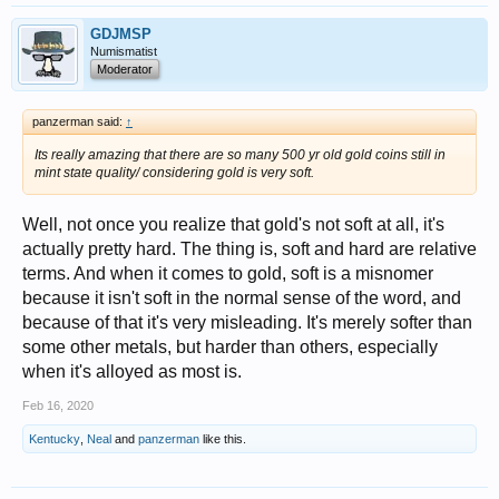
GDJMSP
Numismatist
Moderator
panzerman said:
↑
Its really amazing that there are so many 500 yr old gold coins still in
mint state quality/ considering gold is very soft.
Well, not once you realize that gold's not soft at all, it's
actually pretty hard. The thing is, soft and hard are relative
terms. And when it comes to gold, soft is a misnomer
because it isn't soft in the normal sense of the word, and
because of that it's very misleading. It's merely softer than
some other metals, but harder than others, especially
when it's alloyed as most is.
Feb 16, 2020
Kentucky
,
Neal
and
panzerman
like this.