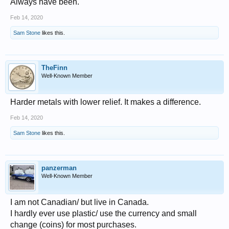
Always have been.
Feb 14, 2020
Sam Stone
likes this.
TheFinn
Well-Known Member
Harder metals with lower relief. It makes a difference.
Feb 14, 2020
Sam Stone
likes this.
panzerman
Well-Known Member
I am not Canadian/ but live in Canada.
I hardly ever use plastic/ use the currency and small
change (coins) for most purchases.