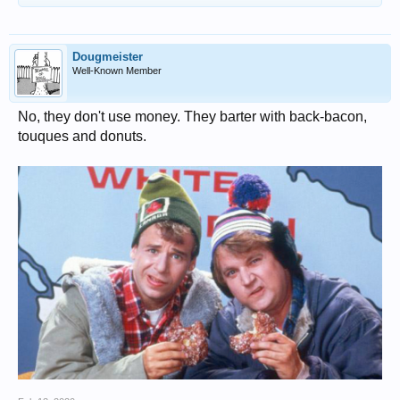
Dougmeister
Well-Known Member
No, they don't use money. They barter with back-bacon,
touques and donuts.