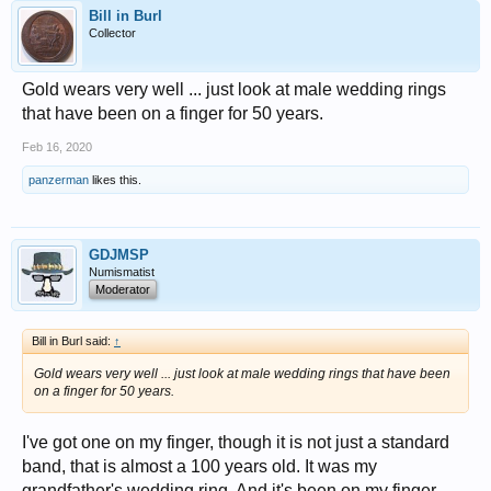
Bill in Burl
Collector
Gold wears very well ... just look at male wedding rings
that have been on a finger for 50 years.
Feb 16, 2020
panzerman
likes this.
GDJMSP
Numismatist
Moderator
Bill in Burl said:
↑
Gold wears very well ... just look at male wedding rings that have been
on a finger for 50 years.
I've got one on my finger, though it is not just a standard
band, that is almost a 100 years old. It was my
grandfather's wedding ring. And it's been on my finger