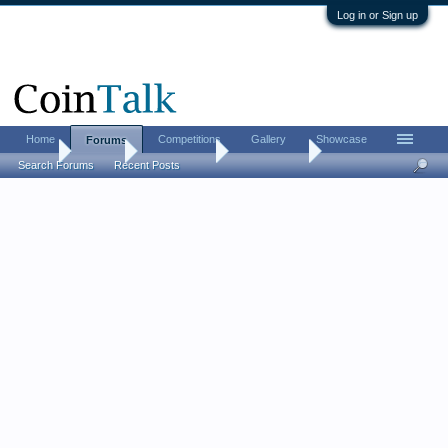
Log in or Sign up
Home
Competitions
Gallery
Showcase
Forums
Home
Forums
Coin Forums
World Coins
Search Forums
Recent Posts