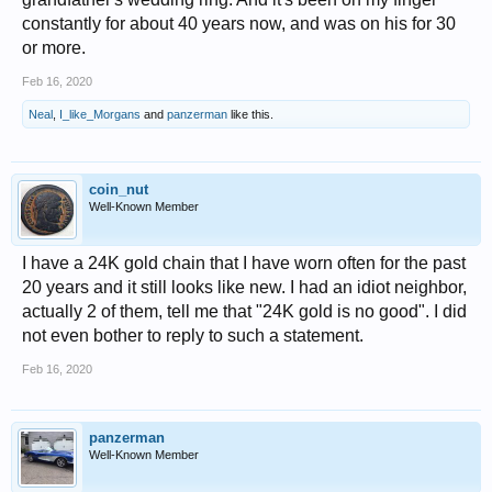
constantly for about 40 years now, and was on his for 30
or more.
Feb 16, 2020
Neal
,
I_like_Morgans
and
panzerman
like this.
coin_nut
Well-Known Member
I have a 24K gold chain that I have worn often for the past
20 years and it still looks like new. I had an idiot neighbor,
actually 2 of them, tell me that "24K gold is no good". I did
not even bother to reply to such a statement.
Feb 16, 2020
panzerman
Well-Known Member