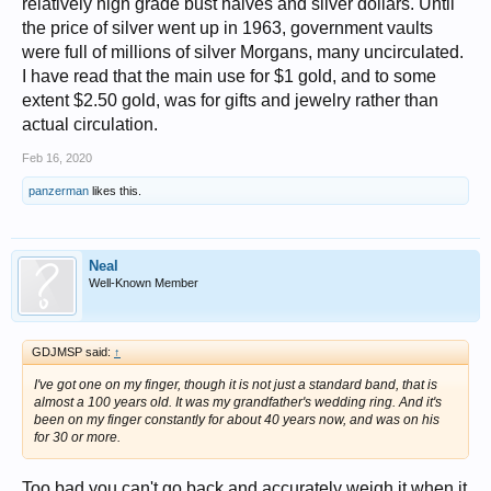
relatively high grade bust halves and silver dollars. Until
the price of silver went up in 1963, government vaults
were full of millions of silver Morgans, many uncirculated.
I have read that the main use for $1 gold, and to some
extent $2.50 gold, was for gifts and jewelry rather than
actual circulation.
Feb 16, 2020
panzerman
likes this.
Neal
Well-Known Member
GDJMSP said:
↑
I've got one on my finger, though it is not just a standard band, that is
almost a 100 years old. It was my grandfather's wedding ring. And it's
been on my finger constantly for about 40 years now, and was on his
for 30 or more.
Too bad you can't go back and accurately weigh it when it