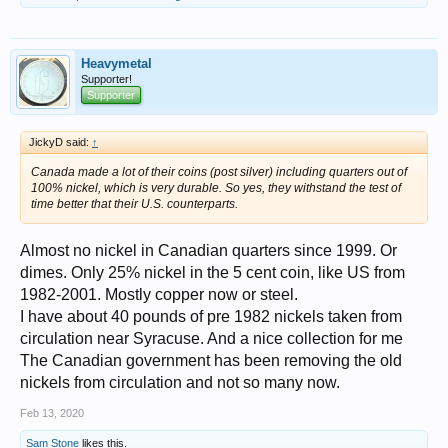
Heavymetal
Supporter!
Supporter
JickyD said:
↑
Canada made a lot of their coins (post silver) including quarters out of
100% nickel, which is very durable. So yes, they withstand the test of
time better that their U.S. counterparts.
Almost no nickel in Canadian quarters since 1999. Or
dimes. Only 25% nickel in the 5 cent coin, like US from
1982-2001. Mostly copper now or steel.
I have about 40 pounds of pre 1982 nickels taken from
circulation near Syracuse. And a nice collection for me
The Canadian government has been removing the old
nickels from circulation and not so many now.
Feb 13, 2020
Sam Stone
likes this.