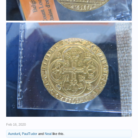
Feb 16, 2020
Aunduril
,
PaulTudor
and
Neal
like this.