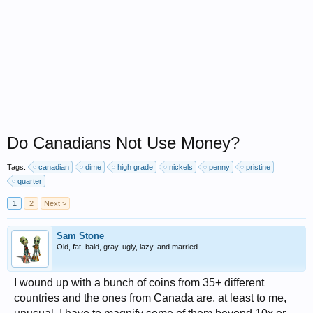
Do Canadians Not Use Money?
Tags:
canadian
dime
high grade
nickels
penny
pristine
quarter
1
2
Next >
Sam Stone
Old, fat, bald, gray, ugly, lazy, and married
I wound up with a bunch of coins from 35+ different
countries and the ones from Canada are, at least to me,