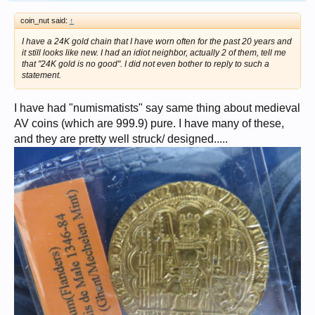
coin_nut said:
↑
I have a 24K gold chain that I have worn often for the past 20 years and
it still looks like new. I had an idiot neighbor, actually 2 of them, tell me
that "24K gold is no good". I did not even bother to reply to such a
statement.
I have had "numismatists" say same thing about medieval
AV coins (which are 999.9) pure. I have many of these,
and they are pretty well struck/ designed.....