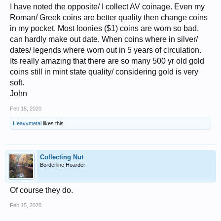
I have noted the opposite/ I collect AV coinage. Even my
Roman/ Greek coins are better quality then change coins
in my pocket. Most loonies ($1) coins are worn so bad,
can hardly make out date. When coins where in silver/
dates/ legends where worn out in 5 years of circulation.
Its really amazing that there are so many 500 yr old gold
coins still in mint state quality/ considering gold is very
soft.
John
Feb 15, 2020
Heavymetal
likes this.
Collecting Nut
Borderline Hoarder
Of course they do.
Feb 15, 2020