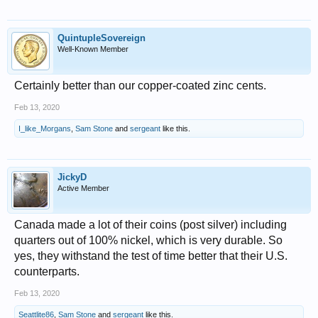
QuintupleSovereign
Well-Known Member
Certainly better than our copper-coated zinc cents.
Feb 13, 2020
I_like_Morgans
,
Sam Stone
and
sergeant
like this.
JickyD
Active Member
Canada made a lot of their coins (post silver) including
quarters out of 100% nickel, which is very durable. So
yes, they withstand the test of time better that their U.S.
counterparts.
Feb 13, 2020
Seattlite86
,
Sam Stone
and
sergeant
like this.