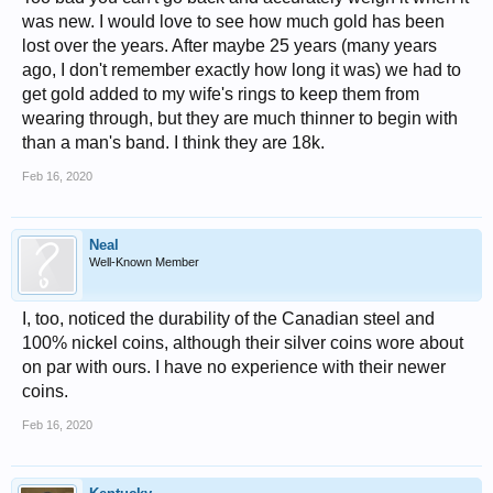
was new. I would love to see how much gold has been
lost over the years. After maybe 25 years (many years
ago, I don't remember exactly how long it was) we had to
get gold added to my wife's rings to keep them from
wearing through, but they are much thinner to begin with
than a man's band. I think they are 18k.
Feb 16, 2020
Neal
Well-Known Member
I, too, noticed the durability of the Canadian steel and
100% nickel coins, although their silver coins wore about
on par with ours. I have no experience with their newer
coins.
Feb 16, 2020