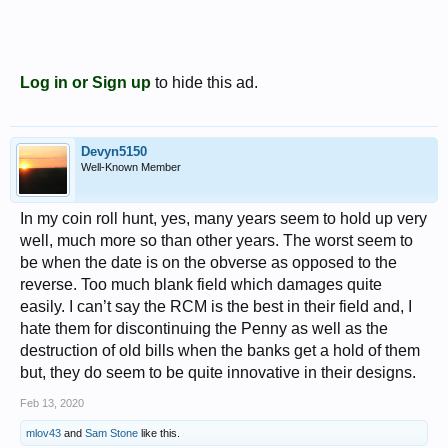
Log in or Sign up
to hide this ad.
Devyn5150
Well-Known Member
In my coin roll hunt, yes, many years seem to hold up very
well, much more so than other years. The worst seem to
be when the date is on the obverse as opposed to the
reverse. Too much blank field which damages quite
easily. I can’t say the RCM is the best in their field and, I
hate them for discontinuing the Penny as well as the
destruction of old bills when the banks get a hold of them
but, they do seem to be quite innovative in their designs.
Feb 13, 2020
mlov43
and
Sam Stone
like this.