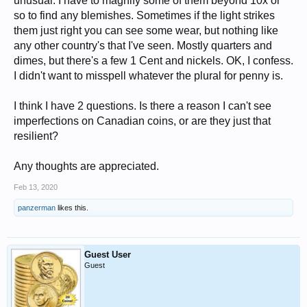
unusual. I have to magnify some of them beyond 10x or
so to find any blemishes. Sometimes if the light strikes
them just right you can see some wear, but nothing like
any other country's that I've seen. Mostly quarters and
dimes, but there's a few 1 Cent and nickels. OK, I confess.
I didn't want to misspell whatever the plural for penny is.
I think I have 2 questions. Is there a reason I can't see
imperfections on Canadian coins, or are they just that
resilient?
Any thoughts are appreciated.
Feb 13, 2020
panzerman
likes this.
Guest User
Guest