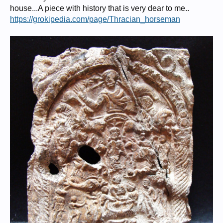
house...A piece with history that is very dear to me..
https://grokipedia.com/page/Thracian_horseman