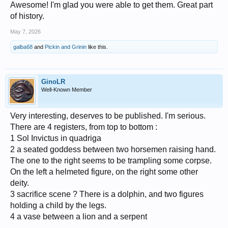
Awesome! I'm glad you were able to get them. Great part
of history.
May 7, 2026
galba68
and
Pickin and Grinin
like this.
GinoLR
Well-Known Member
Very interesting, deserves to be published. I'm serious.
There are 4 registers, from top to bottom :
1 Sol Invictus in quadriga
2 a seated goddess between two horsemen raising hand.
The one to the right seems to be trampling some corpse.
On the left a helmeted figure, on the right some other
deity.
3 sacrifice scene ? There is a dolphin, and two figures
holding a child by the legs.
4 a vase between a lion and a serpent