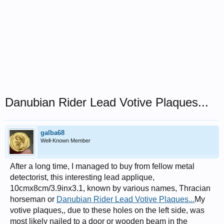
Danubian Rider Lead Votive Plaques...
galba68
Well-Known Member
After a long time, I managed to buy from fellow metal
detectorist, this interesting lead applique,
10cmx8cm/3.9inx3.1, known by various names, Thracian
horseman or
Danubian Rider Lead Votive Plaques...
My
votive plaques,, due to these holes on the left side, was
most likely nailed to a door or wooden beam in the