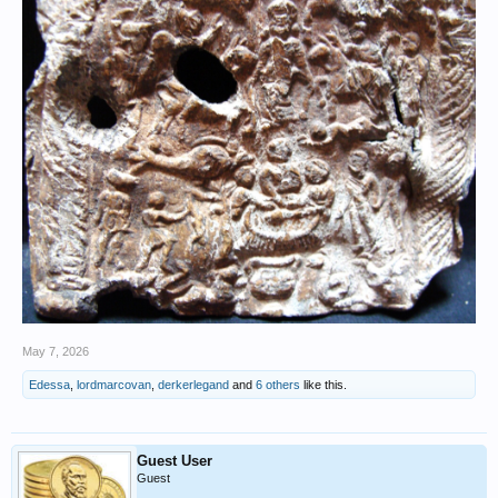
May 7, 2026
Edessa
,
lordmarcovan
,
derkerlegand
and
6 others
like this.
Guest User
Guest