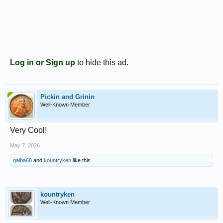
Log in or Sign up
to hide this ad.
Pickin and Grinin
Well-Known Member
Very Cool!
May 7, 2026
galba68
and
kountryken
like this.
kountryken
Well-Known Member