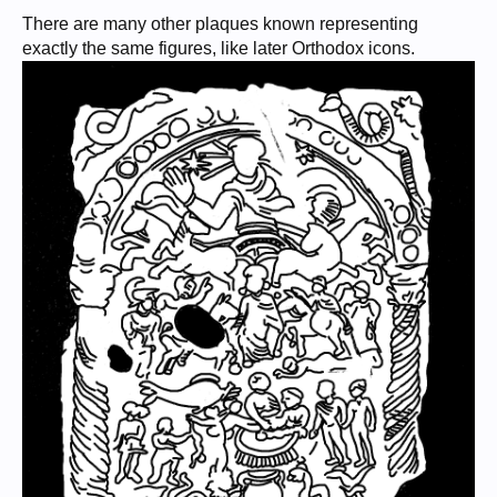
There are many other plaques known representing
exactly the same figures, like later Orthodox icons.