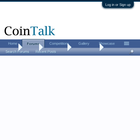
Log in or Sign up
Home
Competitions
Gallery
Showcase
Forums
Home
Forums
Coin Forums
Ancient Coins
Search Forums
Recent Posts