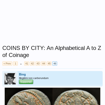
COINS BY CITY: An Alphabetical A to Z
of Coinage
< Prev
1
←
41
42
43
44
45
46
Bing
Illegitimi non carborundum
Supporter