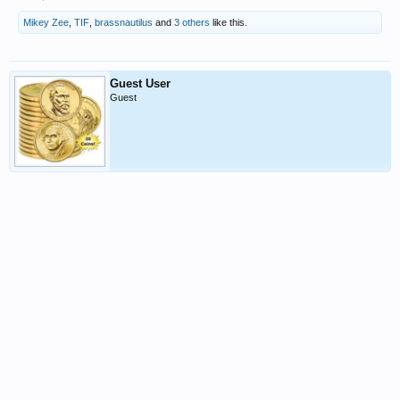
Mikey Zee
,
TIF
,
brassnautilus
and
3 others
like this.
Guest User
Guest