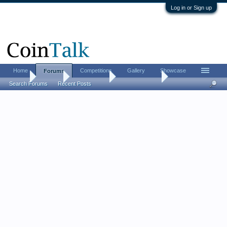
Log in or Sign up
Home
Competitions
Gallery
Showcase
Forums
Home
Forums
Coin Forums
Ancient Coins
Search Forums
Recent Posts