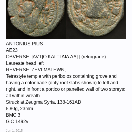
ANTONIUS PIUS
AE23
OBVERSE: [AVT]O KAI TI AIΛ AΔ[ ] (retrograde)
Laureate head left
REVERSE: ZEVΓMATEWN,
Tetrastyle temple with peribolos containing grove and
having a colonnade (only roof slabs shown) to left and
right, and in front a portico or panelled wall of two storeys;
all within wreath
Struck at Zeugma Syria, 138-161AD
8.80g, 23mm
BMC 3
GIC 1492v
Jun 1, 2015