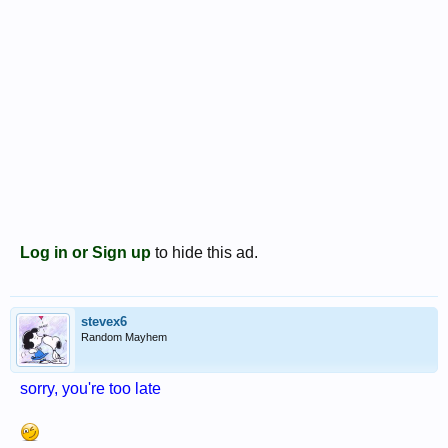
Log in or Sign up
to hide this ad.
stevex6
Random Mayhem
sorry, you're too late