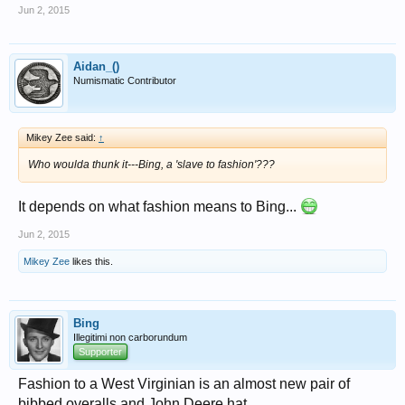
Jun 2, 2015
Aidan_()
Numismatic Contributor
Mikey Zee said:
↑
Who woulda thunk it---Bing, a 'slave to fashion'???
It depends on what fashion means to Bing...
Jun 2, 2015
Mikey Zee
likes this.
Bing
Illegitimi non carborundum
Supporter
Fashion to a West Virginian is an almost new pair of
bibbed overalls and John Deere hat.