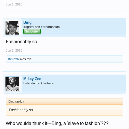
Jun 1, 2015
Bing
Illegitimi non carborundum
Supporter
Fashionably so.
Jun 1, 2015
stevex6
likes this.
Mikey Zee
Delenda Est Carthago
Bing said:
↑
Fashionably so.
Who woulda thunk it---Bing, a 'slave to fashion'???