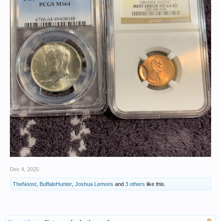
Dec 4, 2025
TheNoost
,
BuffaloHunter
,
Joshua Lemons
and
3 others
like this.