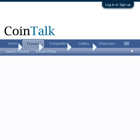
Log in or Sign up
Home
Competitions
Gallery
Showcase
Forums
Home
Forums
Coin Forums
Coin Chat
Search Forums
Recent Posts