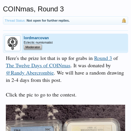
COINmas, Round 3
Thread Status:
Not open for further replies.
lordmarcovan
Eclectic numismatist
Moderator
Here's the prize lot that is up for grabs in
Round 3
of
The Twelve Days of COINmas
. It was donated by
@Randy Abercrombie
. We will have a random drawing
in 2-4 days from this post.
Click the pic to go to the contest.