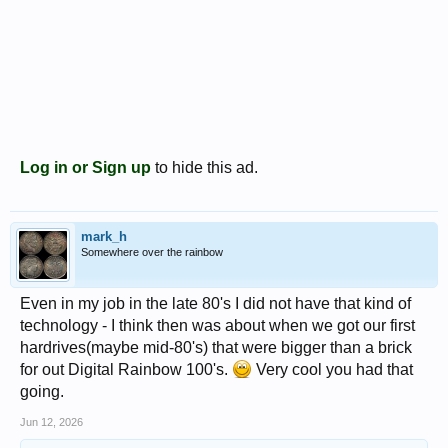
Log in or Sign up
to hide this ad.
mark_h
Somewhere over the rainbow
Even in my job in the late 80's I did not have that kind of
technology - I think then was about when we got our first
hardrives(maybe mid-80's) that were bigger than a brick
for out Digital Rainbow 100's.
Very cool you had that
going.
Jun 12, 2026