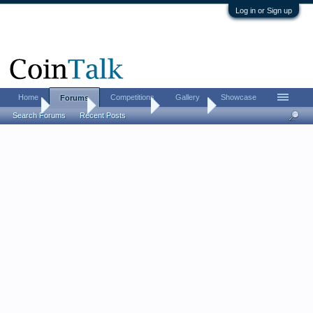
Log in or Sign up
Home
Competitions
Gallery
Showcase
Forums
Home
Forums
Coin Forums
Coin Chat
Search Forums
Recent Posts