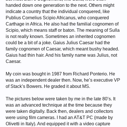
handed down one generation to the next. Others might
indicate a country that the individual conquered, like
Publius Cornelius Scipio Africanus, who conquered
Carthage in Africa. He also had the familial cognomen of
Scipio, which means staff or baton. The meaning of Sulla
is not really known. Sometimes an inherited cognomen
could be a bit of a joke. Gaius Julius Caesar had the
family cognomen of Caesar, which meant bushy headed.
Gaius had thin hair. And his family name was Julius, not
Caesar.
My coin was bought in 1987 from Richard Ponterio. He
was an independent dealer then. Now, he’s executive VP
of Stack’s Bowers. He graded it about MS.
The pictures below were taken by me in the late 80’s. It
was an advanced technique at the time because they
were taken digitally. Back then, dealers and collectors
were using film cameras. I had an AT&T PC (made by
Olivetti in Italy). And equipped it with a video capture