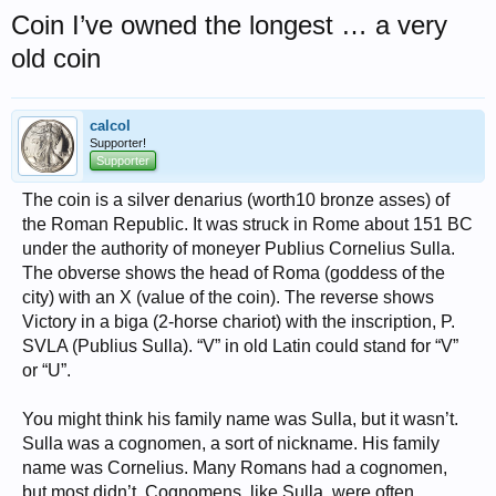
Coin I’ve owned the longest … a very
old coin
calcol
Supporter!
Supporter
The coin is a silver denarius (worth10 bronze asses) of
the Roman Republic. It was struck in Rome about 151 BC
under the authority of moneyer Publius Cornelius Sulla.
The obverse shows the head of Roma (goddess of the
city) with an X (value of the coin). The reverse shows
Victory in a biga (2-horse chariot) with the inscription, P.
SVLA (Publius Sulla). “V” in old Latin could stand for “V”
or “U”.
You might think his family name was Sulla, but it wasn’t.
Sulla was a cognomen, a sort of nickname. His family
name was Cornelius. Many Romans had a cognomen,
but most didn’t. Cognomens, like Sulla, were often