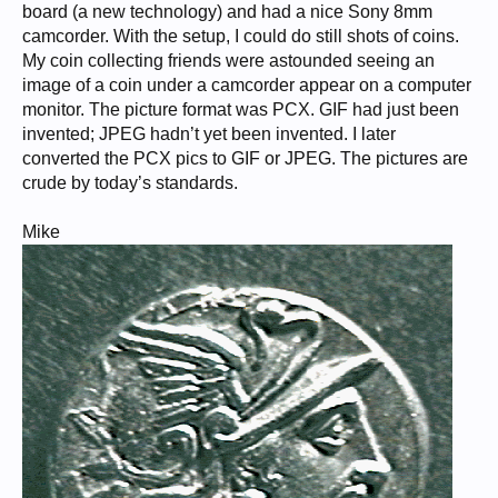
board (a new technology) and had a nice Sony 8mm
camcorder. With the setup, I could do still shots of coins.
My coin collecting friends were astounded seeing an
image of a coin under a camcorder appear on a computer
monitor. The picture format was PCX. GIF had just been
invented; JPEG hadn’t yet been invented. I later
converted the PCX pics to GIF or JPEG. The pictures are
crude by today’s standards.
Mike