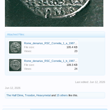
Attached Files:
Rome_denarius_RSC_Cornelia_1_a_1987_video_capture.GIF
File size:
105.4 KB
Views:
23
Rome_denarius_RSC_Cornelia_1_b_1987_video_capture.GIF
File size:
109.3 KB
Views:
24
Last edited:
Jun 12, 2026
Jun 12, 2026
The Half Dime
,
Troodon
,
Heavymetal
and
15 others
like this.