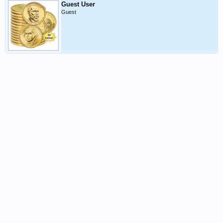
Guest User
Guest