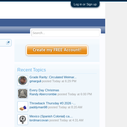
Log in or Sign up
Create my FREE Account!
Recent Topics
Grade Rarity: Circulated Weimar...
gmarguli
posted
Today at 6:29 PM
Every Day Christmas
Randy Abercrombie
posted
Today at 6:00 PM
Throwback Thursday #3 2026 -...
paddyman98
posted
Today at 8:20 AM
Mexico (Spanish Colonial) ca....
lordmarcovan
posted
Today at 4:31 AM