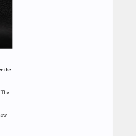
r the
. The
know