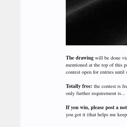
The drawing
will be done vi
mentioned at the top of this 
contest open for entries until 
Totally free:
the contest is f
only further requirement is...
If you win, please post a not
you got it (that helps me keep