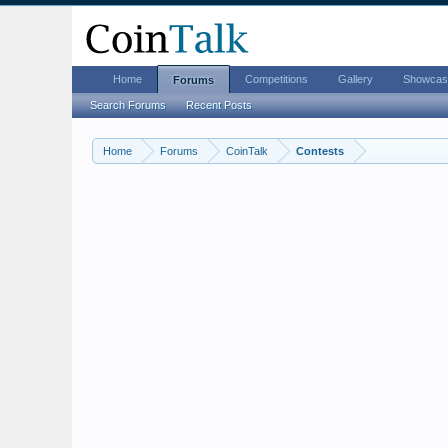
Home
Competitions
Gallery
Showcas
Forums
Search Forums
Recent Posts
Home
Forums
CoinTalk
Contests