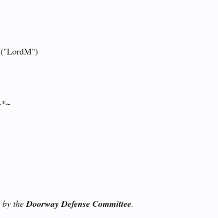
 ("LordM")
~*~
u by the
Doorway Defense Committee
.