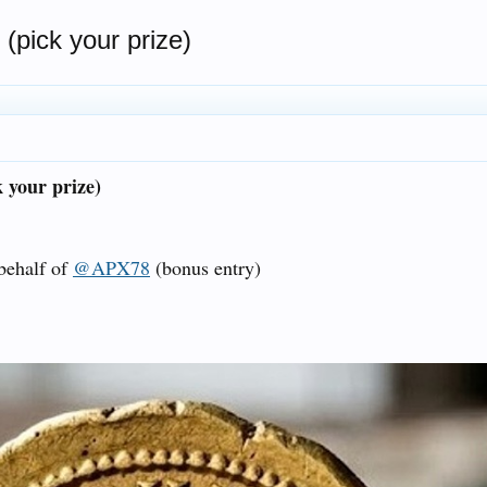
pick your prize)
 your prize)
 behalf of
@APX78
(bonus entry)