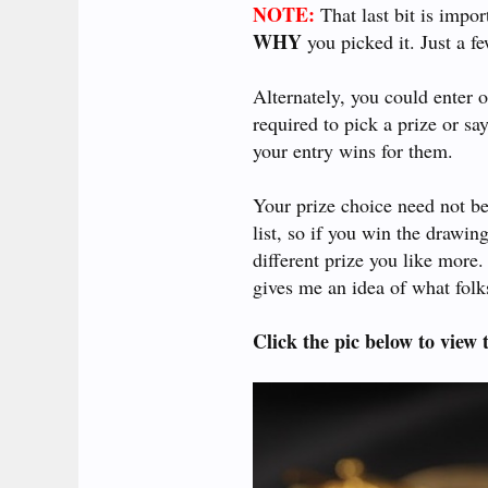
NOTE:
That last bit is impor
WHY
you picked it. Just a f
Alternately, you could enter 
required to pick a prize or sa
your entry wins for them.
Your prize choice need not be
list, so if you win the drawin
different prize you like more. 
gives me an idea of what folks
Click the pic below to view t