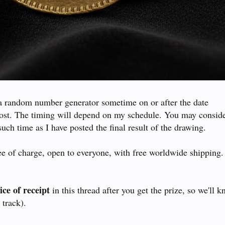
a random number generator sometime on or after the date
post. The timing will depend on my schedule. You may conside
such time as I have posted the final result of the drawing.
ree of charge, open to everyone, with free worldwide shipping
ice of receipt
in this thread after you get the prize, so we'll 
 track).