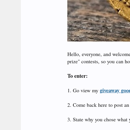
Hello, everyone, and welcome 
prize" contests, so you can ho
To enter:
giveaway good
1. Go view my
2. Come back here to post an 
3. State why you chose what 