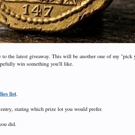
to the latest giveaway. This will be another one of my "pick 
pefully win something you'll like.
ies list
.
entry, stating which prize lot you would prefer.
you did.