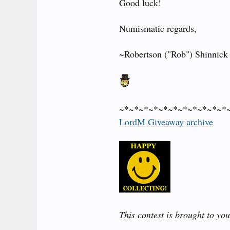
Good luck!
Numismatic regards,
~Robertson ("Rob") Shinnick
~*~*~*~*~*~*~*~*~*~*~*
LordM Giveaway archive
This contest is brought to yo