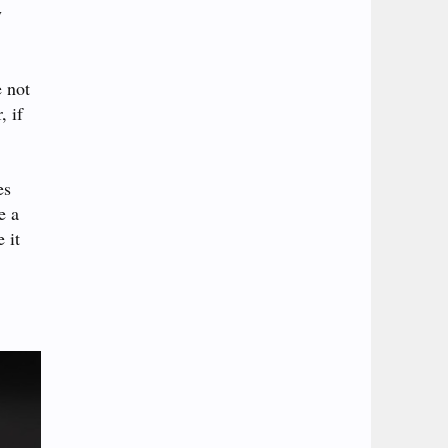
y
e not
, if
es
e a
 it