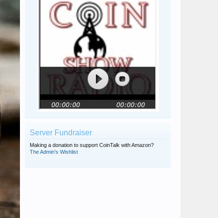
Server Fundraiser
Making a donation to support CoinTalk with Amazon?
The Admin's Wishlist