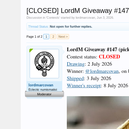
[CLOSED] LordM Giveaway #147 (
Discussion in '
Contests
' started by
lordmarcovan
,
Jun 3, 2026
.
Thread Status:
Not open for further replies.
Page 1 of 2
1
2
Next >
LordM Giveaway #147 (pick
CLOSED
Contest status:
Drawing
: 2 July 2026
Winner:
@lordmarcovan
, on
Shipped
: 3 July 2026
Winner's receipt
: 8 July 2026
lordmarcovan
Eclectic numismatist
Moderator