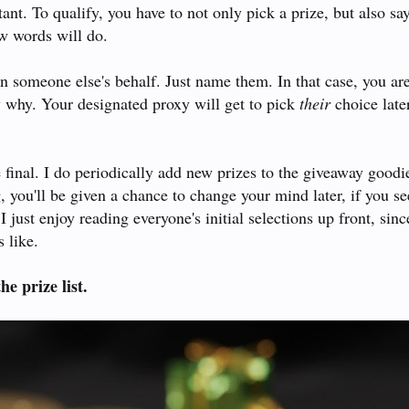
tant. To qualify, you have to not only pick a prize, but also sa
ew words will do.
on someone else's behalf. Just name them. In that case, you ar
y why. Your designated proxy will get to pick
their
choice later
 final. I do periodically add new prizes to the giveaway goodi
g, you'll be given a chance to change your mind later, if you se
I just enjoy reading everyone's initial selections up front, since
 like.
he prize list.