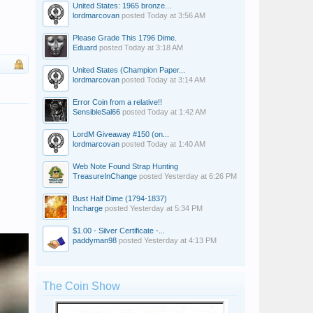
United States: 1965 bronze...
lordmarcovan
posted
Today at 3:56 AM
Please Grade This 1796 Dime.
Eduard
posted
Today at 3:18 AM
United States (Champion Paper...
lordmarcovan
posted
Today at 3:14 AM
Error Coin from a relative!!
SensibleSal66
posted
Today at 1:42 AM
LordM Giveaway #150 (on...
lordmarcovan
posted
Today at 1:40 AM
Web Note Found Strap Hunting
TreasureInChange
posted
Yesterday at 6:26 PM
Bust Half Dime (1794-1837)
Incharge
posted
Yesterday at 5:34 PM
$1.00 - Silver Certificate -...
paddyman98
posted
Yesterday at 4:13 PM
The Coin Show