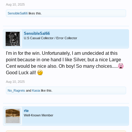
Aug 10, 2025
SensibleSal66
likes this.
SensibleSal66
U.S Casual Collector / Error Collector
I'm in for the win. Unfortunately, I am undecided at this
point because in one hand I like Silver, but a nice Large
Cent would be nice also. Oh boy! So many choices.....
Good Luck all!
Aug 10, 2025
No_Ragrets
and
Kasia
like this.
rte
Well-Known Member