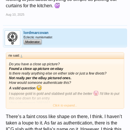
curtains for the kitchen.
Aug 10, 2025
lordmarcovan
Eclectic numismatist
Moderator
rte said:
↑
Do you have a close up picture?
Found a close up picture on ebay
Is there really anything else on either side or just a few divots?
Not really per the eBay pictured ones.
How would someone authenticate this?
A valid question
I suppose gold is gold and slabbed gold all the better
I'd like to put
this one down for an entry.
View attachment 1681661
Click to expand...
I could definitely get some conversations started with this.
There’s a faint cross like shape on there, I think. I haven’t
taken a loupe to it. As far as authentication, there is the
ICG slab with that fella’s name on it. However, I think this