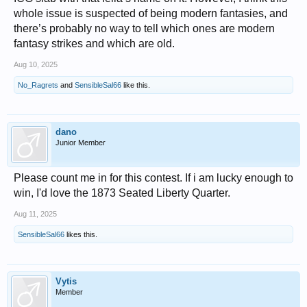
whole issue is suspected of being modern fantasies, and
there’s probably no way to tell which ones are modern
fantasy strikes and which are old.
Aug 10, 2025
No_Ragrets
and
SensibleSal66
like this.
dano
Junior Member
Please count me in for this contest. If i am lucky enough to
win, I'd love the 1873 Seated Liberty Quarter.
Aug 11, 2025
SensibleSal66
likes this.
Vytis
Member