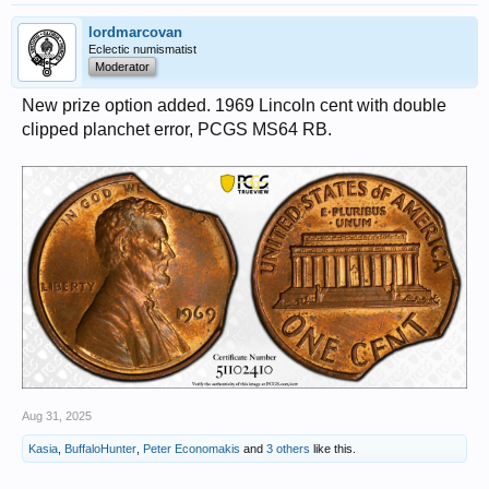
lordmarcovan
Eclectic numismatist
Moderator
New prize option added. 1969 Lincoln cent with double
clipped planchet error, PCGS MS64 RB.
Aug 31, 2025
Kasia
,
BuffaloHunter
,
Peter Economakis
and
3 others
like this.