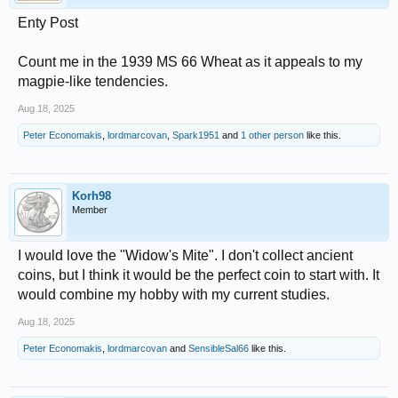
Enty Post
Count me in the 1939 MS 66 Wheat as it appeals to my
magpie-like tendencies.
Aug 18, 2025
Peter Economakis
,
lordmarcovan
,
Spark1951
and
1 other person
like this.
Korh98
Member
I would love the "Widow's Mite". I don't collect ancient
coins, but I think it would be the perfect coin to start with. It
would combine my hobby with my current studies.
Aug 18, 2025
Peter Economakis
,
lordmarcovan
and
SensibleSal66
like this.