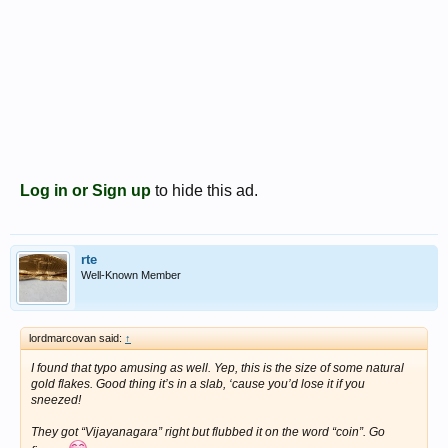
Log in or Sign up
to hide this ad.
rte
Well-Known Member
lordmarcovan said:
↑
I found that typo amusing as well. Yep, this is the size of some natural
gold flakes. Good thing it’s in a slab, ‘cause you’d lose it if you
sneezed!
They got “Vijayanagara” right but flubbed it on the word “coin”. Go