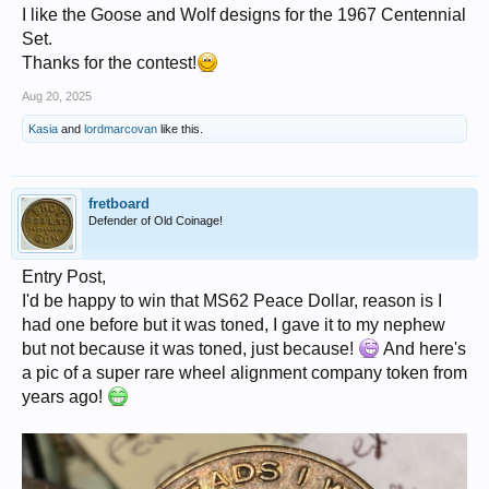
I like the Goose and Wolf designs for the 1967 Centennial
Set.
Thanks for the contest!
Aug 20, 2025
Kasia
and
lordmarcovan
like this.
fretboard
Defender of Old Coinage!
Entry Post,
I'd be happy to win that MS62 Peace Dollar, reason is I
had one before but it was toned, I gave it to my nephew
but not because it was toned, just because!
And here's
a pic of a super rare wheel alignment company token from
years ago!