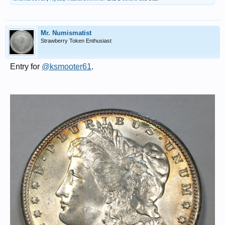
Mr. Numismatist
Strawberry Token Enthusiast
Entry for
@ksmooter61
.