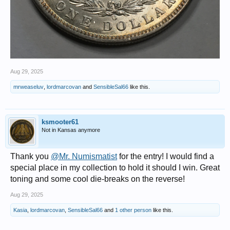
Aug 29, 2025
mrweaseluv
,
lordmarcovan
and
SensibleSal66
like this.
ksmooter61
Not in Kansas anymore
Thank you
@Mr. Numismatist
for the entry! I would find a
special place in my collection to hold it should I win. Great
toning and some cool die-breaks on the reverse!
Aug 29, 2025
Kasia
,
lordmarcovan
,
SensibleSal66
and
1 other person
like this.