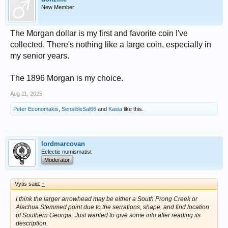
New Member
The Morgan dollar is my first and favorite coin I've
collected. There's nothing like a large coin, especially in
my senior years.
The 1896 Morgan is my choice.
Aug 11, 2025
Peter Economakis
,
SensibleSal66
and
Kasia
like this.
lordmarcovan
Eclectic numismatist
Moderator
Vytis said:
↑
I think the larger arrowhead may be either a South Prong Creek or
Alachua Stemmed point due to the serrations, shape, and find location
of Southern Georgia. Just wanted to give some info after reading its
description.