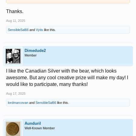
Thanks.
Aug 11, 2025
SensibleSal66
and
Vytis
like this.
Dimedude2
Member
I like the Canadian Silver with the bear, which looks
awesome. But any cool creative prize will make my day! I
would like to participate, many thanks!
Aug 17, 2025
lordmarcovan
and
SensibleSal66
like this.
Aunduril
Well-Known Member