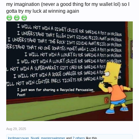
my imagination (never a good thing for my wallet lol) so I
gotta try my luck at winning again
Aug 29, 2025
lordmarcovan
,
Nyatii
,
masterswimmer
and
2 others
like this.