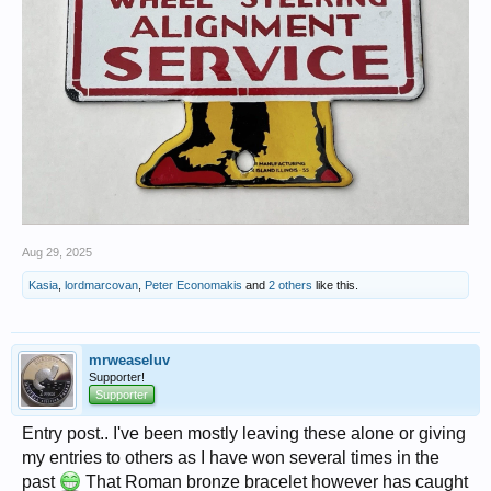
Aug 29, 2025
Kasia
,
lordmarcovan
,
Peter Economakis
and
2 others
like this.
mrweaseluv
Supporter!
Supporter
Entry post.. I've been mostly leaving these alone or giving
my entries to others as I have won several times in the
past
That Roman bronze bracelet however has caught