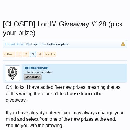
[CLOSED] LordM Giveaway #128 (pick
your prize)
Thread Status:
Not open for further replies.
< Prev
1
2
3
4
Next >
lordmarcovan
Eclectic numismatist
Moderator
OK, folks. I have added five new prizes, meaning that as
of this writing there are 51 to choose from in the
giveaway!
If you have already entered, you may always change your
mind and select from one of the new prizes at the end,
should you win the drawing.