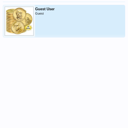
Guest User
Guest