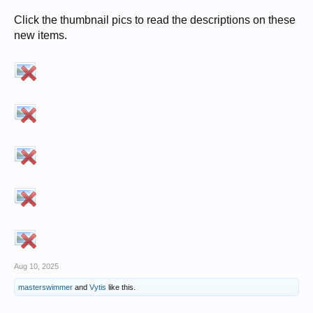
Click the thumbnail pics to read the descriptions on these
new items.
Aug 10, 2025
masterswimmer
and
Vytis
like this.