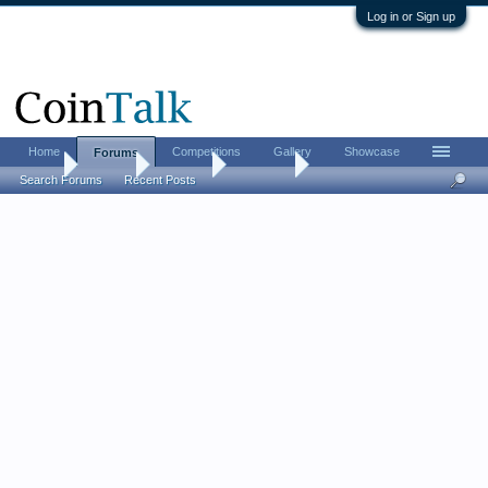
Log in or Sign up
Home
Competitions
Gallery
Showcase
Forums
Home
Forums
CoinTalk
Contests
Search Forums
Recent Posts