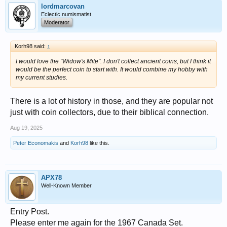
lordmarcovan
Eclectic numismatist
Moderator
Korh98 said:
↑
I would love the "Widow's Mite". I don't collect ancient coins, but I think it
would be the perfect coin to start with. It would combine my hobby with
my current studies.
There is a lot of history in those, and they are popular not
just with coin collectors, due to their biblical connection.
Aug 19, 2025
Peter Economakis
and
Korh98
like this.
APX78
Well-Known Member
Entry Post.
Please enter me again for the 1967 Canada Set.