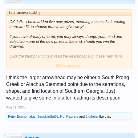
lordmarcovan said:
↑
OK, folks. I have added five new prizes, meaning that as of this writing
there are 51 to choose from in the giveaway!
If you have already entered, you may always change your mind and
select from one of the new prizes at the end, should you win the
drawing.
Click the thumbnail pics to read the descriptions on these new items.
Click to expand...
I think the larger arrowhead may be either a South Prong
Creek or Alachua Stemmed point due to the serrations,
shape, and find location of Southern Georgia. Just
wanted to give some info after reading its description.
Aug 11, 2025
Peter Economakis
,
SensibleSal66
,
No_Ragrets
and
2 others
like this.
donzme