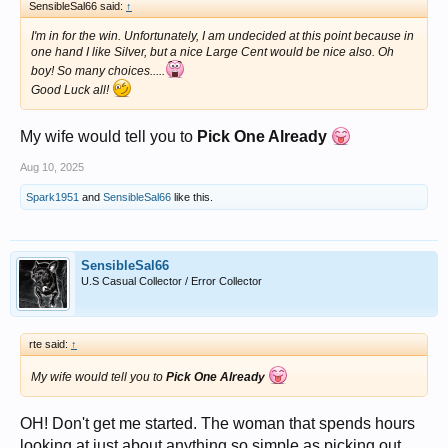
SensibleSal66 said:
↑
I'm in for the win. Unfortunately, I am undecided at this point because in
one hand I like Silver, but a nice Large Cent would be nice also. Oh
boy! So many choices.....
Good Luck all!
My wife would tell you to
Pick One Already
Aug 10, 2025
Spark1951
and
SensibleSal66
like this.
SensibleSal66
U.S Casual Collector / Error Collector
rte said:
↑
My wife would tell you to
Pick One Already
OH! Don't get me started. The woman that spends hours
looking at just about anything so simple as picking out