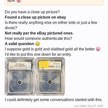
figure.
Do you have a close up picture?
Found a close up picture on ebay
Is there really anything else on either side or just a few
divots?
Not really per the eBay pictured ones.
How would someone authenticate this?
A valid question
I suppose gold is gold and slabbed gold all the better
I'd like to put this one down for an entry.
I could definitely get some conversations started with this.
Last edited:
Aug 10, 2025