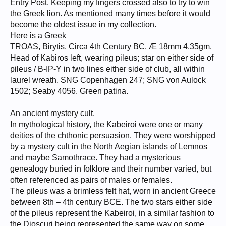
Entry Post. Keeping my fingers crossed also to try to win
the Greek lion. As mentioned many times before it would
become the oldest issue in my collection.
Here is a Greek
TROAS, Birytis. Circa 4th Century BC. Æ 18mm 4.35gm.
Head of Kabiros left, wearing pileus; star on either side of
pileus / B-IP-Y in two lines either side of club, all within
laurel wreath. SNG Copenhagen 247; SNG von Aulock
1502; Seaby 4056. Green patina.
An ancient mystery cult.
In mythological history, the Kabeiroi were one or many
deities of the chthonic persuasion. They were worshipped
by a mystery cult in the North Aegian islands of Lemnos
and maybe Samothrace. They had a mysterious
genealogy buried in folklore and their number varied, but
often referenced as pairs of males or females.
The pileus was a brimless felt hat, worn in ancient Greece
between 8th – 4th century BCE. The two stars either side
of the pileus represent the Kabeiroi, in a similar fashion to
the Dioscuri being represented the same way on some