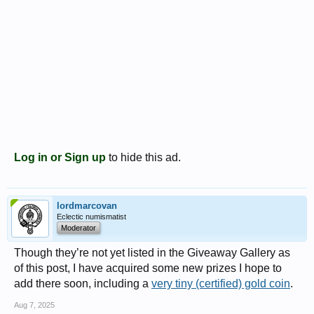
Log in or Sign up
to hide this ad.
lordmarcovan
Eclectic numismatist
Moderator
Though they’re not yet listed in the Giveaway Gallery as
of this post, I have acquired some new prizes I hope to
add there soon, including a
very tiny (certified) gold coin
.
Aug 7, 2025