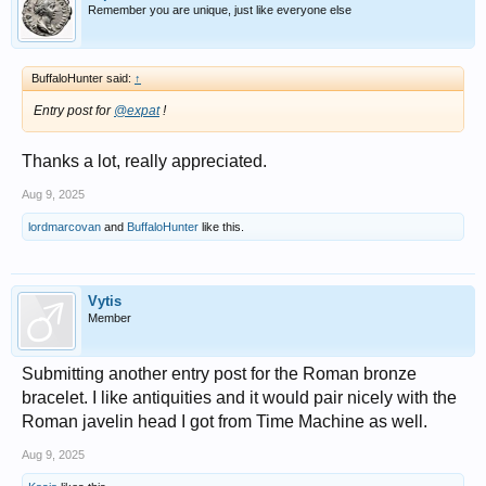
Remember you are unique, just like everyone else
BuffaloHunter said:
↑
Entry post for
@expat
!
Thanks a lot, really appreciated.
Aug 9, 2025
lordmarcovan
and
BuffaloHunter
like this.
Vytis
Member
Submitting another entry post for the Roman bronze
bracelet. I like antiquities and it would pair nicely with the
Roman javelin head I got from Time Machine as well.
Aug 9, 2025