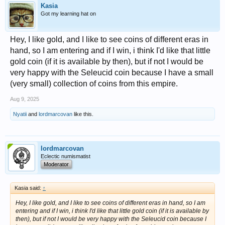
Kasia
Got my learning hat on
Hey, I like gold, and I like to see coins of different eras in
hand, so I am entering and if I win, i think I'd like that little
gold coin (if it is available by then), but if not I would be
very happy with the Seleucid coin because I have a small
(very small) collection of coins from this empire.
Aug 9, 2025
Nyatii
and
lordmarcovan
like this.
lordmarcovan
Eclectic numismatist
Moderator
Kasia said:
↑
Hey, I like gold, and I like to see coins of different eras in hand, so I am
entering and if I win, i think I'd like that little gold coin (if it is available by
then), but if not I would be very happy with the Seleucid coin because I