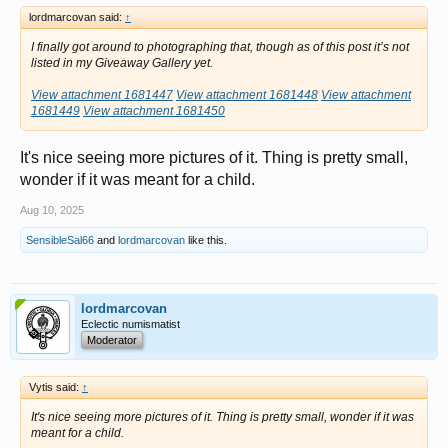
lordmarcovan said:
↑
I finally got around to photographing that, though as of this post it’s not
listed in my Giveaway Gallery yet.
View attachment 1681447
View attachment 1681448
View attachment
1681449
View attachment 1681450
It's nice seeing more pictures of it. Thing is pretty small,
wonder if it was meant for a child.
Aug 10, 2025
SensibleSal66
and
lordmarcovan
like this.
lordmarcovan
Eclectic numismatist
Moderator
Vytis said:
↑
It's nice seeing more pictures of it. Thing is pretty small, wonder if it was
meant for a child.