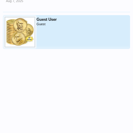
Aug 7, 2025
Guest User
Guest