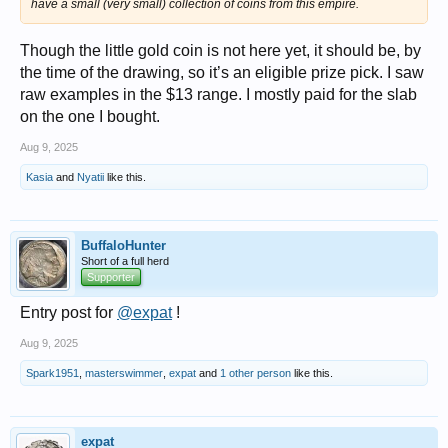
have a small (very small) collection of coins from this empire.
Though the little gold coin is not here yet, it should be, by
the time of the drawing, so it’s an eligible prize pick. I saw
raw examples in the $13 range. I mostly paid for the slab
on the one I bought.
Aug 9, 2025
Kasia
and
Nyatii
like this.
BuffaloHunter
Short of a full herd
Supporter
Entry post for
@expat
!
Aug 9, 2025
Spark1951
,
masterswimmer
,
expat
and
1 other person
like this.
expat