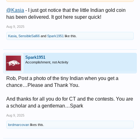
@Kasia
- I just got notice that the little Indian gold coin
has been delivered. It got here super quick!
Aug 9, 2025
Kasia
,
SensibleSal66
and
Spark1951
like this.
Spark1951
Accomplishment, not Activity
Rob, Post a photo of the tiny Indian when you get a
chance…Please and Thank You.
And thanks for all you do for CT and the contests. You are
a scholar and a gentleman…Spark
Aug 9, 2025
lordmarcovan
likes this.