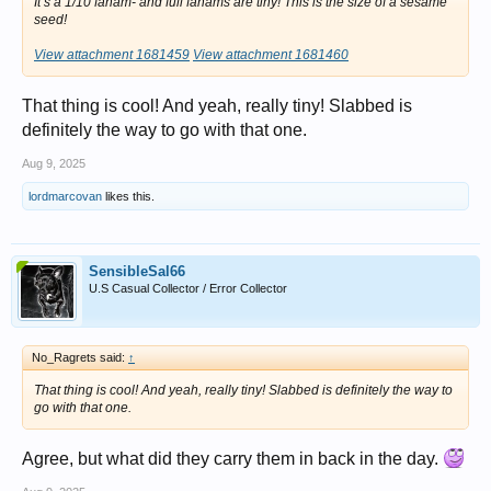
It’s a 1/10 fanam- and full fanams are tiny! This is the size of a sesame
seed!
View attachment 1681459
View attachment 1681460
That thing is cool! And yeah, really tiny! Slabbed is
definitely the way to go with that one.
Aug 9, 2025
lordmarcovan
likes this.
SensibleSal66
U.S Casual Collector / Error Collector
No_Ragrets said:
↑
That thing is cool! And yeah, really tiny! Slabbed is definitely the way to
go with that one.
Agree, but what did they carry them in back in the day.