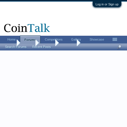
Log in or Sign up
Home
Competitions
Gallery
Showcase
Forums
Home
Forums
CoinTalk
Contests
Search Forums
Recent Posts