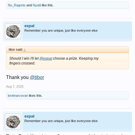
No_Ragrets
and
Nyatii
like this.
expat
Remember you are unique, just like everyone else
tibor said:
↑
Should I win I'll let
@expat
choose a prize. Keeping my
fingers crossed.
Thank you
@tibor
Aug 7, 2025
lordmarcovan
likes this.
expat
Remember you are unique, just like everyone else