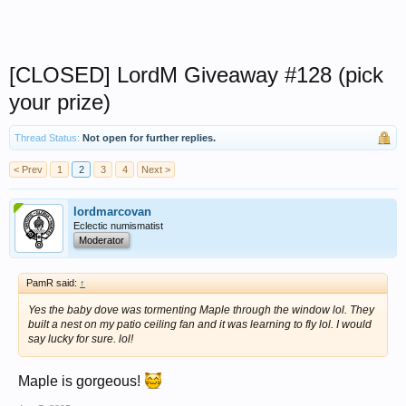
[CLOSED] LordM Giveaway #128 (pick
your prize)
Thread Status:
Not open for further replies.
< Prev
1
2
3
4
Next >
lordmarcovan
Eclectic numismatist
Moderator
PamR said:
↑
Yes the baby dove was tormenting Maple through the window lol. They
built a nest on my patio ceiling fan and it was learning to fly lol. I would
say lucky for sure. lol!
Maple is gorgeous!