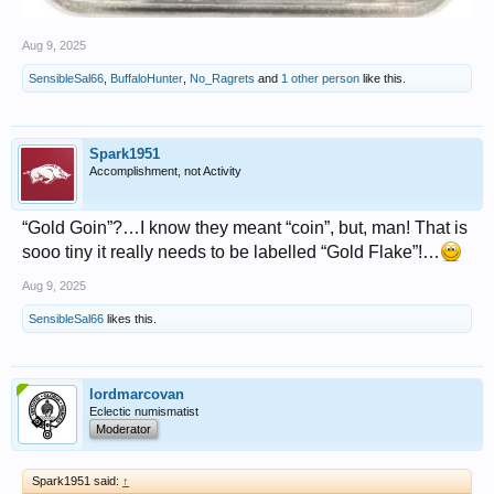
Aug 9, 2025
SensibleSal66
,
BuffaloHunter
,
No_Ragrets
and
1 other person
like this.
Spark1951
Accomplishment, not Activity
“Gold Goin”?…I know they meant “coin”, but, man! That is
sooo tiny it really needs to be labelled “Gold Flake”!…
Aug 9, 2025
SensibleSal66
likes this.
lordmarcovan
Eclectic numismatist
Moderator
Spark1951 said:
↑