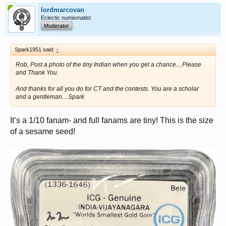
lordmarcovan
Eclectic numismatist
Moderator
Spark1951 said:
↑
Rob, Post a photo of the tiny Indian when you get a chance…Please
and Thank You.
And thanks for all you do for CT and the contests. You are a scholar
and a gentleman…Spark
It’s a 1/10 fanam- and full fanams are tiny! This is the size
of a sesame seed!