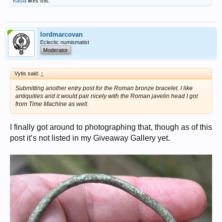
Kasia
likes this.
lordmarcovan
Eclectic numismatist
Moderator
Vytis said:
↑
Submitting another entry post for the Roman bronze bracelet. I like
antiquities and it would pair nicely with the Roman javelin head I got
from Time Machine as well.
I finally got around to photographing that, though as of this
post it’s not listed in my Giveaway Gallery yet.