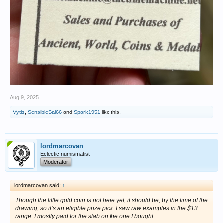
Aug 9, 2025
Vytis
,
SensibleSal66
and
Spark1951
like this.
lordmarcovan
Eclectic numismatist
Moderator
lordmarcovan said:
↑
Though the little gold coin is not here yet, it should be, by the time of the
drawing, so it’s an eligible prize pick. I saw raw examples in the $13
range. I mostly paid for the slab on the one I bought.