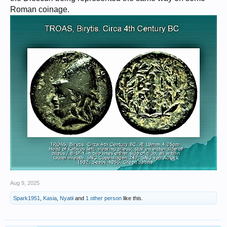
Roman coinage.
Aug 9, 2025
Spark1951
,
Kasia
,
Nyatii
and
1 other person
like this.