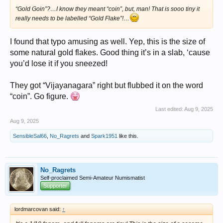
“Gold Goin”?…I know they meant “coin”, but, man! That is sooo tiny it
really needs to be labelled “Gold Flake”!…
I found that typo amusing as well. Yep, this is the size of
some natural gold flakes. Good thing it’s in a slab, ‘cause
you’d lose it if you sneezed!
They got “Vijayanagara” right but flubbed it on the word
“coin”. Go figure.
Last edited:
Aug 9, 2025
Aug 9, 2025
SensibleSal66
,
No_Ragrets
and
Spark1951
like this.
No_Ragrets
Self-proclaimed Semi-Amateur Numismatist
Supporter
lordmarcovan said:
↑