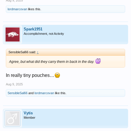
Aug 9, 2025
lordmarcovan
likes this.
Spark1951
Accomplishment, not Activity
SensibleSal66 said:
↑
Agree, but what did they carry them in back in the day.
In really tiny pouches…
Aug 9, 2025
SensibleSal66
and
lordmarcovan
like this.
Vytis
Member