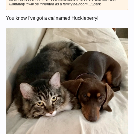
ultimately it will be inherited as a family heirloom…Spark
You know I've got a
cat
named Huckleberry!