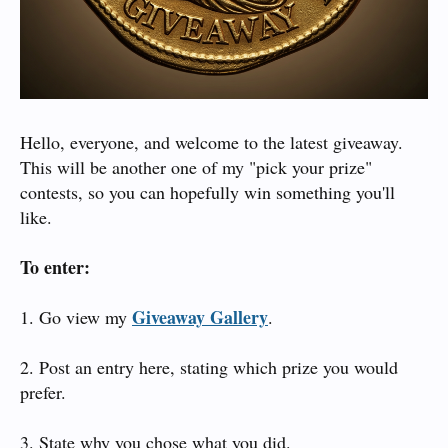
Hello, everyone, and welcome to the latest giveaway.
This will be another one of my "pick your prize"
contests, so you can hopefully win something you'll
like.
To enter:
Giveaway Gallery
1. Go view my
.
2. Post an entry here, stating which prize you would
prefer.
3. State why you chose what you did.