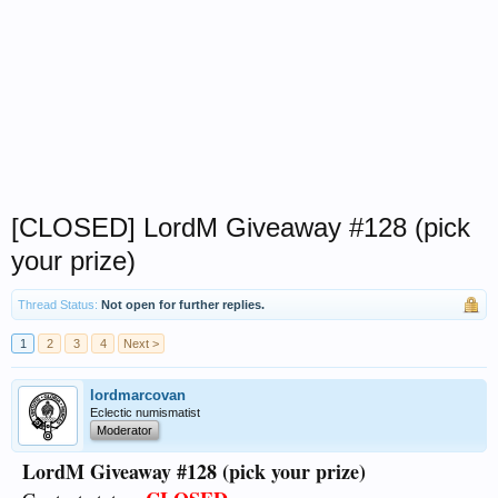
[CLOSED] LordM Giveaway #128 (pick
your prize)
Thread Status:
Not open for further replies.
1
2
3
4
Next >
lordmarcovan
Eclectic numismatist
Moderator
LordM Giveaway #128 (pick your prize)