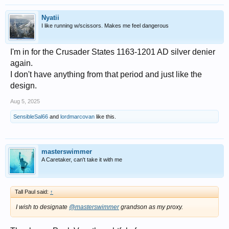
Nyatii
I like running w/scissors. Makes me feel dangerous
I'm in for the Crusader States 1163-1201 AD silver denier
again.
I don't have anything from that period and just like the
design.
Aug 5, 2025
SensibleSal66
and
lordmarcovan
like this.
masterswimmer
A Caretaker, can't take it with me
Tall Paul said:
↑
I wish to designate
@masterswimmer
grandson as my proxy.