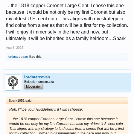
…the 1818 copper Coronet Large Cent. I chose this one
because it would be not only be my first Coronet but also
my oldest U.S. cent coin. This aligns with my strategy to
find coins from a series that will be a first for my collection.
I will enjoy it immensely in the here and now, but
ultimately it will be inherited as a family heirloom…Spark
Aug 5, 2025
lordmarcovan
likes this.
lordmarcovan
Eclectic numismatist
Moderator
Spark1951 said:
↑
Rob, I’ll be your Huckleberry! If I win I choose:
…the 1818 copper Coronet Large Cent. I chose this one because it
would be not only be my first Coronet but also my oldest U.S. cent coin.
This aligns with my strategy to find coins from a series that will be a first
for my collection. I will enjoy it immensely in the here and now, but