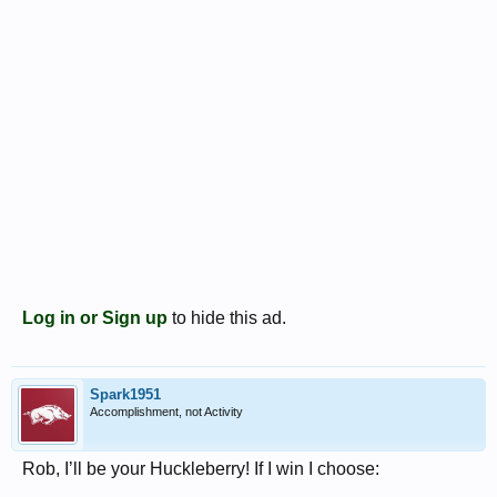
Log in or Sign up
to hide this ad.
Spark1951
Accomplishment, not Activity
Rob, I’ll be your Huckleberry! If I win I choose: