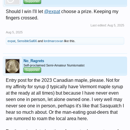
Supporter
Should I win I'll let
@expat
choose a prize. Keeping my
fingers crossed.
Last edited:
Aug 5, 2025
Aug 5, 2025
expat
,
SensibleSal66
and
lordmarcovan
like this.
No_Ragrets
Self-proclaimed Semi-Amateur Numismatist
Supporter
Entry post for the 2023 Canadian maple, please. Not for
my affinity for syrup (I typically have Vermont maple syrup
at the ready at all times) but because I have never even
seen one in person, let alone owned one. I very well may
never see one in person, perhaps it's like that Sasquatch I
hear so much about. Or the man-eating goat-deers that
are rumored to roam the local area here.