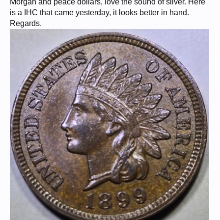
Morgan and peace dollars, love the sound of silver. Here
is a IHC that came yesterday, it looks better in hand.
Regards.