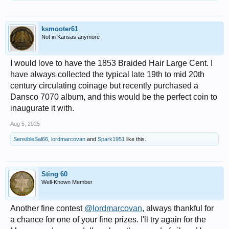
ksmooter61
Not in Kansas anymore
I would love to have the 1853 Braided Hair Large Cent. I
have always collected the typical late 19th to mid 20th
century circulating coinage but recently purchased a
Dansco 7070 album, and this would be the perfect coin to
inaugurate it with.
Aug 5, 2025
SensibleSal66
,
lordmarcovan
and
Spark1951
like this.
Sting 60
Well-Known Member
Another fine contest
@lordmarcovan
, always thankful for
a chance for one of your fine prizes. I'll try again for the