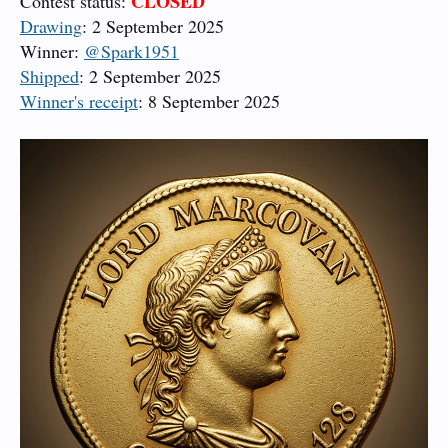
CLOSED
Contest status:
Drawing
: 2 September 2025
Winner:
@Spark1951
Shipped
: 2 September 2025
Winner's receipt
: 8 September 2025