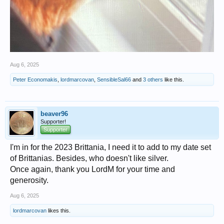
Aug 6, 2025
Peter Economakis
,
lordmarcovan
,
SensibleSal66
and
3 others
like this.
beaver96
Supporter!
Supporter
I'm in for the 2023 Brittania, I need it to add to my date set
of Brittanias. Besides, who doesn't like silver.
Once again, thank you LordM for your time and
generosity.
Aug 6, 2025
lordmarcovan
likes this.