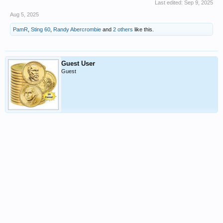
Last edited:
Sep 9, 2025
Aug 5, 2025
PamR
,
Sting 60
,
Randy Abercrombie
and
2 others
like this.
Guest User
Guest