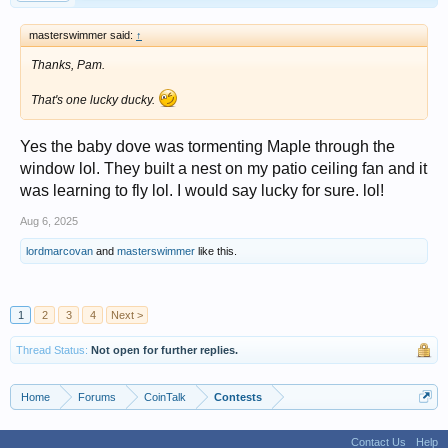
masterswimmer said:
↑
Thanks, Pam.
That's one lucky ducky.
Yes the baby dove was tormenting Maple through the
window lol. They built a nest on my patio ceiling fan and it
was learning to fly lol. I would say lucky for sure. lol!
Aug 6, 2025
lordmarcovan
and
masterswimmer
like this.
1
2
3
4
Next >
Thread Status:
Not open for further replies.
Home
Forums
CoinTalk
Contests
Contact Us
Help