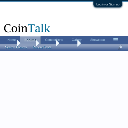
Log in or Sign up
Home
Competitions
Gallery
Showcase
Forums
Home
Forums
CoinTalk
Contests
Search Forums
Recent Posts