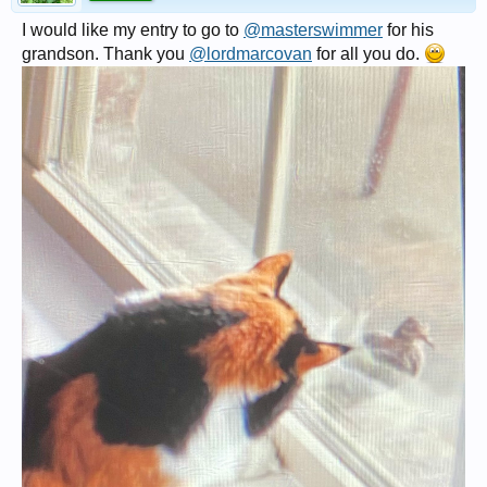
I would like my entry to go to
@masterswimmer
for his
grandson. Thank you
@lordmarcovan
for all you do.