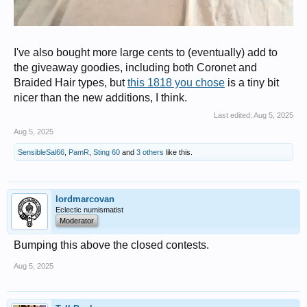
I've also bought more large cents to (eventually) add to
the giveaway goodies, including both Coronet and
Braided Hair types, but
this 1818 you chose
is a tiny bit
nicer than the new additions, I think.
Last edited:
Aug 5, 2025
Aug 5, 2025
SensibleSal66
,
PamR
,
Sting 60
and
3 others
like this.
lordmarcovan
Eclectic numismatist
Moderator
Bumping this above the closed contests.
Aug 5, 2025