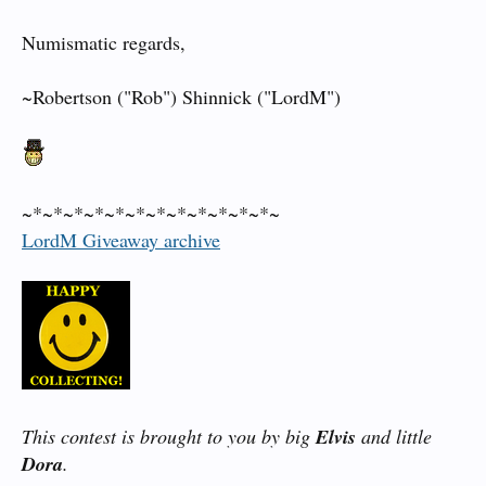
Numismatic regards,
~Robertson ("Rob") Shinnick ("LordM")
~*~*~*~*~*~*~*~*~*~*~*~*~
LordM Giveaway archive
This contest is brought to you by big
Elvis
and little
Dora
.