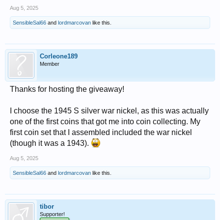
Aug 5, 2025
SensibleSal66
and
lordmarcovan
like this.
Corleone189
Member
Thanks for hosting the giveaway!
I choose the 1945 S silver war nickel, as this was actually
one of the first coins that got me into coin collecting. My
first coin set that I assembled included the war nickel
(though it was a 1943).
Aug 5, 2025
SensibleSal66
and
lordmarcovan
like this.
tibor
Supporter!