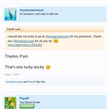
masterswimmer
A Caretaker, can't take it with me
PamR said:
↑
I would like my entry to go to
@masterswimmer
for his grandson. Thank
you
@lordmarcovan
for all you do.
View attachment 1681062
Thanks, Pam.
That's one lucky ducky.
Aug 6, 2025
lordmarcovan
and
PamR
like this.
PamR
You Never Know!
Supporter