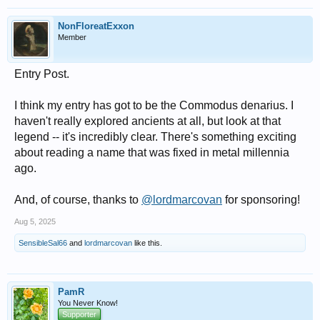
NonFloreatExxon
Member
Entry Post.
I think my entry has got to be the Commodus denarius. I
haven't really explored ancients at all, but look at that
legend -- it's incredibly clear. There's something exciting
about reading a name that was fixed in metal millennia
ago.
And, of course, thanks to
@lordmarcovan
for sponsoring!
Aug 5, 2025
SensibleSal66
and
lordmarcovan
like this.
PamR
You Never Know!
Supporter