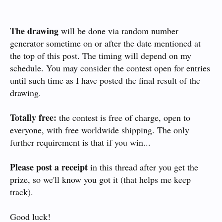
The drawing
will be done via random number
generator sometime on or after the date mentioned at
the top of this post. The timing will depend on my
schedule. You may consider the contest open for entries
until such time as I have posted the final result of the
drawing.
Totally free:
the contest is free of charge, open to
everyone, with free worldwide shipping. The only
further requirement is that if you win...
Please post a receipt
in this thread after you get the
prize, so we'll know you got it (that helps me keep
track).
Good luck!