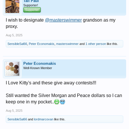
Tall Paul
Supporter!
Supporter
I wish to designate
@masterswimmer
grandson as my
proxy.
Aug 5, 2025
SensibleSal66
,
Peter Economakis
,
masterswimmer
and
1 other person
like this.
Peter Economakis
Well-Known Member
I Love Kitty's and these give away contests!!!
Still wanted the Silver Morgan and Peace dollars so I can
keep one in my pocket..
Aug 5, 2025
SensibleSal66
and
lordmarcovan
like this.