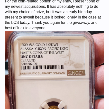
For the coin-related portion of my entry, I present one of
my newest acquisitions. It has absolutely nothing to do
with my choice of prize, but it was an early birthday
present to myself because it looked lonely in the case at
the LCS today. Thank you again for the giveaway, and
best of luck to everyone!