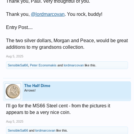
Thank you, Paul. Very thoughtful of you.
Thank you,
@lordmarcovan
. You rock, buddy!
Entry Post....
The two silver dollars, Morgan and Peace, would be great
additions to my grandsons collection.
Aug 5, 2025
SensibleSal66
,
Peter Economakis
and
lordmarcovan
like this.
The Half Dime
Arrows!
I'll go for the MS66 Steel cent - from the pictures it
appears to be a very nice coin.
Aug 5, 2025
SensibleSal66
and
lordmarcovan
like this.