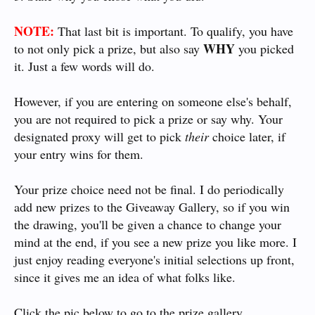
NOTE:
That last bit is important. To qualify, you have
WHY
to not only pick a prize, but also say
you picked
it. Just a few words will do.
However, if you are entering on someone else's behalf,
you are not required to pick a prize or say why. Your
designated proxy will get to pick
their
choice later, if
your entry wins for them.
Your prize choice need not be final. I do periodically
add new prizes to the Giveaway Gallery, so if you win
the drawing, you'll be given a chance to change your
mind at the end, if you see a new prize you like more. I
just enjoy reading everyone's initial selections up front,
since it gives me an idea of what folks like.
Click the pic below to go to the prize gallery.