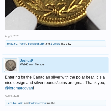
Aug 5, 2025
fretboard
,
PamR
,
SensibleSal66
and
2 others
like this.
JoshuaP
Well-Known Member
Entering for the Canadian silver with the polar bear. It is a
nice design and silver rounds/coins are great! Thank you,
@lordmarcovan
!
Aug 5, 2025
SensibleSal66
and
lordmarcovan
like this.