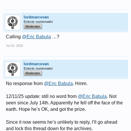
lordmarcovan
Eclectic numismatist
Moderator
Calling
@Eric Babula
…?
Jul 20, 2025
lordmarcovan
Eclectic numismatist
Moderator
No response from
@Eric Babula
. Hmm.
12/11/25 update: still no word from
@Eric Babula
. Not
seen since July 14th. Apparently he fell off the face of the
earth. Hope he’s OK, and got the prize.
Since it now seems he’s unlikely to reply, I’ll go ahead
and lock this thread down for the archives.