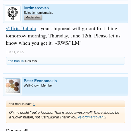
lordmarcovan
Eclectic numismatist
Moderator
@Eric Babula
- your shipment will go out first thing
tomorrow morning, Thursday, June 12th. Please let us
know when you get it. ~RWS/"LM"
Jun 11, 2025
Eric Babula
likes this.
Peter Economakis
Well-Known Member
Eric Babula said:
↑
Oh my gosh! You're kidding! That is sooo awesome!!! There should be
a "Love" button, not just "Like"!!! Thank you,
@lordmarcovan
!!!
Congrats!!!!