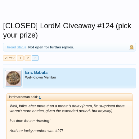
[CLOSED] LordM Giveaway #124 (pick
your prize)
Thread Status:
Not open for further replies.
< Prev
1
2
3
Eric Babula
Well-Known Member
lordmarcovan said:
↑
Well, folks, after more than a month's delay
(hmm, I'm surprised there
weren't more entries, given the extended period- but anyway)
...
It is time for the drawing!
And our lucky number was #27!