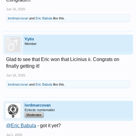
Jun 16, 2025
lordmarcovan
and
Eric Babula
like this.
Vytis
Member
Glad to see that Eric won that Licinius ii. Congrats on
finally getting it!
Jun 16, 2025
lordmarcovan
and
Eric Babula
like this.
lordmarcovan
Eclectic numismatist
Moderator
@Eric Babula
- got it yet?
Jul 1, 2025