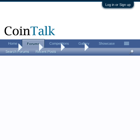
Log in or Sign up
Home
Competitions
Gallery
Showcase
Forums
Home
Forums
CoinTalk
Contests
Search Forums
Recent Posts