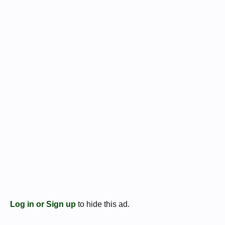
Log in or Sign up
to hide this ad.