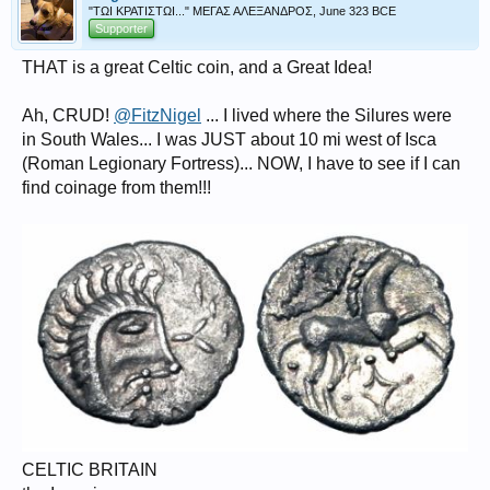
"ΤΩΙ ΚΡΑΤΙΣΤΩΙ..." ΜΕΓΑΣ ΑΛΕΞΑΝΔΡΟΣ, June 323 BCE
Supporter
THAT is a great Celtic coin, and a Great Idea!
Ah, CRUD!
@FitzNigel
... I lived where the Silures were
in South Wales... I was JUST about 10 mi west of Isca
(Roman Legionary Fortress)... NOW, I have to see if I can
find coinage from them!!!
CELTIC BRITAIN