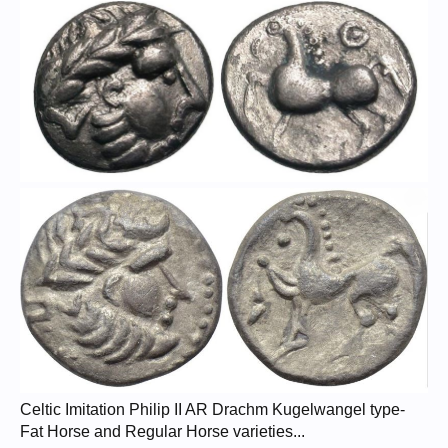
Celtic Imitation Philip II AR Drachm Kugelwangel type-
Fat Horse and Regular Horse varieties...