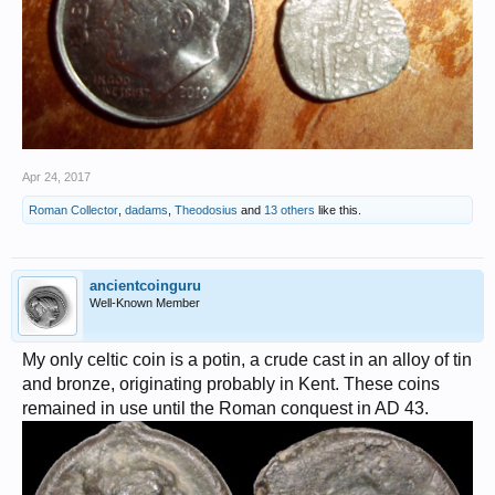
Apr 24, 2017
Roman Collector
,
dadams
,
Theodosius
and
13 others
like this.
ancientcoinguru
Well-Known Member
My only celtic coin is a potin, a crude cast in an alloy of tin
and bronze, originating probably in Kent. These coins
remained in use until the Roman conquest in AD 43.