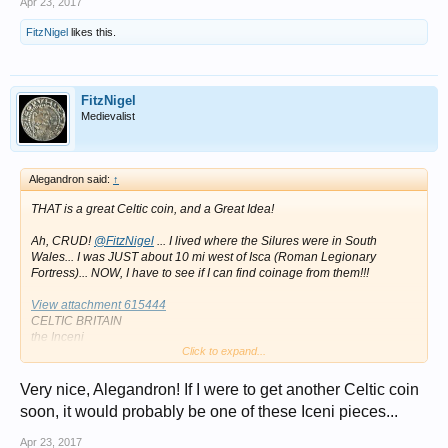
Apr 23, 2017
FitzNigel
likes this.
FitzNigel
Medievalist
Alegandron said:
↑
THAT is a great Celtic coin, and a Great Idea!
Ah, CRUD!
@FitzNigel
... I lived where the Silures were in South
Wales... I was JUST about 10 mi west of Isca (Roman Legionary
Fortress)... NOW, I have to see if I can find coinage from them!!!
View attachment 615444
CELTIC BRITAIN
the Inceni
Click to expand...
Queen Boudicca, 61 AD.
AR Unit
1.03 g
Very nice, Alegandron! If I were to get another Celtic coin
Obv: Celticized head right
soon, it would probably be one of these Iceni pieces...
Rev: Celticizes horse galloping right.
Ref: vArs.794.
Apr 23, 2017