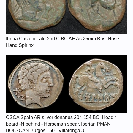
Iberia Castulo Late 2nd C BC AE As 25mm Bust Nose
Hand Sphinx
OSCA Spain AR silver denarius 204-154 BC. Head r
beard -N behind - Horseman spear, Iberian PMAN
BOLSCAN Burgos 1501 Villaronga 3