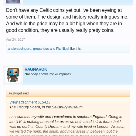
Don't have any Celtic coins yet but I've been eyeing at
some of them. The design and history really intrigues me.
And while the price may be a bit high when they are in
good condition, they are usually really pretty coins.
Apr 24, 2017
ancientcoinguru
,
gregarious
and
FitzNigel
like this.
RAGNAROK
Naebody chaws me wi impunitY
FitzNigel said:
↑
View attachment 615413
The Tisbury Hoard, in the Salisbury Museum.
Last summer my wife and I vacationed in southern England. Going to
the U.K. Is nothing unusual for us as we both used to live there, but I
was up north in County Durham, and my wife lived in London. As such,
we visited the north, the south, and most areas in between, but the