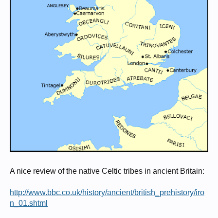
A nice review of the native Celtic tribes in ancient Britain:
http://www.bbc.co.uk/history/ancient/british_prehistory/iro
n_01.shtml