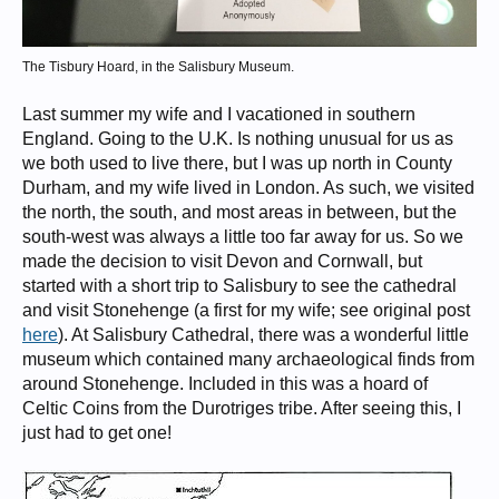
The Tisbury Hoard, in the Salisbury Museum.
Last summer my wife and I vacationed in southern
England. Going to the U.K. Is nothing unusual for us as
we both used to live there, but I was up north in County
Durham, and my wife lived in London. As such, we visited
the north, the south, and most areas in between, but the
south-west was always a little too far away for us. So we
made the decision to visit Devon and Cornwall, but
started with a short trip to Salisbury to see the cathedral
and visit Stonehenge (a first for my wife; see original post
here
). At Salisbury Cathedral, there was a wonderful little
museum which contained many archaeological finds from
around Stonehenge. Included in this was a hoard of
Celtic Coins from the Durotriges tribe. After seeing this, I
just had to get one!