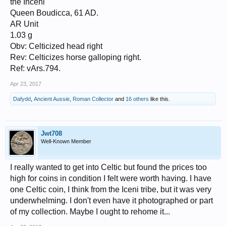
the Inceni
Queen Boudicca, 61 AD.
AR Unit
1.03 g
Obv: Celticized head right
Rev: Celticizes horse galloping right.
Ref: vArs.794.
Apr 23, 2017
Dafydd
,
Ancient Aussie
,
Roman Collector
and
16 others
like this.
Jwt708
Well-Known Member
I really wanted to get into Celtic but found the prices too
high for coins in condition I felt were worth having. I have
one Celtic coin, I think from the Iceni tribe, but it was very
underwhelming. I don't even have it photographed or part
of my collection. Maybe I ought to rehome it...