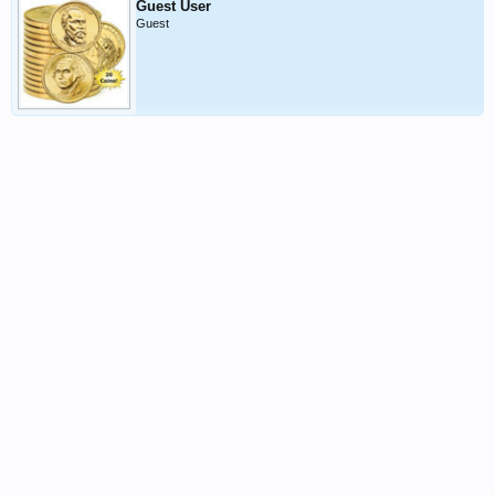
Guest User
Guest