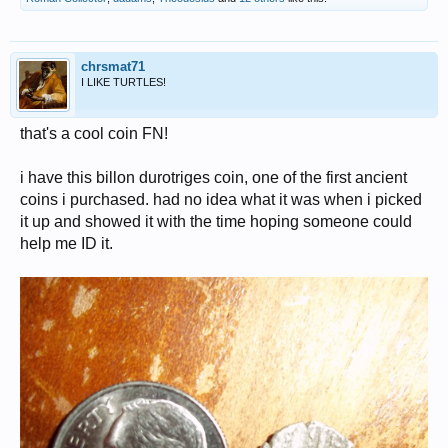
chrsmat71
I LIKE TURTLES!
that's a cool coin FN!
i have this billon durotriges coin, one of the first ancient
coins i purchased. had no idea what it was when i picked
it up and showed it with the time hoping someone could
help me ID it.