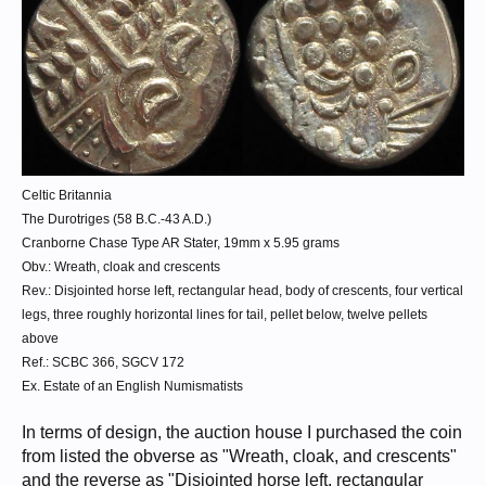
Celtic Britannia
The Durotriges (58 B.C.-43 A.D.)
Cranborne Chase Type AR Stater, 19mm x 5.95 grams
Obv.: Wreath, cloak and crescents
Rev.: Disjointed horse left, rectangular head, body of crescents, four vertical
legs, three roughly horizontal lines for tail, pellet below, twelve pellets
above
Ref.: SCBC 366, SGCV 172
Ex. Estate of an English Numismatists
In terms of design, the auction house I purchased the coin
from listed the obverse as "Wreath, cloak, and crescents"
and the reverse as "Disjointed horse left, rectangular