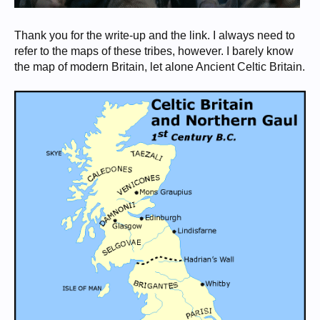
Thank you for the write-up and the link. I always need to
refer to the maps of these tribes, however. I barely know
the map of modern Britain, let alone Ancient Celtic Britain.