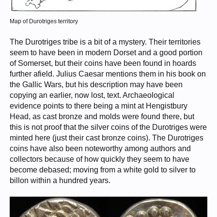
Map of Durotriges territory
The Durotriges tribe is a bit of a mystery. Their territories
seem to have been in modern Dorset and a good portion
of Somerset, but their coins have been found in hoards
further afield. Julius Caesar mentions them in his book on
the Gallic Wars, but his description may have been
copying an earlier, now lost, text. Archaeological
evidence points to there being a mint at Hengistbury
Head, as cast bronze and molds were found there, but
this is not proof that the silver coins of the Durotriges were
minted here (just their cast bronze coins). The Durotriges
coins have also been noteworthy among authors and
collectors because of how quickly they seem to have
become debased; moving from a white gold to silver to
billon within a hundred years.