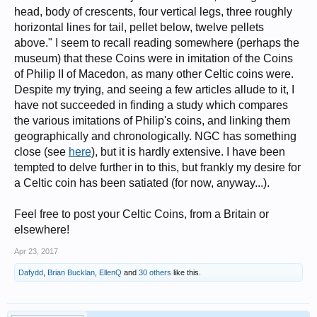
head, body of crescents, four vertical legs, three roughly
horizontal lines for tail, pellet below, twelve pellets
above." I seem to recall reading somewhere (perhaps the
museum) that these Coins were in imitation of the Coins
of Philip II of Macedon, as many other Celtic coins were.
Despite my trying, and seeing a few articles allude to it, I
have not succeeded in finding a study which compares
the various imitations of Philip's coins, and linking them
geographically and chronologically. NGC has something
close (see
here
), but it is hardly extensive. I have been
tempted to delve further in to this, but frankly my desire for
a Celtic coin has been satiated (for now, anyway...).
Feel free to post your Celtic Coins, from a Britain or
elsewhere!
Apr 23, 2017
Dafydd
,
Brian Bucklan
,
EllenQ
and
30 others
like this.