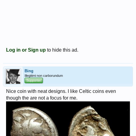
Log in or Sign up
to hide this ad.
Bing
Illegitimi non carborundum
Supporter
Nice coin with neat designs. I like Celtic coins even
though the are not a focus for me.