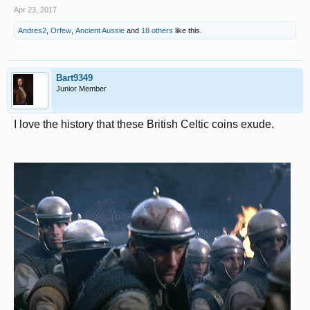
Apr 23, 2017
Andres2
,
Orfew
,
Ancient Aussie
and
18 others
like this.
Bart9349
Junior Member
I love the history that these British Celtic coins exude.