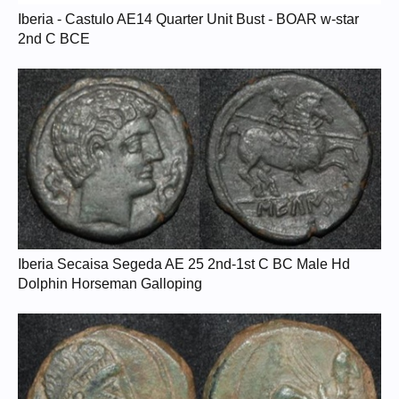
Iberia - Castulo AE14 Quarter Unit Bust - BOAR w-star
2nd C BCE
Iberia Secaisa Segeda AE 25 2nd-1st C BC Male Hd
Dolphin Horseman Galloping