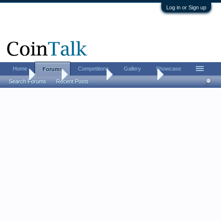
Log in or Sign up
Home
Competitions
Gallery
Showcase
Forums
Home
Forums
Coin Forums
Ancient Coins
Search Forums
Recent Posts