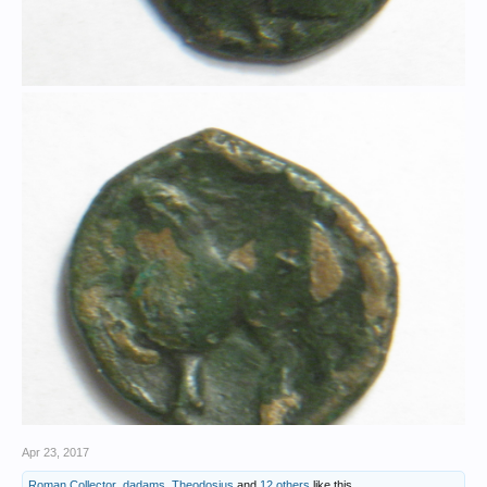
Apr 23, 2017
Roman Collector
,
dadams
,
Theodosius
and
12 others
like this.