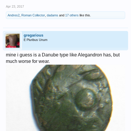
Apr 23, 2017
Andres2
,
Roman Collector
,
dadams
and
17 others
like this.
gregarious
E Pluribus Unum
mine i guess is a Danube type like Alegandron has, but
much worse for wear.