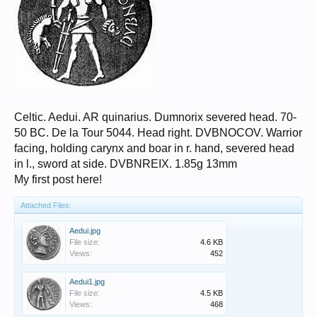
Celtic. Aedui. AR quinarius. Dumnorix severed head. 70-
50 BC. De la Tour 5044. Head right. DVBNOCOV. Warrior
facing, holding carynx and boar in r. hand, severed head
in l., sword at side. DVBNREIX. 1.85g 13mm
My first post here!
Attached Files:
Aedui.jpg
File size:
4.6 KB
Views:
452
Aedui1.jpg
File size:
4.5 KB
Views:
468