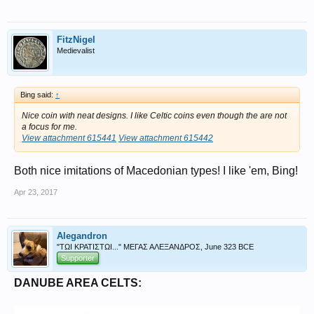
FitzNigel
Medievalist
Bing said:
↑
Nice coin with neat designs. I like Celtic coins even though the are not
a focus for me.
View attachment 615441
View attachment 615442
Both nice imitations of Macedonian types! I like 'em, Bing!
Apr 23, 2017
Alegandron
"ΤΩΙ ΚΡΑΤΙΣΤΩΙ..." ΜΕΓΑΣ ΑΛΕΞΑΝΔΡΟΣ, June 323 BCE
Supporter
DANUBE AREA CELTS: