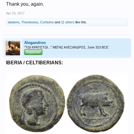
Thank you, again.
Apr 23, 2017
dadams
,
Theodosius
,
Curtisimo
and
11 others
like this.
Alegandron
"ΤΩΙ ΚΡΑΤΙΣΤΩΙ..." ΜΕΓΑΣ ΑΛΕΞΑΝΔΡΟΣ, June 323 BCE
Supporter
IBERIA / CELTIBERIANS: