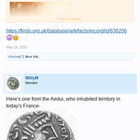
Click to expand...
https://finds.org.uk/database/artefacts/record/id/836206
May 19, 2018
chrsmat71
likes this.
WillyM
Member
Here's one from the Aedui, who inhabited territory in
today's France-