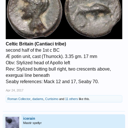
Celtic Britain (Cantiaci tribe)
second half of the 1st c BC
Æ potin unit, cast (Thurrock). 3.35 gm. 17 mm
Obv: Stylized head of Apollo left
Rev: Stylized butting bull right, two crescents above,
exerguai line beneath
Seaby references: Mack 12 and 17, Seaby 70.
Apr 24, 2017
Roman Collector
,
dadams
,
Curtisimo
and
11 others
like this.
icerain
Mastir spellyr