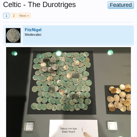
Celtic - The Durotriges
Featured
1
2
Next >
FitzNigel
Medievalist