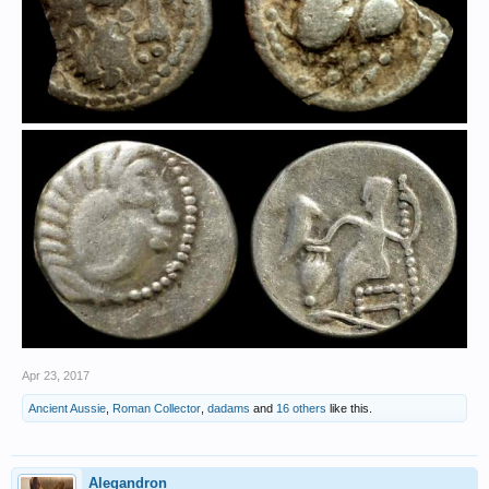
Apr 23, 2017
Ancient Aussie
,
Roman Collector
,
dadams
and
16 others
like this.
Alegandron