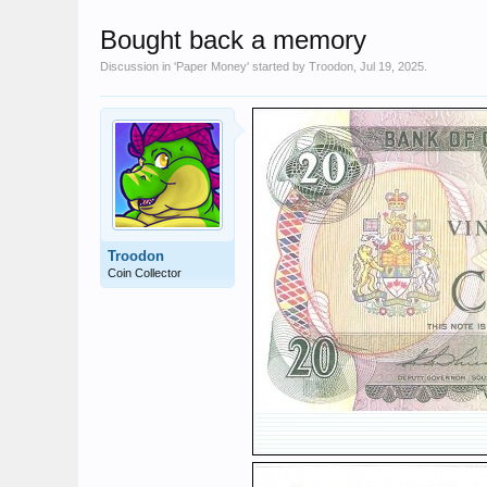
Bought back a memory
Discussion in '
Paper Money
' started by
Troodon
,
Jul 19, 2025
.
Troodon
Coin Collector