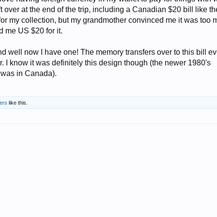
left over at the end of the trip, including a Canadian $20 bill like t
t for my collection, but my grandmother convinced me it was too
 me US $20 for it.
nd well now I have one! The memory transfers over to this bill eve
. I know it was definitely this design though (the newer 1980's
I was in Canada).
ers
like this.