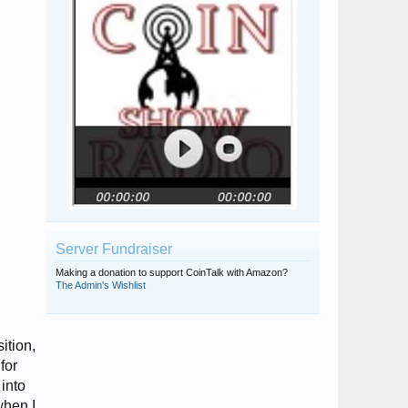
Server Fundraiser
Making a donation to support CoinTalk with Amazon?
The Admin's Wishlist
ition,
for
into
when I