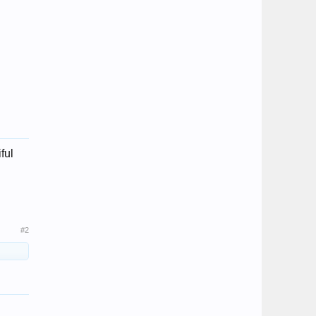
ful
#2