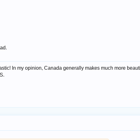
 ad.
ntastic! In my opinion, Canada generally makes much more beauti
S.