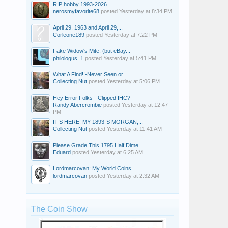
RIP hobby 1993-2026
nerosmyfavorite68
posted
Yesterday at 8:34 PM
April 29, 1963 and April 29,...
Corleone189
posted
Yesterday at 7:22 PM
Fake Widow's Mite, (but eBay...
philologus_1
posted
Yesterday at 5:41 PM
What A Find!!-Never Seen or...
Collecting Nut
posted
Yesterday at 5:06 PM
Hey Error Folks - Clipped IHC?
Randy Abercrombie
posted
Yesterday at 12:47
PM
IT’S HERE! MY 1893-S MORGAN,...
Collecting Nut
posted
Yesterday at 11:41 AM
Please Grade This 1795 Half Dime
Eduard
posted
Yesterday at 6:25 AM
Lordmarcovan: My World Coins...
lordmarcovan
posted
Yesterday at 2:32 AM
The Coin Show