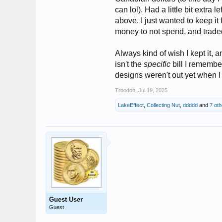
can lol). Had a little bit extra 
above. I just wanted to keep i
money to not spend, and traded
Always kind of wish I kept it, a
isn't the
specific
bill I remember
designs weren't out yet when 
Troodon
,
Jul 19, 2025
LakeEffect
,
Collecting Nut
,
ddddd
and
7 oth
Guest User
Guest