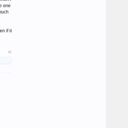
he one
 much
n if it
#1