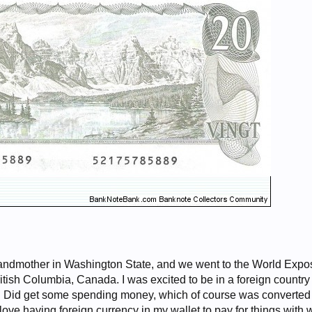
randmother in Washington State, and we went to the World Expos
itish Columbia, Canada. I was excited to be in a foreign country 
fe. Did get some spending money, which of course was converted 
 love having foreign currency in my wallet to pay for things with 