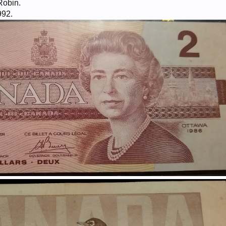
Robin.
992.