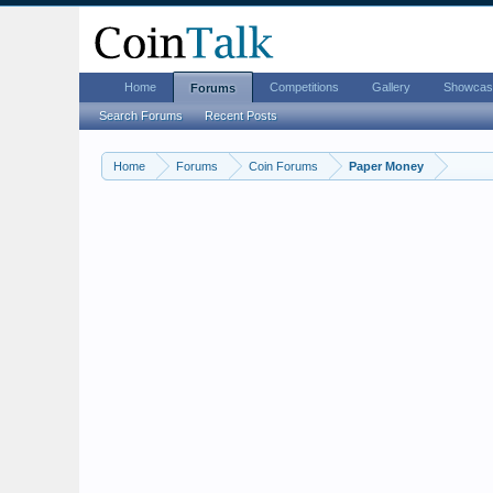
Home
Competitions
Gallery
Showcas
Forums
Search Forums
Recent Posts
Home
Forums
Coin Forums
Paper Money