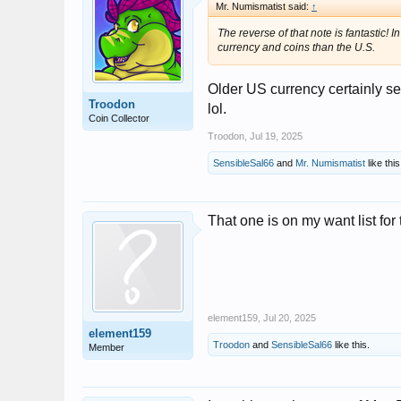
Mr. Numismatist said:
↑
The reverse of that note is fantastic
currency and coins than the U.S.
Older US currency certainly s
Troodon
lol.
Coin Collector
Troodon
,
Jul 19, 2025
SensibleSal66
and
Mr. Numismatist
like this
That one is on my want list for 
element159
,
Jul 20, 2025
element159
Troodon
and
SensibleSal66
like this.
Member