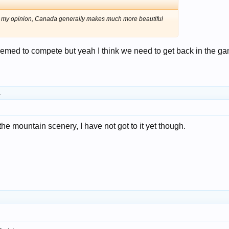
! In my opinion, Canada generally makes much more beautiful
eemed to compete but yeah I think we need to get back in the g
.
the mountain scenery, I have not got to it yet though.