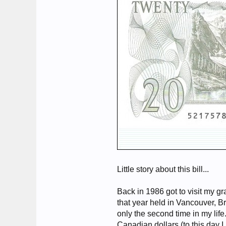
Little story about this bill...
Back in 1986 got to visit my g
that year held in Vancouver, Br
only the second time in my li
Canadian dollars (to this day I