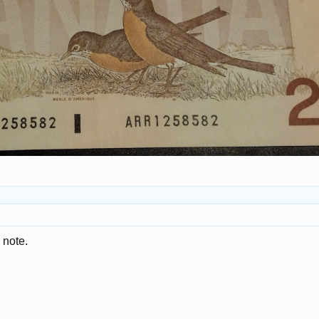
 note.