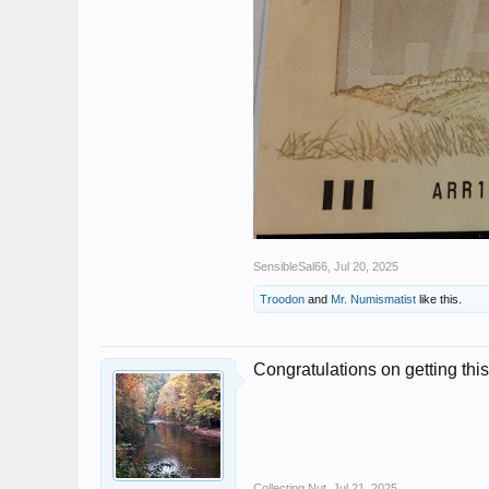
SensibleSal66
,
Jul 20, 2025
Troodon
and
Mr. Numismatist
like this.
Congratulations on getting this
Collecting Nut
,
Jul 21, 2025