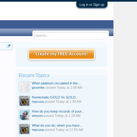
Log in or Sign up
Create my FREE Account!
Recent Topics
When platinum circulated in the...
gxseries
posted
Today at 2:09 AM
Numismatic GOLD Vs GOLD...
mpcusa
posted
Today at 1:30 AM
How do you keep records of your...
weryon
posted
Today at 1:29 AM
What do you do, when you have...
mpcusa
posted
Today at 12:55 AM