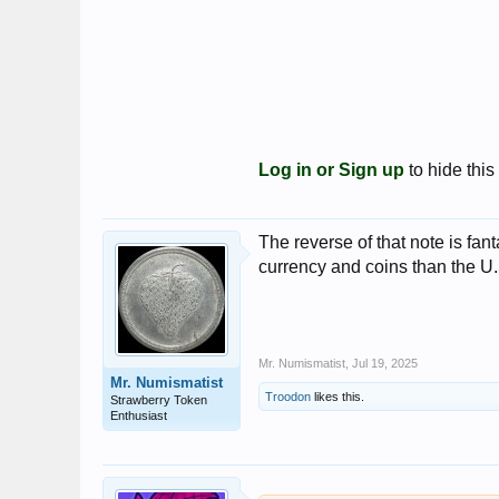
Log in or Sign up
to hide this
The reverse of that note is fa
currency and coins than the U.
Mr. Numismatist
,
Jul 19, 2025
Mr. Numismatist
Troodon
likes this.
Strawberry Token
Enthusiast