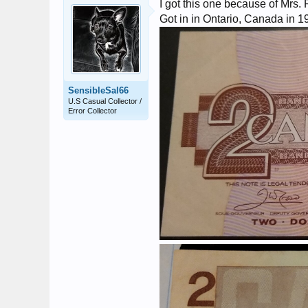
I got this one because of Mrs. 
Got in in Ontario, Canada in 1
SensibleSal66
U.S Casual Collector /
Error Collector