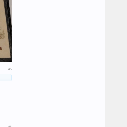
#5
#6