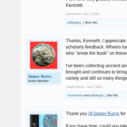
Kenneth
kountryken
,
Jun 7, 2026
philologus_1
likes this.
Thanks, Kenneth. I appreciate 
scholarly feedback. Wheels tur
who "wrote the book" on these 
I've been collecting ancient a
brought and continues to bring
Jasper Burns
variety and still so many thin
Active Member
Jasper Burns
,
Jun 8, 2026
kountryken
and
philologus_1
like this.
Thank you
@Jasper Burns
for
If you have time, could you tak