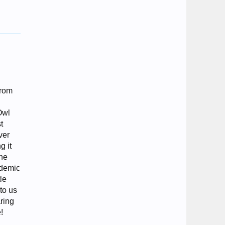
from
Owl
t
ver
g it
the
ademic
le
 to us
aring
!