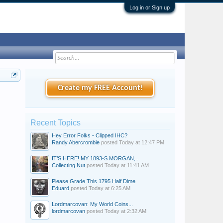
Log in or Sign up
Create my FREE Account!
Recent Topics
Hey Error Folks - Clipped IHC?
Randy Abercrombie
posted
Today at 12:47 PM
IT’S HERE! MY 1893-S MORGAN,...
Collecting Nut
posted
Today at 11:41 AM
Please Grade This 1795 Half Dime
Eduard
posted
Today at 6:25 AM
Lordmarcovan: My World Coins...
lordmarcovan
posted
Today at 2:32 AM