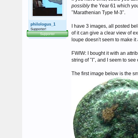
possibly
the Year 61 which you
"Marathenian Type M-3".
philologus_1
I have 3 images, all posted be
Supporter!
of it can give a clear view of 
Supporter
loupe doesn't seem to make it 
FWIW: I bought it with an attrib
string of "I", and I seem to see 
The first image below is the sm