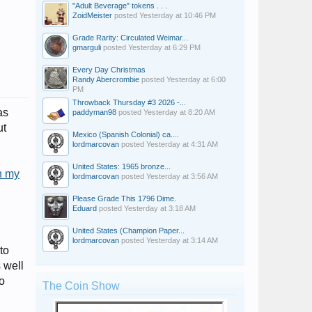
"Adult Beverage" tokens . . .
ZoidMeister
posted
Yesterday at 10:46 PM
Grade Rarity: Circulated Weimar...
gmarguli
posted
Yesterday at 6:29 PM
Every Day Christmas
Randy Abercrombie
posted
Yesterday at 6:00
PM
Throwback Thursday #3 2026 -...
as
paddyman98
posted
Yesterday at 8:20 AM
ut
Mexico (Spanish Colonial) ca....
lordmarcovan
posted
Yesterday at 4:31 AM
United States: 1965 bronze...
n my
lordmarcovan
posted
Yesterday at 3:56 AM
Please Grade This 1796 Dime.
Eduard
posted
Yesterday at 3:18 AM
United States (Champion Paper...
lordmarcovan
posted
Yesterday at 3:14 AM
to
 well
wo
The Coin Show