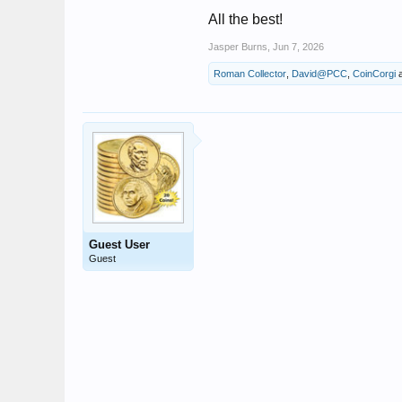
All the best!
Jasper Burns
,
Jun 7, 2026
Roman Collector
,
David@PCC
,
CoinCorgi
Guest User
Guest