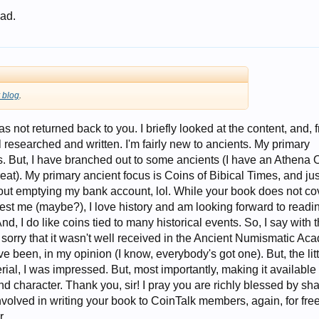
 ad.
 blog
.
as not returned back to you. I briefly looked at the content, and, 
l researched and written. I'm fairly new to ancients. My primary
s. But, I have branched out to some ancients (I have an Athena 
at). My primary ancient focus is Coins of Bibical Times, and jus
ut emptying my bank account, lol. While your book does not co
est me (maybe?), I love history and am looking forward to readin
And, I do like coins tied to many historical events. So, I say with 
m sorry that it wasn't well received in the Ancient Numismatic Ac
ave been, in my opinion (I know, everybody's got one). But, the litt
erial, I was impressed. But, most importantly, making it available
and character. Thank you, sir! I pray you are richly blessed by sh
olved in writing your book to CoinTalk members, again, for free
r,