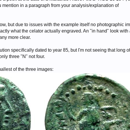
 mention in a paragraph from your analysis/explanation of
low, but due to issues with the example itself no photographic i
exactly what the celator actually engraved. An "in hand" look with
any more clear.
ution specifically dated to year 85, but I'm not seeing that long o
only three "N" not four.
allest of the three images: