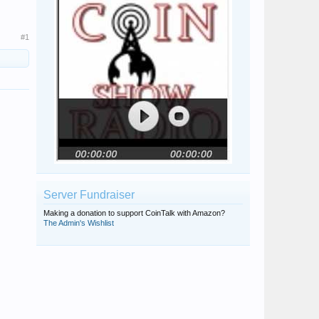
#1
Server Fundraiser
Making a donation to support CoinTalk with Amazon?
The Admin's Wishlist