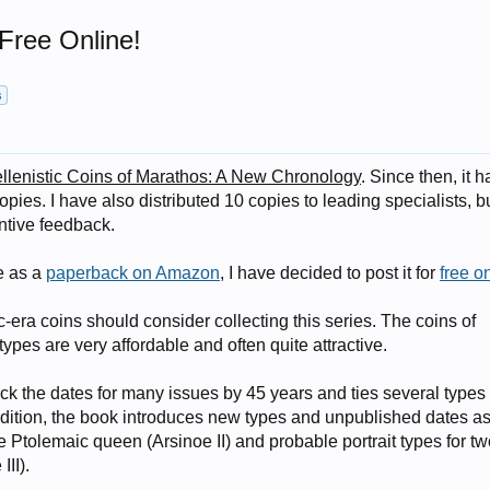
Free Online!
s
llenistic Coins of Marathos: A New Chronology
. Since then, it h
opies. I have also distributed 10 copies to leading specialists, b
ntive feedback.
e as a
paperback on Amazon
, I have decided to post it for
free o
-era coins should consider collecting this series. The coins of
pes are very affordable and often quite attractive.
 the dates for many issues by 45 years and ties several types 
 addition, the book introduces new types and unpublished dates as
one Ptolemaic queen (Arsinoe II) and probable portrait types for t
III).