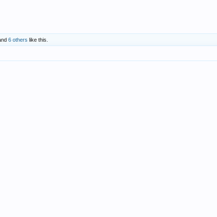
and
6 others
like this.