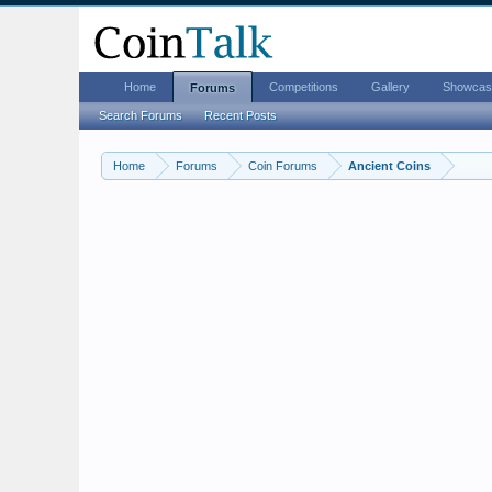
Home
Competitions
Gallery
Showcas
Forums
Search Forums
Recent Posts
Home
Forums
Coin Forums
Ancient Coins