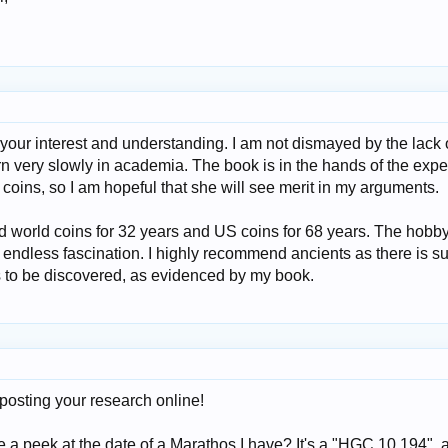
your interest and understanding. I am not dismayed by the lack 
n very slowly in academia. The book is in the hands of the expe
coins, so I am hopeful that she will see merit in my arguments.
nd world coins for 32 years and US coins for 68 years. The hobb
 endless fascination. I highly recommend ancients as there is s
gs to be discovered, as evidenced by my book.
 posting your research online!
e a peek at the date of a Marathos I have? It's a "HGC 10 194", 