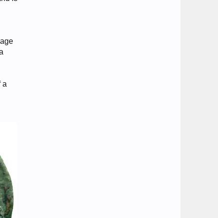
mage
 a
f a