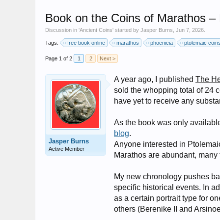
Book on the Coins of Marathos – 
Discussion in '
Ancient Coins
' started by
Jasper Burns
,
Jun 7, 2026
.
Tags:
free book online
marathos
phoenicia
ptolemaic coin
Page 1 of 2
1
2
Next >
A year ago, I published
The He
sold the whopping total of 24 c
have yet to receive any substa
As the book was only availabl
blog
.
Jasper Burns
Anyone interested in Ptolemaic
Active Member
Marathos are abundant, many ty
My new chronology pushes back
specific historical events. In
as a certain portrait type for 
others (Berenike II and Arsinoe 