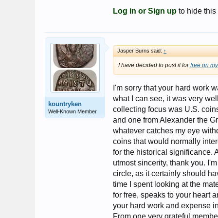
Log in or Sign up
to hide this
Jasper Burns said:
↑
I have decided to post it for
free on my
I'm sorry that your hard work w
what I can see, it was very wel
kountryken
collecting focus was U.S. coin
Well-Known Member
and one from Alexander the Gre
whatever catches my eye witho
coins that would normally inter
for the historical significance. 
utmost sincerity, thank you. I'
circle, as it certainly should h
time I spent looking at the mat
for free, speaks to your heart 
your hard work and expense inv
From one very grateful membe