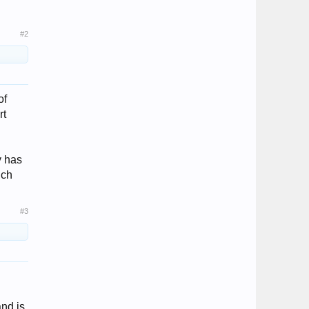
#2
of
rt
y has
uch
#3
and is