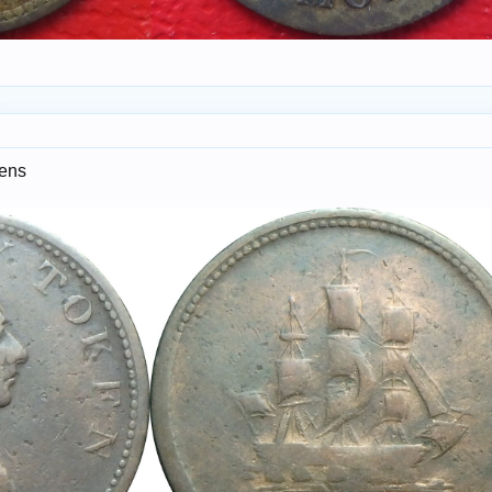
.
kens