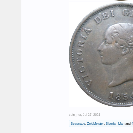
coin_nut
,
Jul 27, 2021
Seascape
,
ZoidMeister
,
Siberian Man
and
4