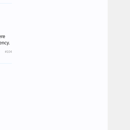
ere
rency.
#104