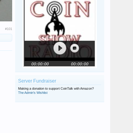
#101
Server Fundraiser
Making a donation to support CoinTalk with Amazon?
The Admin's Wishlist