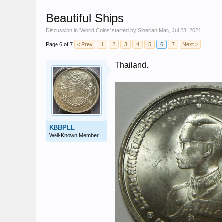
Beautiful Ships
Discussion in '
World Coins
' started by
Siberian Man
,
Jul 23, 2021
.
Page 6 of 7
< Prev
1
2
3
4
5
6
7
Next >
Thailand.
KBBPLL
Well-Known Member