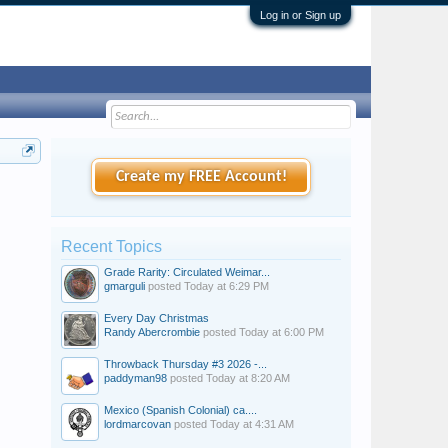
Log in or Sign up
Create my FREE Account!
Recent Topics
Grade Rarity: Circulated Weimar...
gmarguli
posted
Today at 6:29 PM
Every Day Christmas
Randy Abercrombie
posted
Today at 6:00 PM
Throwback Thursday #3 2026 -...
paddyman98
posted
Today at 8:20 AM
Mexico (Spanish Colonial) ca....
lordmarcovan
posted
Today at 4:31 AM