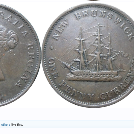
 others
like this.