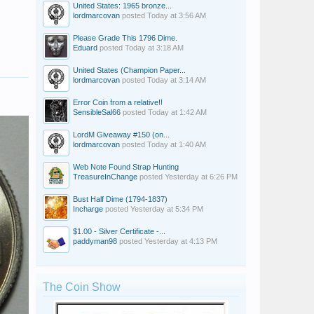
United States: 1965 bronze...
lordmarcovan
posted
Today at 3:56 AM
Please Grade This 1796 Dime.
Eduard
posted
Today at 3:18 AM
United States (Champion Paper...
lordmarcovan
posted
Today at 3:14 AM
Error Coin from a relative!!
SensibleSal66
posted
Today at 1:42 AM
LordM Giveaway #150 (on...
lordmarcovan
posted
Today at 1:40 AM
Web Note Found Strap Hunting
TreasureInChange
posted
Yesterday at 6:26 PM
Bust Half Dime (1794-1837)
Incharge
posted
Yesterday at 5:34 PM
$1.00 - Silver Certificate -...
paddyman98
posted
Yesterday at 4:13 PM
The Coin Show