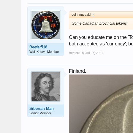
coin_nut said:
↑
Some Canadian provincial tokens
Can you educate me on the 'Tok
both accepted as 'currency', but
Beefer518
Well-Known Member
Beefer518
,
Jul 27, 2021
Finland.
Siberian Man
Senior Member