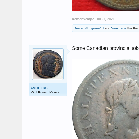
mrbadexample
,
Jul 27, 2021
Beefer518
,
green18
and
Seascape
like this
Some Canadian provincial to
coin_nut
Well-Known Member