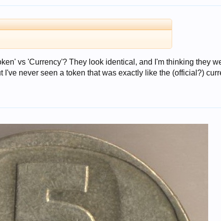
en' vs 'Currency'? They look identical, and I'm thinking they w
 I've never seen a token that was exactly like the (official?) cur