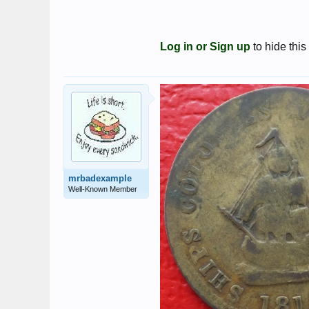
Log in or Sign up
to hide this
mrbadexample
Well-Known Member