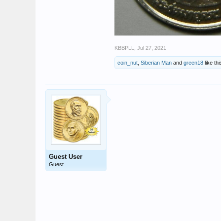
KBBPLL
,
Jul 27, 2021
coin_nut
,
Siberian Man
and
green18
like thi
Guest User
Guest