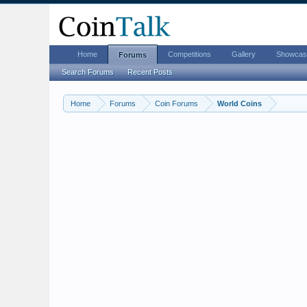
Home
Competitions
Gallery
Showcas
Forums
Search Forums
Recent Posts
Home
Forums
Coin Forums
World Coins