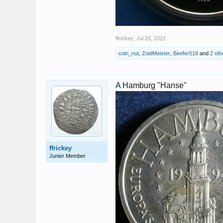
ffrickey
,
Jul 26, 2021
coin_nut
,
ZoidMeister
,
Beefer518
and
2 oth
A Hamburg "Hanse"
ffrickey
Junior Member