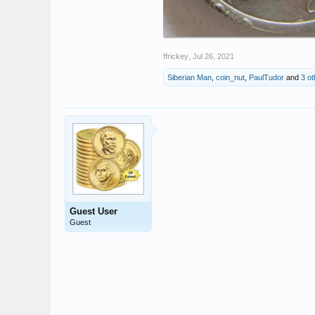
ffrickey
,
Jul 26, 2021
Siberian Man
,
coin_nut
,
PaulTudor
and
3 ot
Guest User
Guest