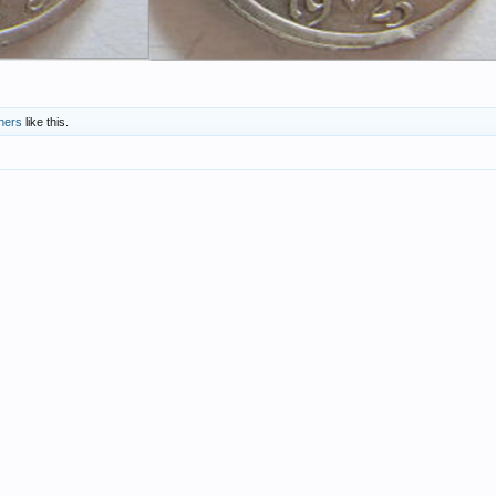
hers
like this.