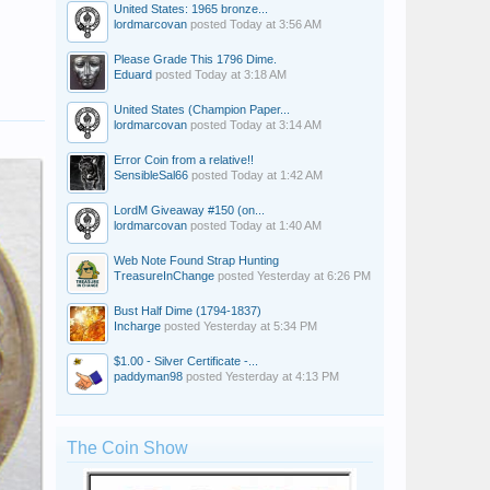
United States: 1965 bronze...
lordmarcovan
posted
Today at 3:56 AM
Please Grade This 1796 Dime.
Eduard
posted
Today at 3:18 AM
United States (Champion Paper...
lordmarcovan
posted
Today at 3:14 AM
Error Coin from a relative!!
SensibleSal66
posted
Today at 1:42 AM
LordM Giveaway #150 (on...
lordmarcovan
posted
Today at 1:40 AM
Web Note Found Strap Hunting
TreasureInChange
posted
Yesterday at 6:26 PM
Bust Half Dime (1794-1837)
Incharge
posted
Yesterday at 5:34 PM
$1.00 - Silver Certificate -...
paddyman98
posted
Yesterday at 4:13 PM
The Coin Show