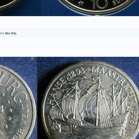
ers
like this.