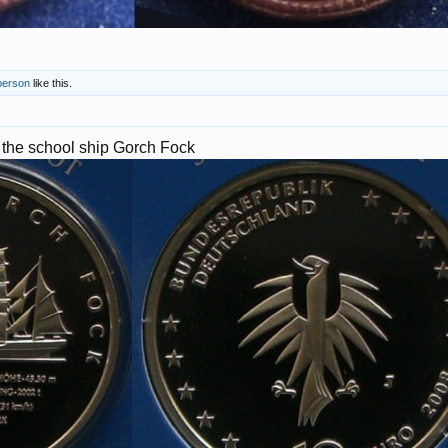
person
like this.
 the school ship Gorch Fock