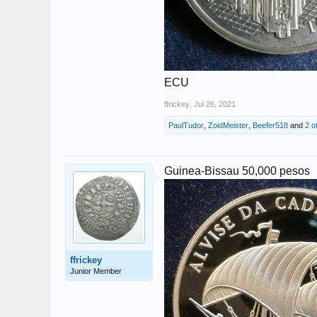
ECU
ffrickey
,
Jul 26, 2021
PaulTudor
,
ZoidMeister
,
Beefer518
and
2 o
Guinea-Bissau 50,000 pesos
ffrickey
Junior Member