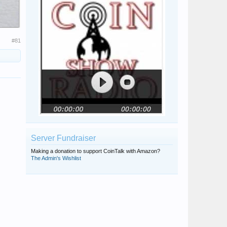
#81
Server Fundraiser
Making a donation to support CoinTalk with Amazon?
The Admin's Wishlist