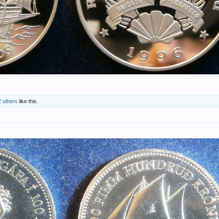
2 others
like this.