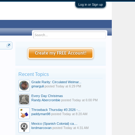
Log in or Sign up
Create my FREE Account!
Recent Topics
Grade Rarity: Circulated Weimar...
gmarguli
posted
Today at 6:29 PM
Every Day Christmas
Randy Abercrombie
posted
Today at 6:00 PM
Throwback Thursday #3 2026 -...
paddyman98
posted
Today at 8:20 AM
Mexico (Spanish Colonial) ca....
lordmarcovan
posted
Today at 4:31 AM