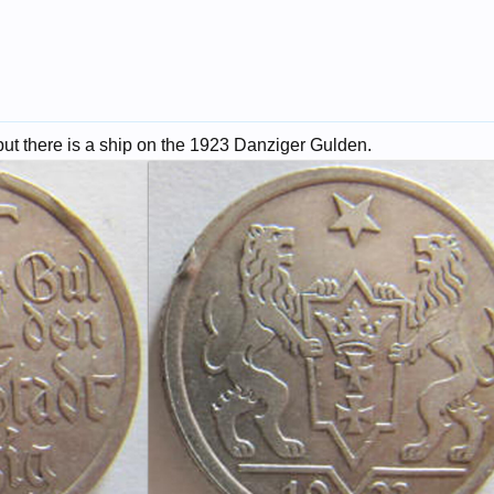
 but there is a ship on the 1923 Danziger Gulden.