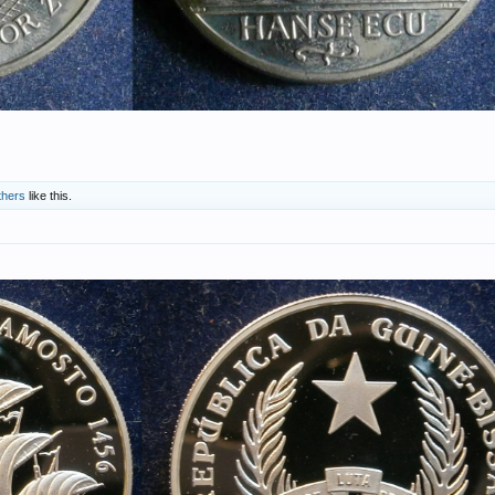
thers
like this.