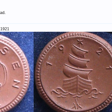
 ad.
 1921