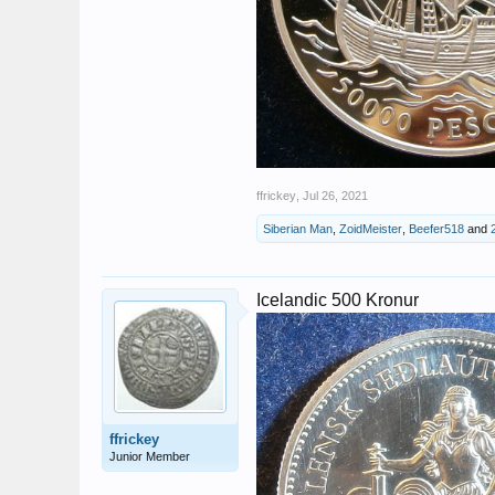
ffrickey
,
Jul 26, 2021
Siberian Man
,
ZoidMeister
,
Beefer518
and
Icelandic 500 Kronur
ffrickey
Junior Member