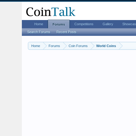
Home
Competitions
Gallery
Showcas
Forums
Search Forums
Recent Posts
Home
Forums
Coin Forums
World Coins