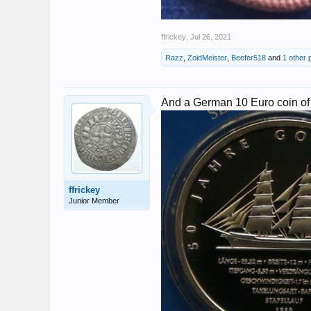
ffrickey
,
Jul 26, 2021
Razz
,
ZoidMeister
,
Beefer518
and
1 other 
And a German 10 Euro coin of
ffrickey
Junior Member