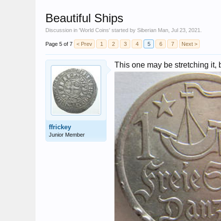
Beautiful Ships
Discussion in '
World Coins
' started by
Siberian Man
,
Jul 23, 2021
.
Page 5 of 7
< Prev
1
2
3
4
5
6
7
Next >
This one may be stretching it,
ffrickey
Junior Member