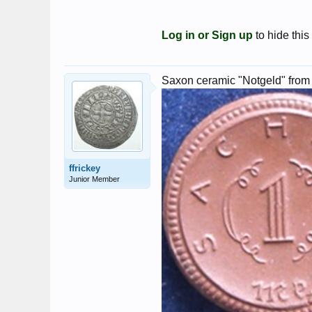
Log in or Sign up
to hide this
Saxon ceramic "Notgeld" from
ffrickey
Junior Member