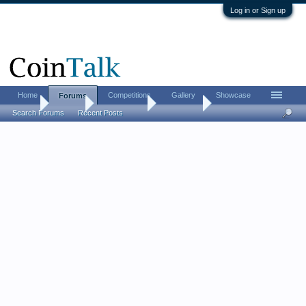
Log in or Sign up
Home
Competitions
Gallery
Showcase
Forums
Home
Forums
Coin Forums
Coin Chat
Search Forums
Recent Posts