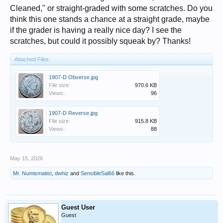
Cleaned," or straight-graded with some scratches. Do you
think this one stands a chance at a straight grade, maybe
if the grader is having a really nice day? I see the
scratches, but could it possibly squeak by? Thanks!
Attached Files:
1907-D Obverse.jpg
File size:
970.6 KB
Views:
96
1907-D Reverse.jpg
File size:
915.8 KB
Views:
88
May 15, 2026
Mr. Numismatist
,
dwhiz
and
SensibleSal66
like this.
Guest User
Guest