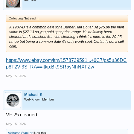
Collecting Nut said:
↑
A 1907-D is a common date for a Barber Half Dollar. At $75.00 the melt
value is $27.13 so you paid spot price range. It’s definitely been
cleaned and scratched from the cleaning. I think it’s more in the 20-25
range but being a common date it’s only worth spot. Certainly not a cull
coin.
https://www.ebay.com/itm/1578739591...+6C7/ps5u36DC
p8T2Vi3S+RA==|tkp:Bk9SR5yNhNXFZw
May 15, 2026
Michael K
Well-Known Member
VF 25 cleaned.
May 15, 2026
Alabama Stacker
likes this.