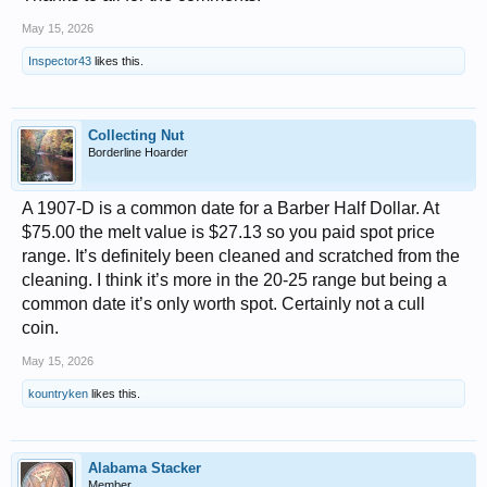
May 15, 2026
Inspector43
likes this.
Collecting Nut
Borderline Hoarder
A 1907-D is a common date for a Barber Half Dollar. At
$75.00 the melt value is $27.13 so you paid spot price
range. It’s definitely been cleaned and scratched from the
cleaning. I think it’s more in the 20-25 range but being a
common date it’s only worth spot. Certainly not a cull
coin.
May 15, 2026
kountryken
likes this.
Alabama Stacker
Member