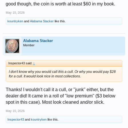
good though, the coin is worth at least $60 in my book.
May 15, 2026
kountryken
and
Alabama Stacker
like this.
Alabama Stacker
Member
Inspector43 said:
↑
I don't know why you would call this a cull. Or why you would pay $28
for a cull. It would look nice in most collections.
Thanks! I wouldn't call it a cull, or "junk" either, but the
dealer did! It came in a roll of "low premium" ($3 below
spot in this case). Most look cleaned and/or slick.
May 15, 2026
Inspector43
and
kountryken
like this.