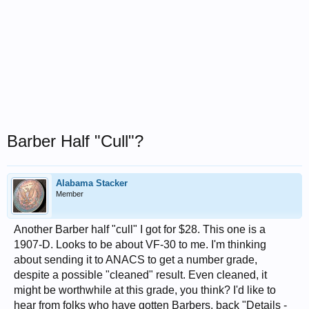
Barber Half "Cull"?
Alabama Stacker
Member
Another Barber half "cull" I got for $28. This one is a
1907-D. Looks to be about VF-30 to me. I'm thinking
about sending it to ANACS to get a number grade,
despite a possible "cleaned" result. Even cleaned, it
might be worthwhile at this grade, you think? I'd like to
hear from folks who have gotten Barbers, back "Details -