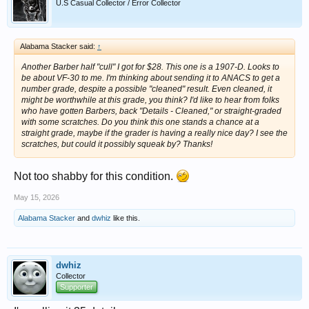
U.S Casual Collector / Error Collector
Alabama Stacker said:
↑
Another Barber half "cull" I got for $28. This one is a 1907-D. Looks to
be about VF-30 to me. I'm thinking about sending it to ANACS to get a
number grade, despite a possible "cleaned" result. Even cleaned, it
might be worthwhile at this grade, you think? I'd like to hear from folks
who have gotten Barbers, back "Details - Cleaned," or straight-graded
with some scratches. Do you think this one stands a chance at a
straight grade, maybe if the grader is having a really nice day? I see the
scratches, but could it possibly squeak by? Thanks!
Not too shabby for this condition.
May 15, 2026
Alabama Stacker
and
dwhiz
like this.
dwhiz
Collector
Supporter