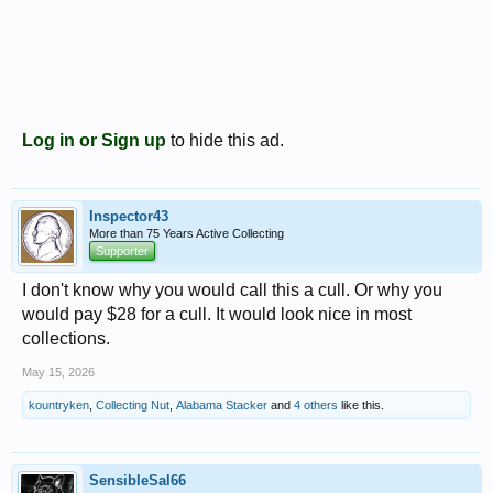
Log in or Sign up
to hide this ad.
Inspector43
More than 75 Years Active Collecting
Supporter
I don't know why you would call this a cull. Or why you
would pay $28 for a cull. It would look nice in most
collections.
May 15, 2026
kountryken
,
Collecting Nut
,
Alabama Stacker
and
4 others
like this.
SensibleSal66