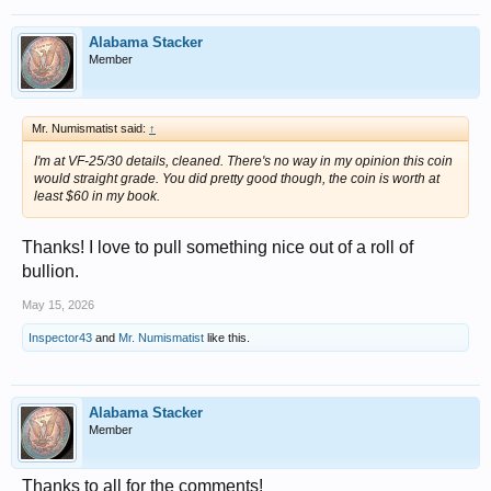
Alabama Stacker
Member
Mr. Numismatist said:
↑
I'm at VF-25/30 details, cleaned. There's no way in my opinion this coin
would straight grade. You did pretty good though, the coin is worth at
least $60 in my book.
Thanks! I love to pull something nice out of a roll of
bullion.
May 15, 2026
Inspector43
and
Mr. Numismatist
like this.
Alabama Stacker
Member
Thanks to all for the comments!