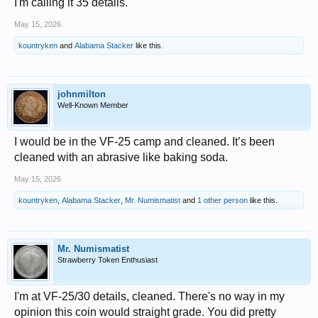
I'm calling it 35 details.
May 15, 2026
kountryken
and
Alabama Stacker
like this.
johnmilton
Well-Known Member
I would be in the VF-25 camp and cleaned. It’s been
cleaned with an abrasive like baking soda.
May 15, 2026
kountryken
,
Alabama Stacker
,
Mr. Numismatist
and
1 other person
like this.
Mr. Numismatist
Strawberry Token Enthusiast
I'm at VF-25/30 details, cleaned. There's no way in my
opinion this coin would straight grade. You did pretty