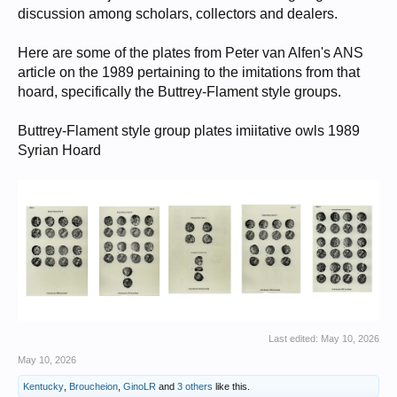
discussion among scholars, collectors and dealers.
Here are some of the plates from Peter van Alfen's ANS
article on the 1989 pertaining to the imitations from that
hoard, specifically the Buttrey-Flament style groups.
Buttrey-Flament style group plates imiitative owls 1989
Syrian Hoard
Last edited:
May 10, 2026
May 10, 2026
Kentucky
,
Broucheion
,
GinoLR
and
3 others
like this.