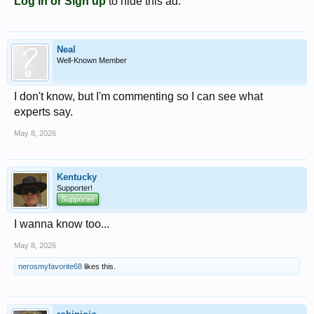
Log in or Sign up
to hide this ad.
Neal
Well-Known Member
I don't know, but I'm commenting so I can see what
experts say.
May 8, 2026
Kentucky
Supporter!
Supporter
I wanna know too...
May 8, 2026
nerosmyfavorite68
likes this.