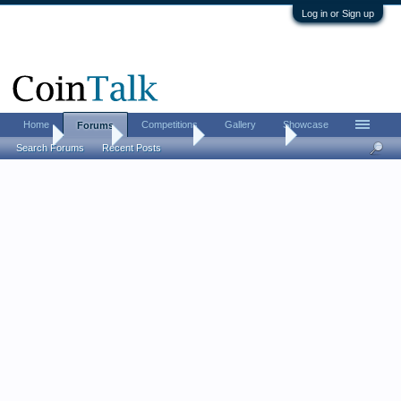
Log in or Sign up
Home
Competitions
Gallery
Showcase
Forums
Home
Forums
Coin Forums
Ancient Coins
Search Forums
Recent Posts