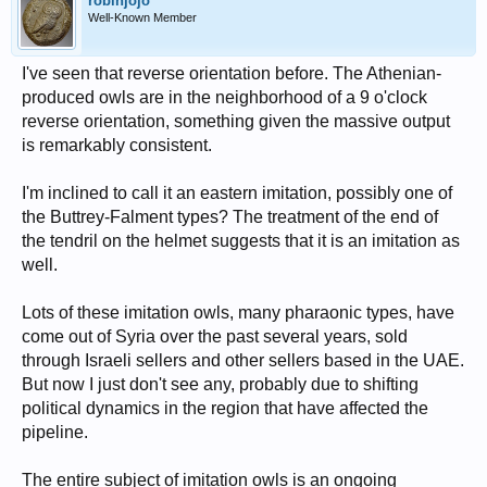
robinjojo
Well-Known Member
I've seen that reverse orientation before. The Athenian-
produced owls are in the neighborhood of a 9 o'clock
reverse orientation, something given the massive output
is remarkably consistent.
I'm inclined to call it an eastern imitation, possibly one of
the Buttrey-Falment types? The treatment of the end of
the tendril on the helmet suggests that it is an imitation as
well.
Lots of these imitation owls, many pharaonic types, have
come out of Syria over the past several years, sold
through Israeli sellers and other sellers based in the UAE.
But now I just don't see any, probably due to shifting
political dynamics in the region that have affected the
pipeline.
The entire subject of imitation owls is an ongoing