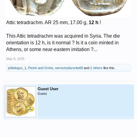
Attic tetradrachm. AR 25 mm, 17.00 g,
12 h
!
This Attic tetradrachm was acquired in Syria. The die
orientation is 12 h, is it normal ? Is it a coin minted in
Athens, or some near-eastern imitation ?...
May 8, 2026
philologus_1
,
Pickin and Grinin
,
nerosmyfavorite68
and
2 others
like this.
Guest User
Guest