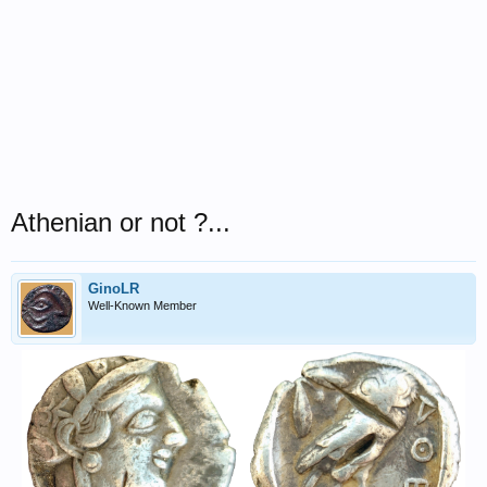
Athenian or not ?...
GinoLR
Well-Known Member