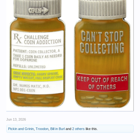
Jun 13, 2026
Pickin and Grinin
,
Troodon
,
Bill in Burl
and
2 others
like this.