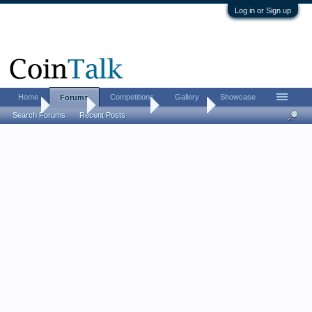
Log in or Sign up
Home
Competitions
Gallery
Showcase
Forums
Home
Forums
Coin Forums
Coin Chat
Search Forums
Recent Posts