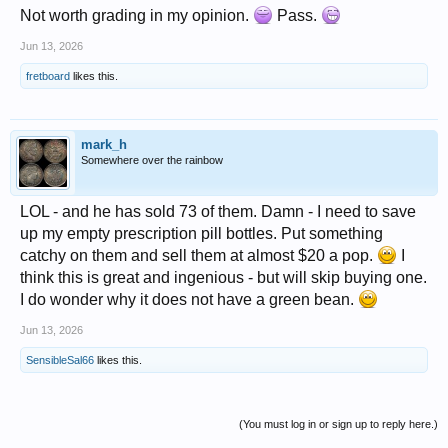
Not worth grading in my opinion.
Pass.
Jun 13, 2026
fretboard
likes this.
mark_h
Somewhere over the rainbow
LOL - and he has sold 73 of them. Damn - I need to save
up my empty prescription pill bottles. Put something
catchy on them and sell them at almost $20 a pop.
I
think this is great and ingenious - but will skip buying one.
I do wonder why it does not have a green bean.
Jun 13, 2026
SensibleSal66
likes this.
(You must log in or sign up to reply here.)