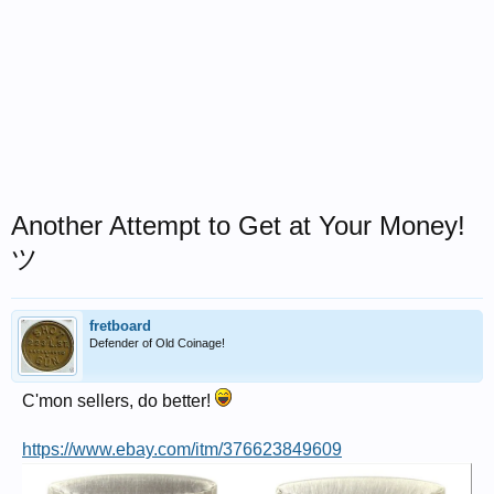
Another Attempt to Get at Your Money!
ツ
fretboard
Defender of Old Coinage!
C'mon sellers, do better!
https://www.ebay.com/itm/376623849609