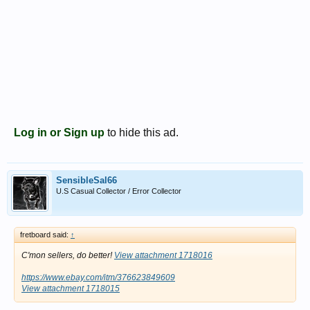
Log in or Sign up
to hide this ad.
SensibleSal66
U.S Casual Collector / Error Collector
fretboard said:
↑
C'mon sellers, do better!
View attachment 1718016
https://www.ebay.com/itm/376623849609
View attachment 1718015