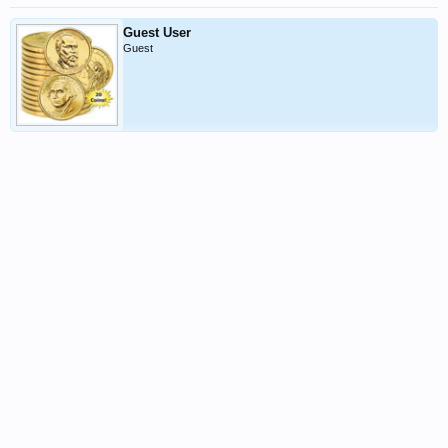
Guest User
Guest