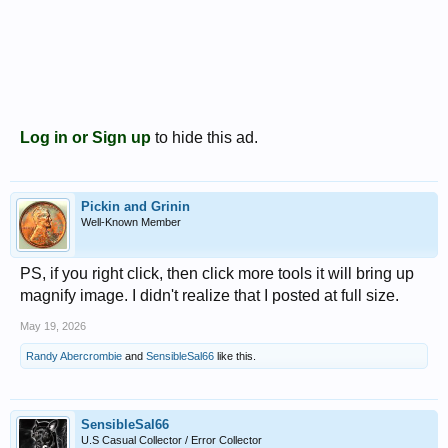
Log in or Sign up
to hide this ad.
Pickin and Grinin
Well-Known Member
PS, if you right click, then click more tools it will bring up
magnify image. I didn't realize that I posted at full size.
May 19, 2026
Randy Abercrombie
and
SensibleSal66
like this.
SensibleSal66
U.S Casual Collector / Error Collector