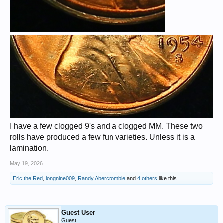
I have a few clogged 9's and a clogged MM. These two
rolls have produced a few fun varieties. Unless it is a
lamination.
May 19, 2026
Eric the Red
,
longnine009
,
Randy Abercrombie
and
4 others
like this.
Guest User
Guest