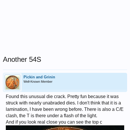
Another 54S
Pickin and Grinin
Well-Known Member
Found this unusual die crack. Pretty fun because it was
struck with nearly unabraded dies. I don't think that it is a
lamination, I have been wrong before. There is also a C/E
clash, the T is there under a flash of the light.
And if you look real close you can see the top c