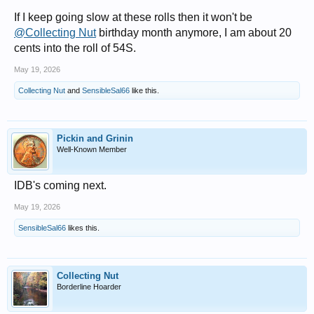
If I keep going slow at these rolls then it won't be
@Collecting Nut
birthday month anymore, I am about 20
cents into the roll of 54S.
May 19, 2026
Collecting Nut
and
SensibleSal66
like this.
Pickin and Grinin
Well-Known Member
IDB's coming next.
May 19, 2026
SensibleSal66
likes this.
Collecting Nut
Borderline Hoarder