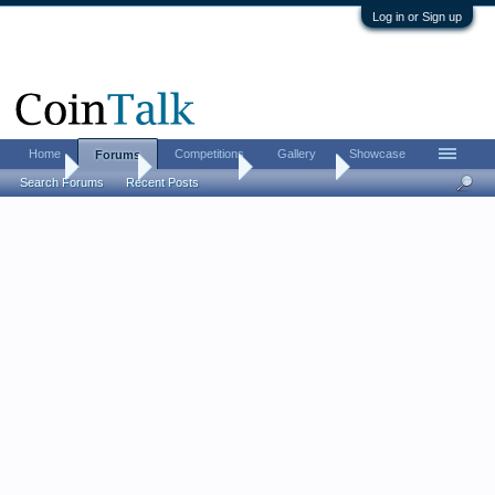
Log in or Sign up
Home
Competitions
Gallery
Showcase
Forums
Home
Forums
Coin Forums
Error Coins
Search Forums
Recent Posts