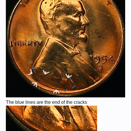
The blue lines are the end of the cracks