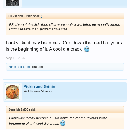
Pickin and Grinin said:
↑
PS, if you right click, then click more tools it will bring up magnify image.
I didn't realize that I posted at full size.
Looks like it may become a Cud down the road but yours
is the beginning of it. A cool die crack.
May 19, 2026
Pickin and Grinin
likes this.
Pickin and Grinin
Well-Known Member
SensibleSal66 said:
↑
Looks like it may become a Cud down the road but yours is the
beginning of it. A cool die crack.