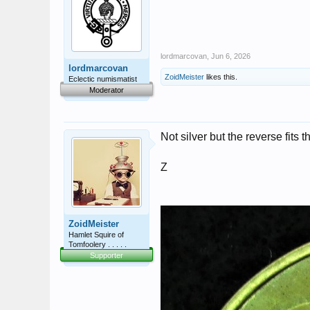
lordmarcovan
,
Jun 6, 2026
lordmarcovan
ZoidMeister
likes this.
Eclectic numismatist
Moderator
Not silver but the reverse fits 
Z
ZoidMeister
Hamlet Squire of
Tomfoolery . . . . .
Supporter