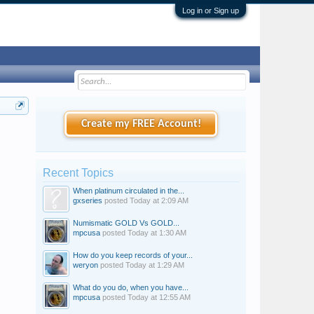
Log in or Sign up
Create my FREE Account!
Recent Topics
When platinum circulated in the...
gxseries
posted
Today at 2:09 AM
Numismatic GOLD Vs GOLD...
mpcusa
posted
Today at 1:30 AM
How do you keep records of your...
weryon
posted
Today at 1:29 AM
What do you do, when you have...
mpcusa
posted
Today at 12:55 AM