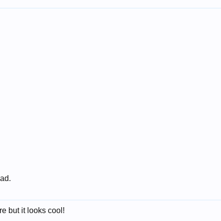
 ad.
e but it looks cool!