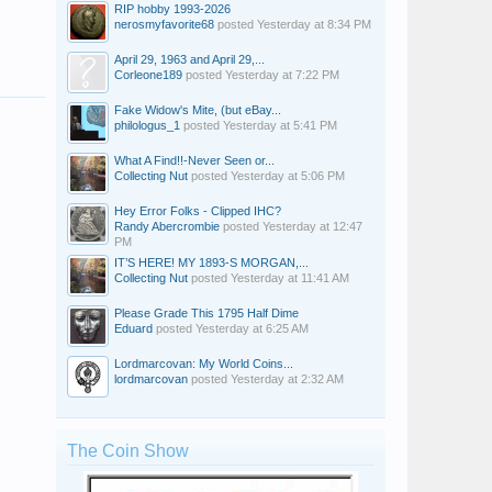
RIP hobby 1993-2026
nerosmyfavorite68
posted
Yesterday at 8:34 PM
April 29, 1963 and April 29,...
Corleone189
posted
Yesterday at 7:22 PM
Fake Widow's Mite, (but eBay...
philologus_1
posted
Yesterday at 5:41 PM
What A Find!!-Never Seen or...
Collecting Nut
posted
Yesterday at 5:06 PM
Hey Error Folks - Clipped IHC?
Randy Abercrombie
posted
Yesterday at 12:47
PM
IT’S HERE! MY 1893-S MORGAN,...
Collecting Nut
posted
Yesterday at 11:41 AM
Please Grade This 1795 Half Dime
Eduard
posted
Yesterday at 6:25 AM
Lordmarcovan: My World Coins...
lordmarcovan
posted
Yesterday at 2:32 AM
The Coin Show