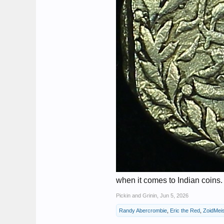
when it comes to Indian coins.
Pickin and Grinin
,
Jun 5, 2026
Randy Abercrombie
,
Eric the Red
,
ZoidMeis