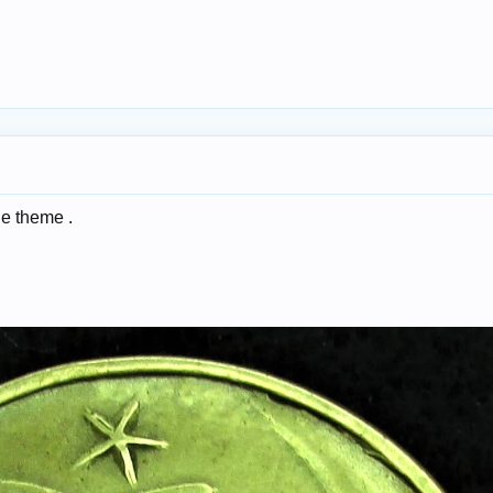
the theme .