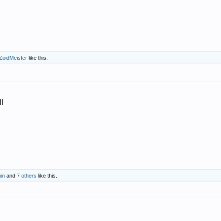
ZoidMeister
like this.
I
nin
and
7 others
like this.