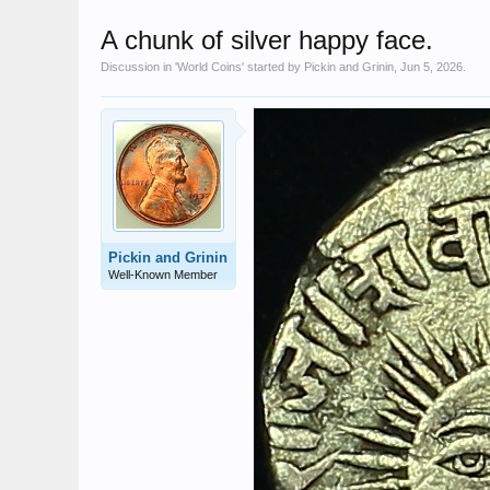
A chunk of silver happy face.
Discussion in '
World Coins
' started by
Pickin and Grinin
,
Jun 5, 2026
.
Pickin and Grinin
Well-Known Member