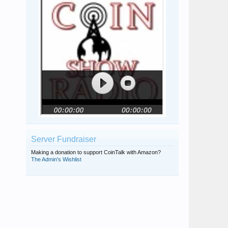
Server Fundraiser
Making a donation to support CoinTalk with Amazon?
The Admin's Wishlist