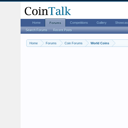
Home
Competitions
Gallery
Showcas
Forums
Search Forums
Recent Posts
Home
Forums
Coin Forums
World Coins