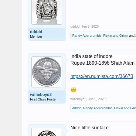
ddddd
,
Jun 6, 2026
ddddd
Randy Abercrombie
,
Pickin and Grinin
and
Member
India state of Indore
Rupee 1890-1898 Shah Alam I
https://en.numista.com/36673
willieboyd2
willieboyd2
,
Jun 6, 2026
First Class Poster
ddddd
,
Randy Abercrombie
,
Pickin and Gri
Nice little sunface.