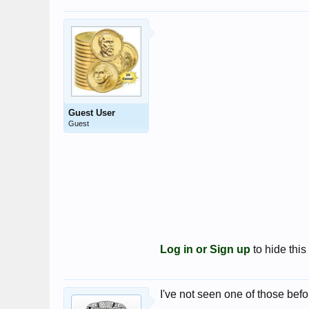
Guest User
Guest
Log in or Sign up
to hide this
I've not seen one of those befor