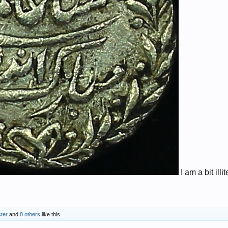
I am a bit illi
ter
and
8 others
like this.