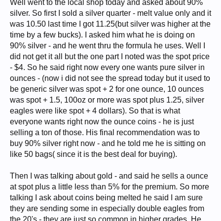
Well went to the local shop today and asked about 90%
silver. So first I sold a silver quarter - melt value only and it
was 10.50 last time I got 11.25(but silver was higher at the
time by a few bucks). I asked him what he is doing on
90% silver - and he went thru the formula he uses. Well I
did not get it all but the one part I noted was the spot price
- $4. So he said right now every one wants pure silver in
ounces - (now i did not see the spread today but it used to
be generic silver was spot + 2 for one ounce, 10 ounces
was spot + 1.5, 100oz or more was spot plus 1.25, silver
eagles were like spot + 4 dollars). So that is what
everyone wants right now the ounce coins - he is just
selling a ton of those. His final recommendation was to
buy 90% silver right now - and he told me he is sitting on
like 50 bags( since it is the best deal for buying).
Then I was talking about gold - and said he sells a ounce
at spot plus a little less than 5% for the premium. So more
talking I ask about coins being melted he said I am sure
they are sending some in especially double eagles from
the 20's - they are just so common in higher grades. He