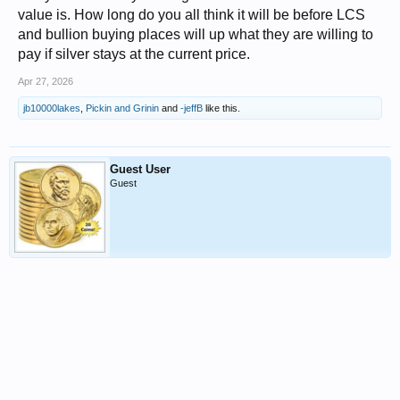
value is. How long do you all think it will be before LCS
and bullion buying places will up what they are willing to
pay if silver stays at the current price.
Apr 27, 2026
jb10000lakes
,
Pickin and Grinin
and
-jeffB
like this.
Guest User
Guest