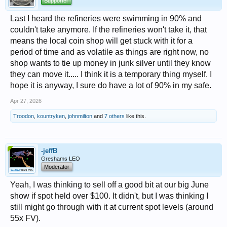
Supporter
Last I heard the refineries were swimming in 90% and
couldn't take anymore. If the refineries won't take it, that
means the local coin shop will get stuck with it for a
period of time and as volatile as things are right now, no
shop wants to tie up money in junk silver until they know
they can move it..... I think it is a temporary thing myself. I
hope it is anyway, I sure do have a lot of 90% in my safe.
Apr 27, 2026
Troodon
,
kountryken
,
johnmilton
and
7 others
like this.
-jeffB
Greshams LEO
Moderator
Yeah, I was thinking to sell off a good bit at our big June
show if spot held over $100. It didn't, but I was thinking I
still might go through with it at current spot levels (around
55x FV).