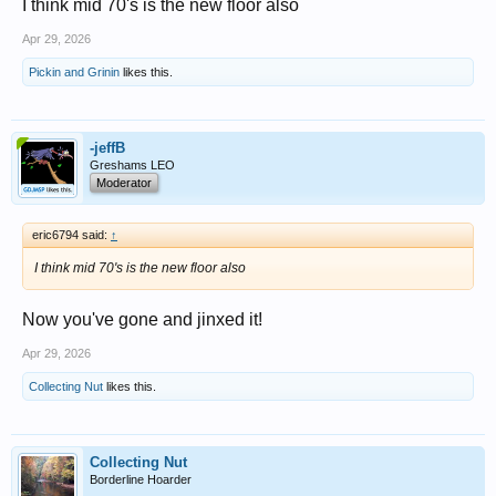
I think mid 70's is the new floor also
Apr 29, 2026
Pickin and Grinin
likes this.
-jeffB
Greshams LEO
Moderator
eric6794 said:
↑
I think mid 70's is the new floor also
Now you've gone and jinxed it!
Apr 29, 2026
Collecting Nut
likes this.
Collecting Nut
Borderline Hoarder