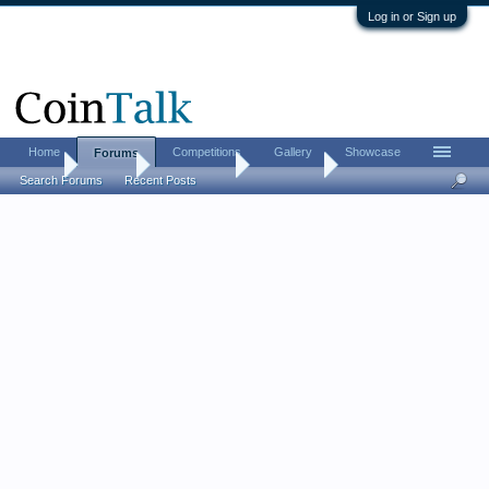
Log in or Sign up
Home
Competitions
Gallery
Showcase
Forums
Home
Forums
Coin Forums
Coin Chat
Search Forums
Recent Posts