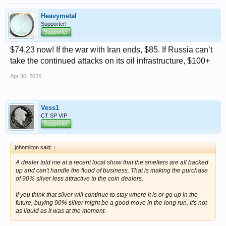
Heavymetal
Supporter!
Supporter
$74.23 now! If the war with Iran ends, $85. If Russia can’t
take the continued attacks on its oil infrastructure, $100+
Apr 30, 2026
Vess1
CT SP VIP
Supporter
johnmilton said:
↑
A dealer told me at a recent local show that the smelters are all backed
up and can't handle the flood of business. That is making the purchase
of 90% silver less attractive to the coin dealers.
If you think that silver will continue to stay where it is or go up in the
future, buying 90% silver might be a good move in the long run. It's not
as liquid as it was at the moment.