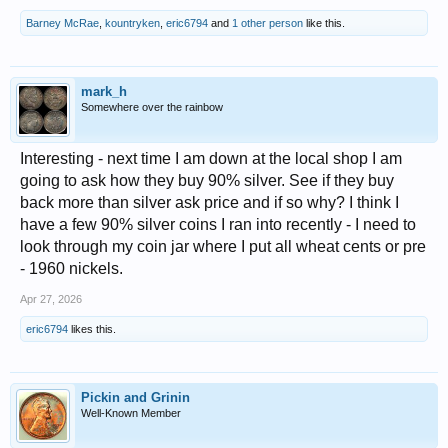
Barney McRae
,
kountryken
,
eric6794
and
1 other person
like this.
mark_h
Somewhere over the rainbow
Interesting - next time I am down at the local shop I am
going to ask how they buy 90% silver. See if they buy
back more than silver ask price and if so why? I think I
have a few 90% silver coins I ran into recently - I need to
look through my coin jar where I put all wheat cents or pre
- 1960 nickels.
Apr 27, 2026
eric6794
likes this.
Pickin and Grinin
Well-Known Member