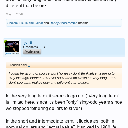
different than before.
May 6, 2026
Sholom
,
Pickin and Grinin
and
Randy Abercrombie
like this.
-jeffB
Greshams LEO
Moderator
Troodon said:
↑
I could be wrong of course, but I honestly don't think silver is going to
stay this high forever. It's never sustained this level for very long, and I
don't see what makes now any different than before.
In the very long term, it seems to go up. ("Very long term"
is limited here, since it's been "only" sixty-odd years since
we stopped tethering dollars to silver.)
In the short and intermediate term, it fluctuates, both in
nominal dollars and "actual value". It spiked in 1980, fell