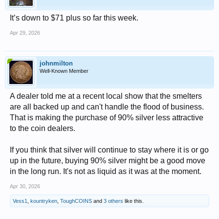
It’s down to $71 plus so far this week.
Apr 29, 2026
johnmilton
Well-Known Member
A dealer told me at a recent local show that the smelters
are all backed up and can't handle the flood of business.
That is making the purchase of 90% silver less attractive
to the coin dealers.
If you think that silver will continue to stay where it is or go
up in the future, buying 90% silver might be a good move
in the long run. It's not as liquid as it was at the moment.
Apr 30, 2026
Vess1
,
kountryken
,
ToughCOINS
and
3 others
like this.