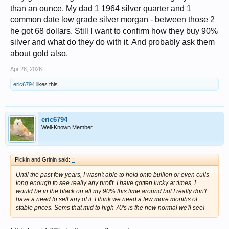
than an ounce. My dad 1 1964 silver quarter and 1
common date low grade silver morgan - between those 2
he got 68 dollars. Still I want to confirm how they buy 90%
silver and what do they do with it. And probably ask them
about gold also.
Apr 28, 2026
eric6794
likes this.
eric6794
Well-Known Member
Pickin and Grinin said:
↑
Until the past few years, I wasn't able to hold onto bullion or even culls
long enough to see really any profit. I have gotten lucky at times, I
would be in the black on all my 90% this time around but I really don't
have a need to sell any of it. I think we need a few more months of
stable prices. Sems that mid to high 70's is the new normal we'll see!