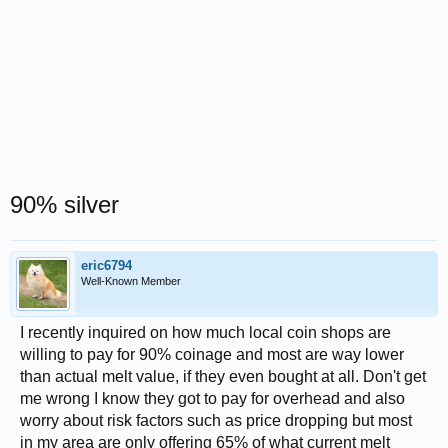
90% silver
eric6794
Well-Known Member
I recently inquired on how much local coin shops are
willing to pay for 90% coinage and most are way lower
than actual melt value, if they even bought at all. Don't get
me wrong I know they got to pay for overhead and also
worry about risk factors such as price dropping but most
in my area are only offering 65% of what current melt