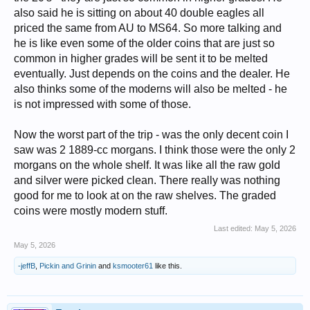
also said he is sitting on about 40 double eagles all
priced the same from AU to MS64. So more talking and
he is like even some of the older coins that are just so
common in higher grades will be sent it to be melted
eventually. Just depends on the coins and the dealer. He
also thinks some of the moderns will also be melted - he
is not impressed with some of those.
Now the worst part of the trip - was the only decent coin I
saw was 2 1889-cc morgans. I think those were the only 2
morgans on the whole shelf. It was like all the raw gold
and silver were picked clean. There really was nothing
good for me to look at on the raw shelves. The graded
coins were mostly modern stuff.
Last edited:
May 5, 2026
May 5, 2026
-jeffB
,
Pickin and Grinin
and
ksmooter61
like this.