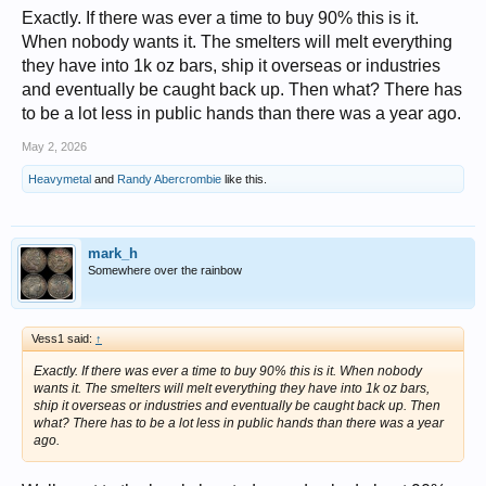
Exactly. If there was ever a time to buy 90% this is it.
When nobody wants it. The smelters will melt everything
they have into 1k oz bars, ship it overseas or industries
and eventually be caught back up. Then what? There has
to be a lot less in public hands than there was a year ago.
May 2, 2026
Heavymetal
and
Randy Abercrombie
like this.
mark_h
Somewhere over the rainbow
Vess1 said:
↑
Exactly. If there was ever a time to buy 90% this is it. When nobody
wants it. The smelters will melt everything they have into 1k oz bars,
ship it overseas or industries and eventually be caught back up. Then
what? There has to be a lot less in public hands than there was a year
ago.