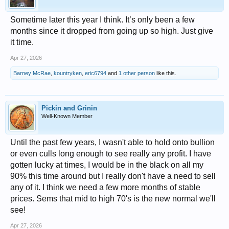
Sometime later this year I think. It’s only been a few
months since it dropped from going up so high. Just give
it time.
Apr 27, 2026
Barney McRae
,
kountryken
,
eric6794
and
1 other person
like this.
Pickin and Grinin
Well-Known Member
Until the past few years, I wasn't able to hold onto bullion
or even culls long enough to see really any profit. I have
gotten lucky at times, I would be in the black on all my
90% this time around but I really don't have a need to sell
any of it. I think we need a few more months of stable
prices. Sems that mid to high 70's is the new normal we'll
see!
Apr 27, 2026