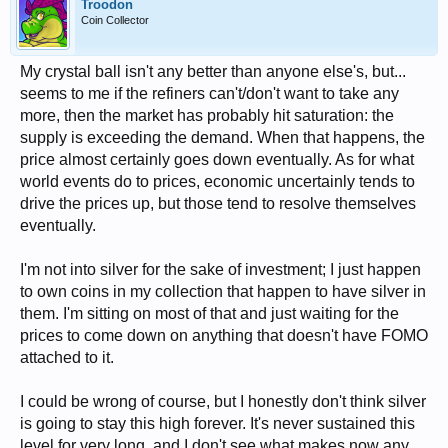
Troodon
Coin Collector
My crystal ball isn't any better than anyone else's, but...
seems to me if the refiners can't/don't want to take any
more, then the market has probably hit saturation: the
supply is exceeding the demand. When that happens, the
price almost certainly goes down eventually. As for what
world events do to prices, economic uncertainly tends to
drive the prices up, but those tend to resolve themselves
eventually.
I'm not into silver for the sake of investment; I just happen
to own coins in my collection that happen to have silver in
them. I'm sitting on most of that and just waiting for the
prices to come down on anything that doesn't have FOMO
attached to it.
I could be wrong of course, but I honestly don't think silver
is going to stay this high forever. It's never sustained this
level for very long, and I don't see what makes now any