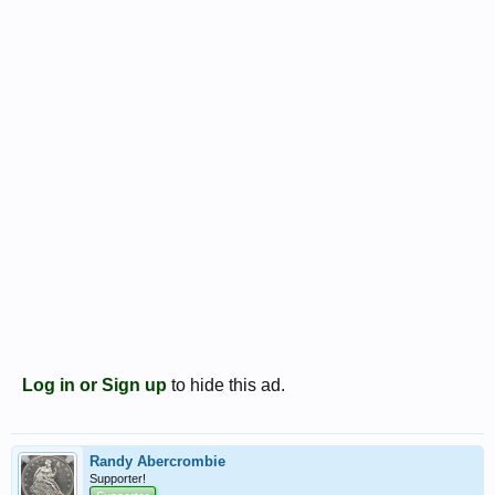
Log in or Sign up
to hide this ad.
Randy Abercrombie
Supporter!