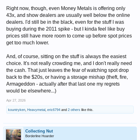
Right now, though, even Money Metals is offering only
43x, and show dealers are usually well below the online
dealers. I'd still be in the black, even for the stuff I was
buying during the 2011 spike - but I kinda feel like buy
prices still have more room to come up before spot prices
get too much lower.
And, of course, sitting on the stuff is always the easiest
choice. It's not really crowding me, and I don't really need
the cash. That just leaves the fear of watching spot drop
back to the $20s, or having a storage mishap (theft, fire,
Armageddon - actually after that last one my regrets
would be elsewhere...)
Apr 27, 2026
kountryken
,
Heavymetal
,
eric6794
and
2 others
like this.
Collecting Nut
Borderline Hoarder