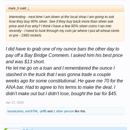
mark_h said:
↑
Interesting - next time I am down at the local shop I am going to ask
how they buy 90% silver. See if they buy back more than silver ask
price and if so why? I think I have a few 90% silver coins I ran into
recently - I need to look through my coin jar where I put all wheat cents
or pre - 1960 nickels.
I did have to grab one of my ounce bars the other day to
pay off a Bay Bridge Commem. I asked him his best price
and was $13 short.
He let me go on a loan and I remembered the ounce I
stashed in the truck that I was gonna trade a couple
weeks ago for some constitutional. He gave me 70 for the
ANA bar. Had to agree to his terms to make the deal. I
didn't make out but I didn't lose, bought the bar for $45.
Apr 27, 2026
kountryken
,
eric6794
,
-jeffB
and
1 other person
like this.