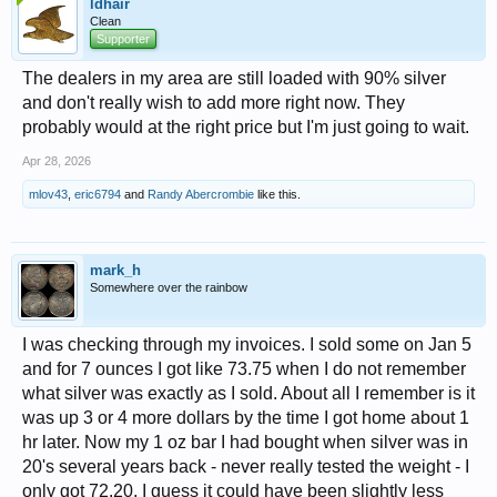
ldhair
Clean
Supporter
The dealers in my area are still loaded with 90% silver
and don't really wish to add more right now. They
probably would at the right price but I'm just going to wait.
Apr 28, 2026
mlov43
,
eric6794
and
Randy Abercrombie
like this.
mark_h
Somewhere over the rainbow
I was checking through my invoices. I sold some on Jan 5
and for 7 ounces I got like 73.75 when I do not remember
what silver was exactly as I sold. About all I remember is it
was up 3 or 4 more dollars by the time I got home about 1
hr later. Now my 1 oz bar I had bought when silver was in
20's several years back - never really tested the weight - I
only got 72.20. I guess it could have been slightly less