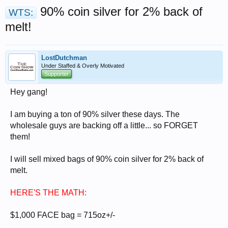
90% coin silver for 2% back of
WTS:
melt!
LostDutchman
Under Staffed & Overly Motivated
Supporter
Hey gang!
I am buying a ton of 90% silver these days. The
wholesale guys are backing off a little... so FORGET
them!
I will sell mixed bags of 90% coin silver for 2% back of
melt.
HERE'S THE MATH:
$1,000 FACE bag = 715oz+/-