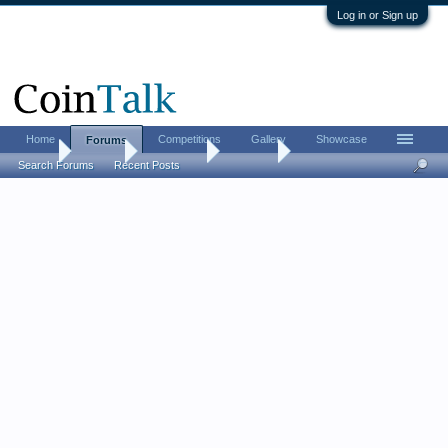
Log in or Sign up
Home
Competitions
Gallery
Showcase
Forums
Home
Forums
Advertising
For Sale
Search Forums
Recent Posts