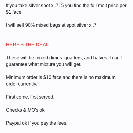
If you take silver spot x .715 you find the full melt price per
$1 face.
I will sell 90% mixed bags at spot silver x .7
HERE'S THE DEAL:
These will be mixed dimes, quarters, and halves. I can't
guarantee what mixture you will get.
Minimum order is $10 face and there is no maximum
order currently.
First come, first served.
Checks & MO's ok
Paypal ok if you pay the fees.