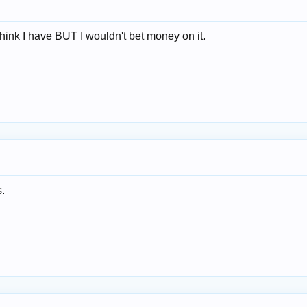
think I have BUT I wouldn't bet money on it.
s.