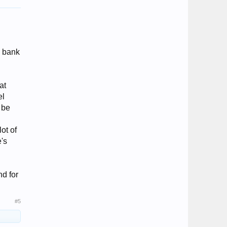
e bank
at
el
 be
lot of
e's
nd for
#5