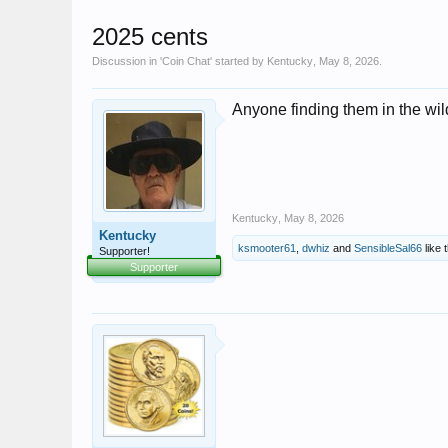
2025 cents
Discussion in '
Coin Chat
' started by
Kentucky
,
May 8, 2026
.
Anyone finding them in the wil
Kentucky
,
May 8, 2026
Kentucky
ksmooter61
,
dwhiz
and
SensibleSal66
like t
Supporter!
Supporter