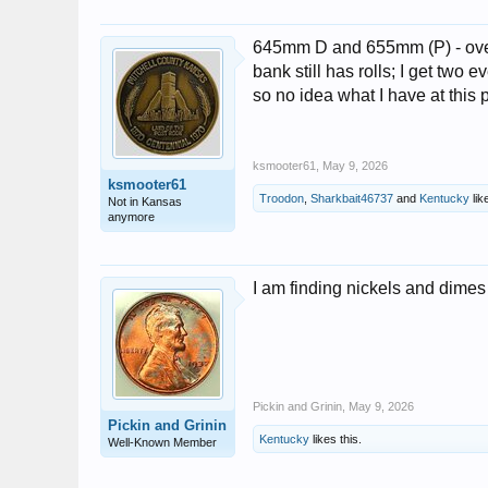
645mm D and 655mm (P) - over
bank still has rolls; I get two 
so no idea what I have at this p
ksmooter61
,
May 9, 2026
ksmooter61
Troodon
,
Sharkbait46737
and
Kentucky
like
Not in Kansas
anymore
I am finding nickels and dimes l
Pickin and Grinin
,
May 9, 2026
Pickin and Grinin
Kentucky
likes this.
Well-Known Member