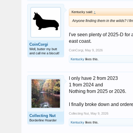
Kentucky said:
↑
Anyone finding them in the wilds? I f
I've seen plenty of 2025-D for a
east coast.
CoinCorgi
Well, butter my butt
CoinCorgi
,
May 9, 2026
and call me a biscuit!
Kentucky
likes this.
I only have 2 from 2023
1 from 2024 and
Nothing from 2025 or 2026.
I finally broke down and order
Collecting Nut
,
May 9, 2026
Collecting Nut
Borderline Hoarder
Kentucky
likes this.