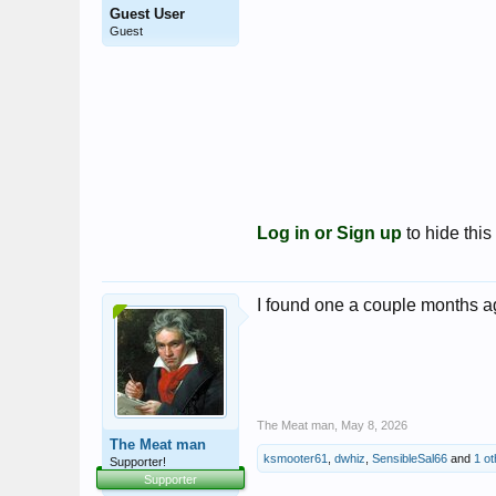
Guest User
Guest
Log in or Sign up
to hide this
I found one a couple months a
The Meat man
,
May 8, 2026
The Meat man
ksmooter61
,
dwhiz
,
SensibleSal66
and
1 o
Supporter!
Supporter