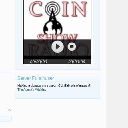
Server Fundraiser
Making a donation to support CoinTalk with Amazon?
The Admin's Wishlist
#2