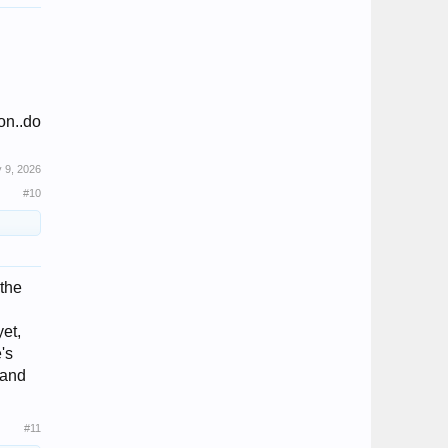
on..do
 9, 2026
#10
 the
yet,
's
 and
#11