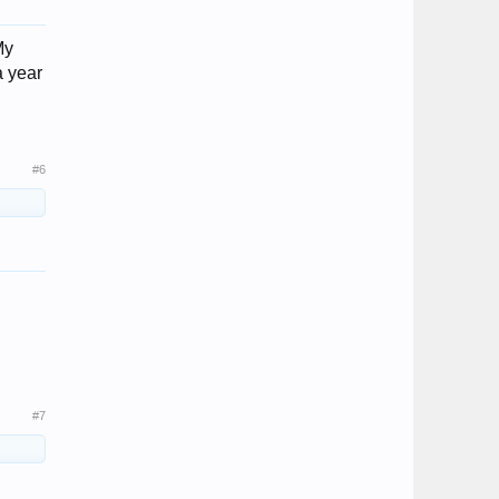
My
a year
#6
#7