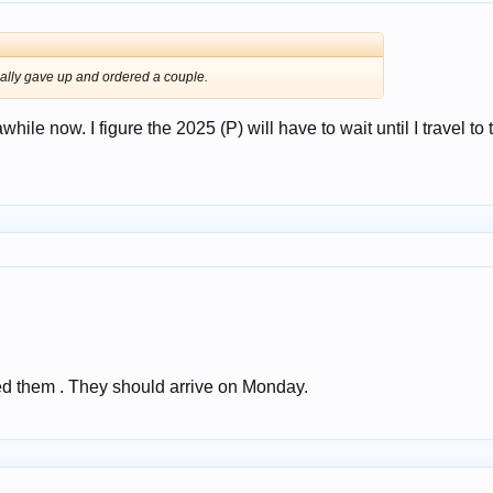
inally gave up and ordered a couple.
while now. I figure the 2025 (P) will have to wait until I travel to 
ed them . They should arrive on Monday.