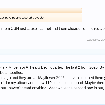
inally gave up and ordered a couple.
m from CSN just cause i cannot find them cheaper. or in circulati
Last edited:
May
 Park Milbern or Althea Gibson quarter. The last 2 from 2025. By
be all scuffed.
hile ago and they are all Mayflower 2026. I haven't opened them 
ep 1 for my album and throw 119 back into the pond. Maybe there
but I haven't heard anything. Meanwhile the second one is out,
.