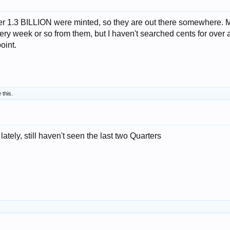
 1.3 BILLION were minted, so they are out there somewhere. 
every week or so from them, but I haven't searched cents for over 
oint.
 this.
ately, still haven't seen the last two Quarters