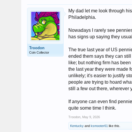
My dad let me look through his
Philadelphia.
Nowadays I rarely see pennies,
has signs up saying they usuall
Troodon
The true last year of US penni
Coin Collector
ended them says they can stil
like; but nothing firm has been
the last year they were made fo
unlikely; it's easier to justify s
people are trying to hoard what
still a few out there, wherever 
If anyone can even find pennies
quite some time I think.
Troodon
,
May 9, 2026
Kentucky
and
ksmooter61
like this.