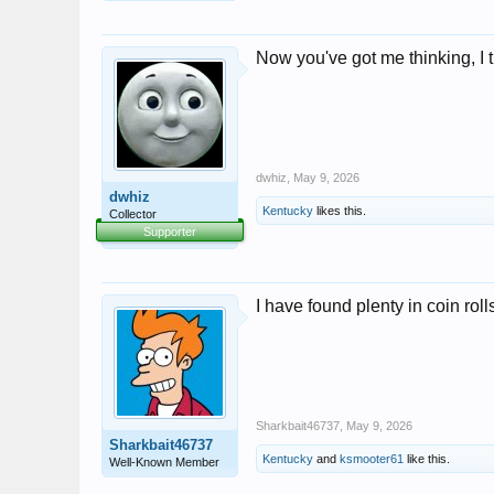
Now you've got me thinking, I 
dwhiz
,
May 9, 2026
dwhiz
Kentucky
likes this.
Collector
Supporter
I have found plenty in coin roll
Sharkbait46737
,
May 9, 2026
Sharkbait46737
Kentucky
and
ksmooter61
like this.
Well-Known Member