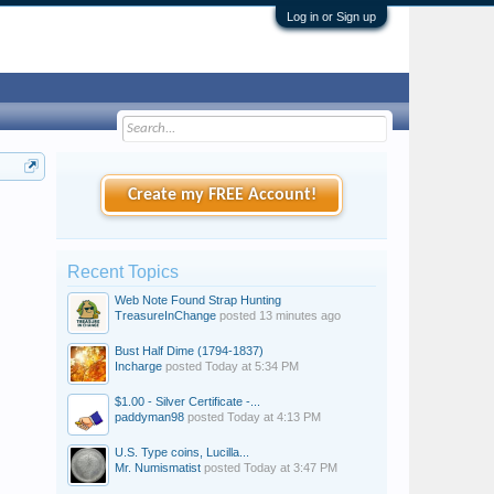
Log in or Sign up
Create my FREE Account!
Recent Topics
Web Note Found Strap Hunting
TreasureInChange
posted
13 minutes ago
Bust Half Dime (1794-1837)
Incharge
posted
Today at 5:34 PM
$1.00 - Silver Certificate -...
paddyman98
posted
Today at 4:13 PM
U.S. Type coins, Lucilla...
Mr. Numismatist
posted
Today at 3:47 PM