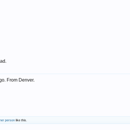
 ad.
go. From Denver.
ther person
like this.