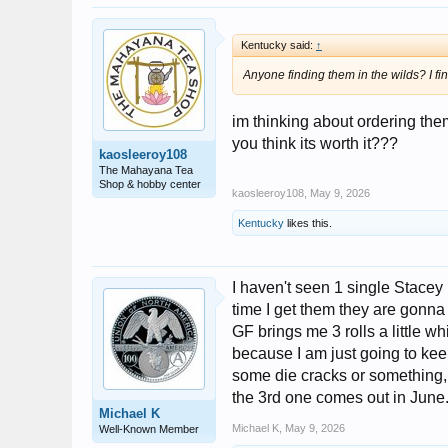
Kentucky said:
↑
Anyone finding them in the wilds? I f
im thinking about ordering the
you think its worth it???
kaosleeroy108
The Mahayana Tea
Shop & hobby center
kaosleeroy108
,
May 9, 2026
Kentucky
likes this.
I haven't seen 1 single Stacey
time I get them they are gonna 
GF brings me 3 rolls a little w
because I am just going to ke
some die cracks or something, 
the 3rd one comes out in June
Michael K
Michael K
,
May 9, 2026
Well-Known Member