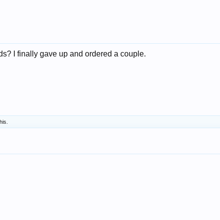
ds? I finally gave up and ordered a couple.
his.