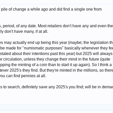
 pile of change a while ago and did find a single one from
 period, of any date. Most retailers don't have any and even th
y don't have many, if at all.
es may actually end up being this year (maybe; the legislation th
l be made for "numismatic purposes" basically whenever they fe
 stated about their intentions past this year) but 2025 will always
r circulation, unless they change their mind in the future (quite
topping the minting of a coin than to start it up again). So I think a 
ever 2025's they find. But they're minted in the millions, so ther
you can find pennies at all.
 to search, definitely save any 2025's you find; will be in dema