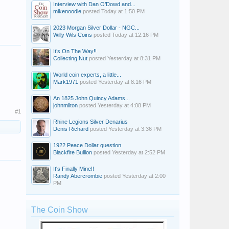
Interview with Dan O’Dowd and...
mikenoodle
posted
Today at 1:50 PM
2023 Morgan Silver Dollar - NGC...
Willy Wils Coins
posted
Today at 12:16 PM
It’s On The Way!!
Collecting Nut
posted
Yesterday at 8:31 PM
World coin experts, a little...
Mark1971
posted
Yesterday at 8:16 PM
An 1825 John Quincy Adams...
johnmilton
posted
Yesterday at 4:08 PM
#1
Rhine Legions Silver Denarius
Denis Richard
posted
Yesterday at 3:36 PM
1922 Peace Dollar question
Blackfire Bullion
posted
Yesterday at 2:52 PM
It's Finally Mine!!
Randy Abercrombie
posted
Yesterday at 2:00
PM
The Coin Show