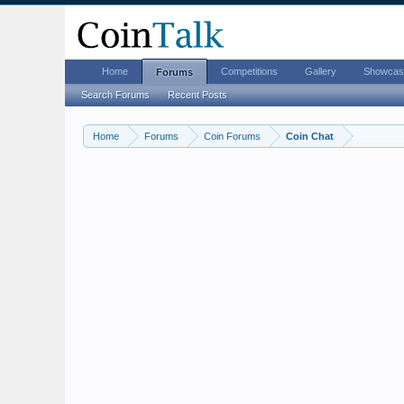
Home
Competitions
Gallery
Showcas
Forums
Search Forums
Recent Posts
Home
Forums
Coin Forums
Coin Chat