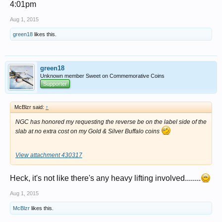
4:01pm
Aug 1, 2015
green18
likes this.
green18
Unknown member Sweet on Commemorative Coins
Supporter
McBlzr said:
↑
NGC has honored my requesting the reverse be on the label side of the
slab at no extra cost on my Gold & Silver Buffalo coins
View attachment 430317
Heck, it's not like there's any heavy lifting involved........
Aug 1, 2015
McBlzr
likes this.