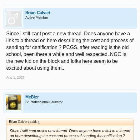
Brian Calvert
Active Member
Since i still cant post a new thread. Does anyone have a
link to a thread on here describing the cost and process of
sending for certification ? PCGS, after reading is the old
school, been there a while and well respected. NGC is
the new kid on the block and folks here seem to be
excited about using them..
Aug 1, 2015
McBlzr
Sr Professional Collector
Brian Calvert said:
↑
Since i still cant post a new thread. Does anyone have a link to a thread
on here describing the cost and process of sending for certification ?