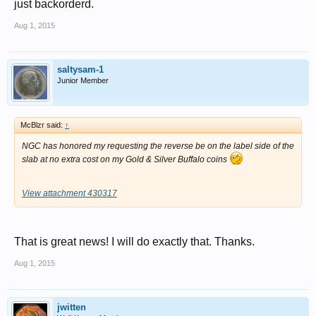
just backorderd.
Aug 1, 2015
saltysam-1
Junior Member
McBlzr said:
↑
NGC has honored my requesting the reverse be on the label side of the
slab at no extra cost on my Gold & Silver Buffalo coins
View attachment 430317
That is great news! I will do exactly that. Thanks.
Aug 1, 2015
jwitten