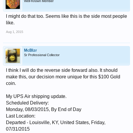
Well-Known Member
I might do that too. Seems like this is the side most people
like.
Aug 1, 2015
McBlzr
Sr Professional Collector
I think I will do the reverse side forward also. It should
make this, our decision more unique for this $100 Gold
coin.
My UPS Air shipping update.
Scheduled Delivery:
Monday, 08/03/2015, By End of Day
Last Location:
Departed - Louisville, KY, United States, Friday,
07/31/2015