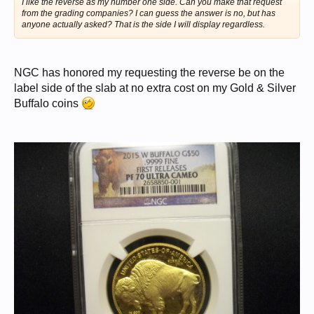
I like the reverse as my number one side. Can you make that request
from the grading companies? I can guess the answer is no, but has
anyone actually asked? That is the side I will display regardless.
NGC has honored my requesting the reverse be on the
label side of the slab at no extra cost on my Gold & Silver
Buffalo coins