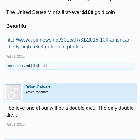
The United States Mint’s first-ever
$100
gold coin
Beautiful
http://www.coinnews.net/2015/07/31/2015-100-american-
liberty-high-relief-gold-coin-photos/
Jul 31, 2015
onecenter
and
jello
like this.
Brian Calvert
Active Member
I believe one of our will be a double die... The only double
die...
Jul 31, 2015