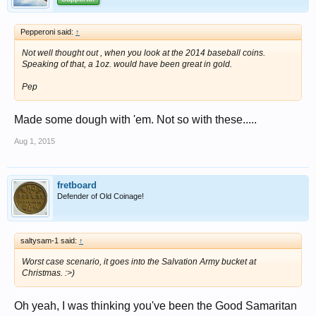
Pepperoni said:
↑
Not well thought out , when you look at the 2014 baseball coins.
Speaking of that, a 1oz. would have been great in gold.
Pep
Made some dough with 'em. Not so with these.....
Aug 1, 2015
fretboard
Defender of Old Coinage!
saltysam-1 said:
↑
Worst case scenario, it goes into the Salvation Army bucket at
Christmas. :>)
Oh yeah, I was thinking you've been the Good Samaritan