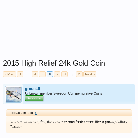
2015 High Relief 24k Gold Coin
< Prev
1
←
4
5
6
7
8
→
11
Next >
green18
Unknown member Sweet on Commemorative Coins
Supporter
TopcatCoin said:
↑
Hmmm...in these pics, the obverse now looks more like a young Hillary
Clinton.