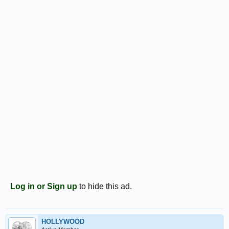
Log in or Sign up
to hide this ad.
HOLLYWOOD