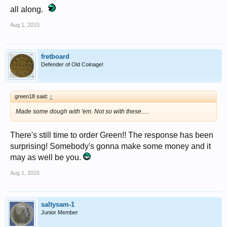
all along.
Aug 1, 2015
fretboard
Defender of Old Coinage!
green18 said:
↑
Made some dough with 'em. Not so with these.....
There's still time to order Green!! The response has been
surprising! Somebody's gonna make some money and it
may as well be you.
Aug 1, 2015
saltysam-1
Junior Member