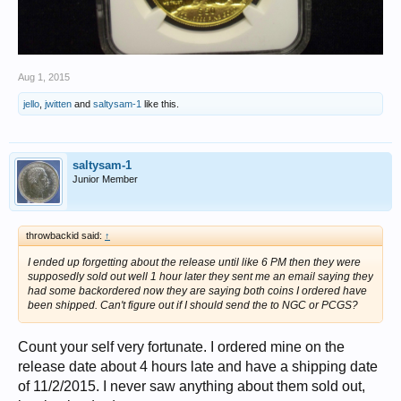
Aug 1, 2015
jello
,
jwitten
and
saltysam-1
like this.
saltysam-1
Junior Member
throwbackid said:
↑
I ended up forgetting about the release until like 6 PM then they were
supposedly sold out well 1 hour later they sent me an email saying they
had some backordered now they are saying both coins I ordered have
been shipped. Can't figure out if I should send the to NGC or PCGS?
Count your self very fortunate. I ordered mine on the
release date about 4 hours late and have a shipping date
of 11/2/2015. I never saw anything about them sold out,