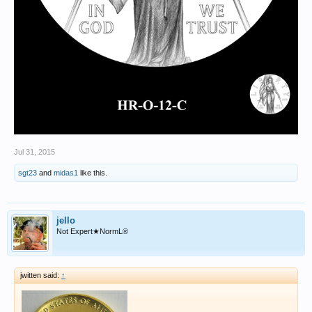
Jul 31, 2015
sgt23
and
midas1
like this.
jello
Not Expert★NormL®
jwitten said:
↑