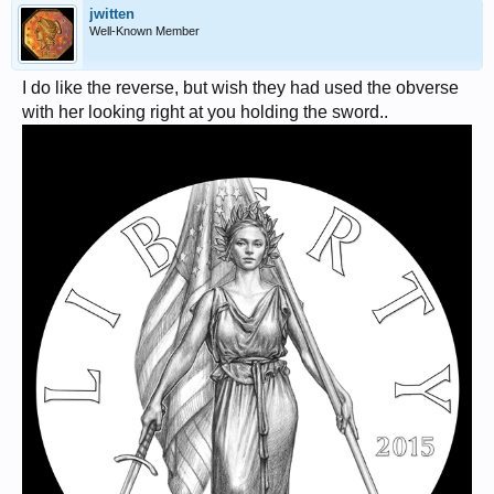
jwitten
Well-Known Member
I do like the reverse, but wish they had used the obverse
with her looking right at you holding the sword..