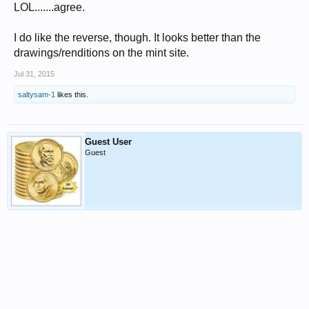
LOL.......agree.
I do like the reverse, though. It looks better than the
drawings/renditions on the mint site.
Jul 31, 2015
saltysam-1
likes this.
Guest User
Guest