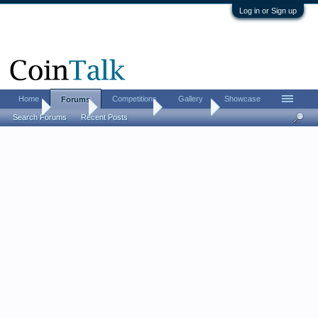
Log in or Sign up
Home
Competitions
Gallery
Showcase
Forums
Home
Forums
Coin Forums
Coin Chat
Search Forums
Recent Posts