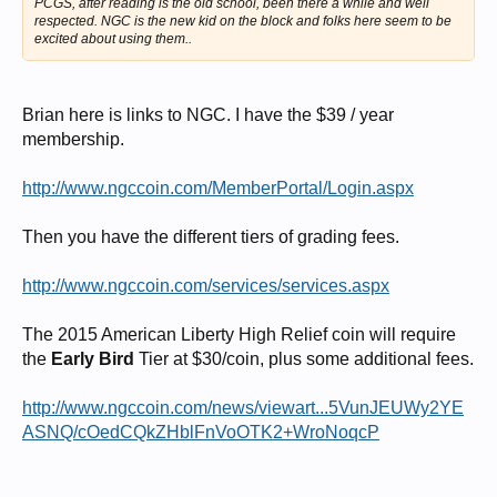
PCGS, after reading is the old school, been there a while and well
respected. NGC is the new kid on the block and folks here seem to be
excited about using them..
Brian here is links to NGC. I have the $39 / year
membership.
http://www.ngccoin.com/MemberPortal/Login.aspx
Then you have the different tiers of grading fees.
http://www.ngccoin.com/services/services.aspx
The 2015 American Liberty High Relief coin will require
the
Early Bird
Tier at $30/coin, plus some additional fees.
http://www.ngccoin.com/news/viewart...5VunJEUWy2YE
ASNQ/cOedCQkZHblFnVoOTK2+WroNoqcP