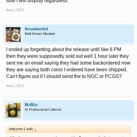
side I will display regardless.
Aug 1, 2015
throwbackid
Well-Known Member
I ended up forgetting about the release until like 6 PM
then they were supposedly sold out well 1 hour later they
sent me an email saying they had some backordered now
they are saying both coins I ordered have been shipped.
Can't figure out if I should send the to NGC or PCGS?
Aug 1, 2015
McBlzr
Sr Professional Collector
saltysam-1 said:
↑