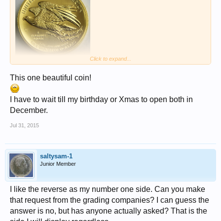
Click to expand...
This one beautiful coin!
I have to wait till my birthday or Xmas to open both in
December.
Jul 31, 2015
saltysam-1
Junior Member
I like the reverse as my number one side. Can you make
that request from the grading companies? I can guess the
answer is no, but has anyone actually asked? That is the