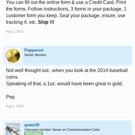
You can fill out the online form & use a Credit Card. Print
the forms. Follow instructions, 3 forms in your package, 1
customer form you keep. Seal your package, insure, use
tracking #, etc.
Ship !!!
Aug 1, 2015
Pepperoni
Senior Member
Not well thought out , when you look at the 2014 baseball
coins.
Speaking of that, a 1oz. would have been great in gold.
Pep
Aug 1, 2015
green18
Unknown member Sweet on Commemorative Coins
Supporter