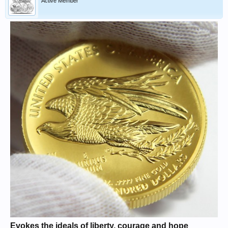
Active Member
Evokes the ideals of liberty, courage and hope