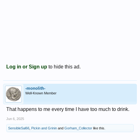
Log in or Sign up
to hide this ad.
-monolith-
Well-Known Member
That happens to me every time I have too much to drink.
Jun 6, 2025
SensibleSal66
,
Pickin and Grinin
and
Gorham_Collector
like this.