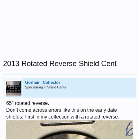
2013 Rotated Reverse Shield Cent
Gorham_Collector
Specializing in Shield Cents
65° rotated reverse.
Don’t come across errors like this on the early date
shields. First in my collection with a rotated reverse.