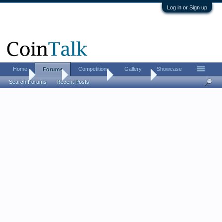
Log in or Sign up
Home
Competitions
Gallery
Showcase
Forums
Home
Forums
Coin Forums
Error Coins
Search Forums
Recent Posts