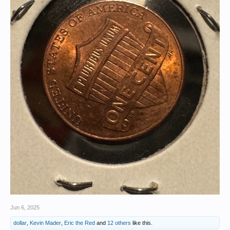
Jun 6, 2025
dollar
,
Kevin Mader
,
Eric the Red
and
12 others
like this.