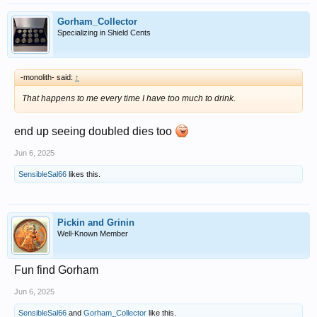
Gorham_Collector
Specializing in Shield Cents
-monolith- said:
↑
That happens to me every time I have too much to drink.
end up seeing doubled dies too
Jun 6, 2025
SensibleSal66
likes this.
Pickin and Grinin
Well-Known Member
Fun find Gorham
Jun 6, 2025
SensibleSal66
and
Gorham_Collector
like this.