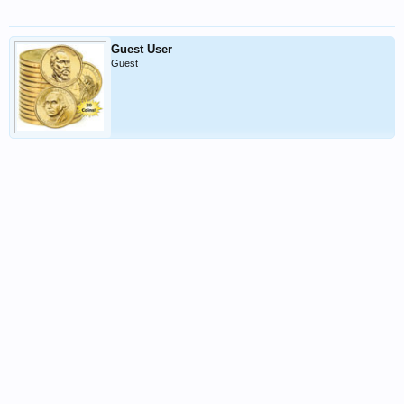
Guest User
Guest