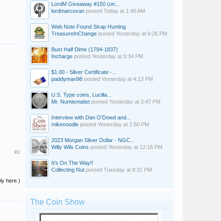
LordM Giveaway #150 (on...
lordmarcovan
posted
Today at 1:40 AM
Web Note Found Strap Hunting
TreasureInChange
posted
Yesterday at 6:26 PM
Bust Half Dime (1794-1837)
Incharge
posted
Yesterday at 5:34 PM
$1.00 - Silver Certificate -...
paddyman98
posted
Yesterday at 4:13 PM
U.S. Type coins, Lucilla...
Mr. Numismatist
posted
Yesterday at 3:47 PM
Interview with Dan O’Dowd and...
mikenoodle
posted
Yesterday at 1:50 PM
2023 Morgan Silver Dollar - NGC...
Willy Wils Coins
posted
Yesterday at 12:16 PM
#1
It’s On The Way!!
Collecting Nut
posted
Tuesday at 8:31 PM
ly here.)
The Coin Show