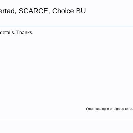
bertad, SCARCE, Choice BU
details. Thanks.
(You must log in or sign up to rep