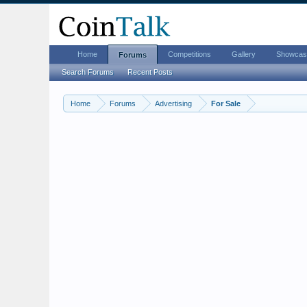
Home
Competitions
Gallery
Showcas
Forums
Search Forums
Recent Posts
Home
Forums
Advertising
For Sale