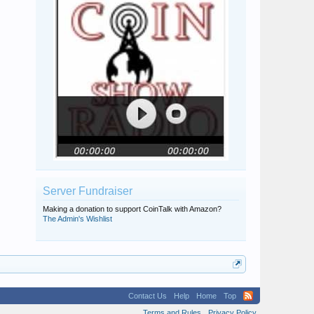
Server Fundraiser
Making a donation to support CoinTalk with Amazon?
The Admin's Wishlist
Contact Us
Help
Home
Top
Terms and Rules
Privacy Policy