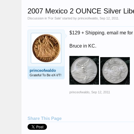
2007 Mexico 2 OUNCE Silver Li
Discussion in '
For Sale
' started by
princeofwaldo
,
Sep 12, 2011
.
$129 + Shipping. email me for 
Bruce in KC.
princeofwaldo
Grateful To Be eX-I/T!
princeofwaldo
,
Sep 12, 2011
Share This Page