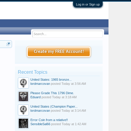
Log in or Sign up
Create my FREE Account!
Recent Topics
United States: 1965 bronze...
lordmarcovan
posted
Today at 3:56 AM
Please Grade This 1796 Dime.
Eduard
posted
Today at 3:18 AM
United States (Champion Paper...
lordmarcovan
posted
Today at 3:14 AM
Error Coin from a relative!!
SensibleSal66
posted
Today at 1:42 AM