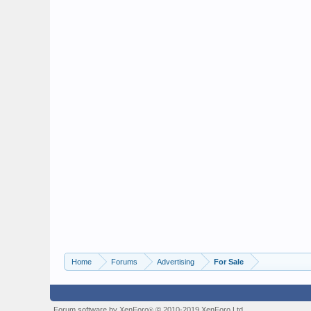
Home
Forums
Advertising
For Sale
Forum software by XenForo
© 2010-2019 XenForo Ltd.
®