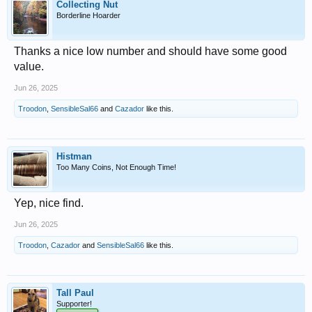
Collecting Nut
Borderline Hoarder
Thanks a nice low number and should have some good
value.
Jun 26, 2025
Troodon
,
SensibleSal66
and
Cazador
like this.
Histman
Too Many Coins, Not Enough Time!
Yep, nice find.
Jun 26, 2025
Troodon
,
Cazador
and
SensibleSal66
like this.
Tall Paul
Supporter!