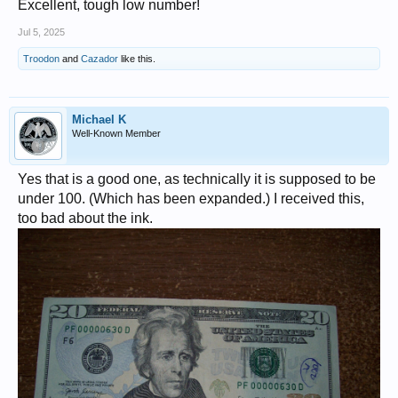
Excellent, tough low number!
Jul 5, 2025
Troodon
and
Cazador
like this.
Michael K
Well-Known Member
Yes that is a good one, as technically it is supposed to be
under 100. (Which has been expanded.) I received this,
too bad about the ink.