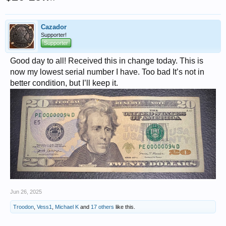
Cazador
Supporter!
Supporter
Good day to all! Received this in change today. This is
now my lowest serial number I have. Too bad It’s not in
better condition, but I’ll keep it.
Jun 26, 2025
Troodon
,
Vess1
,
Michael K
and
17 others
like this.