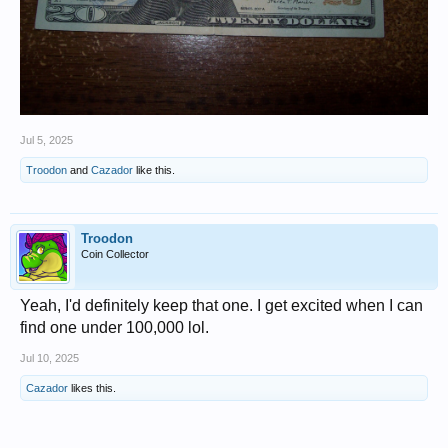
Jul 5, 2025
Troodon
and
Cazador
like this.
Troodon
Coin Collector
Yeah, I'd definitely keep that one. I get excited when I can
find one under 100,000 lol.
Jul 10, 2025
Cazador
likes this.