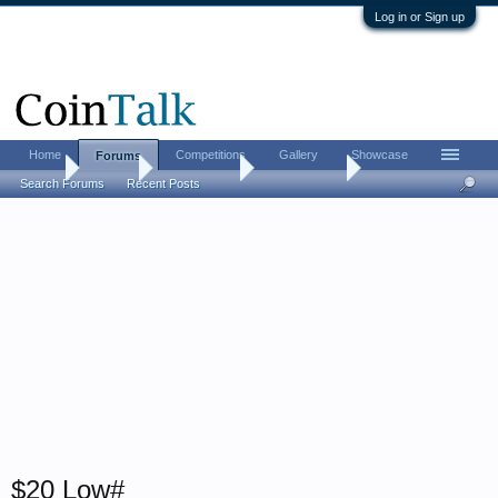
Log in or Sign up
Home
Competitions
Gallery
Showcase
Forums
Home
Forums
Coin Forums
Paper Money
Search Forums
Recent Posts
$20 Low#