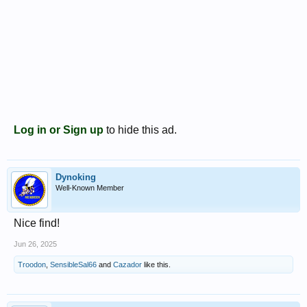
Log in or Sign up
to hide this ad.
Dynoking
Well-Known Member
Nice find!
Jun 26, 2025
Troodon
,
SensibleSal66
and
Cazador
like this.