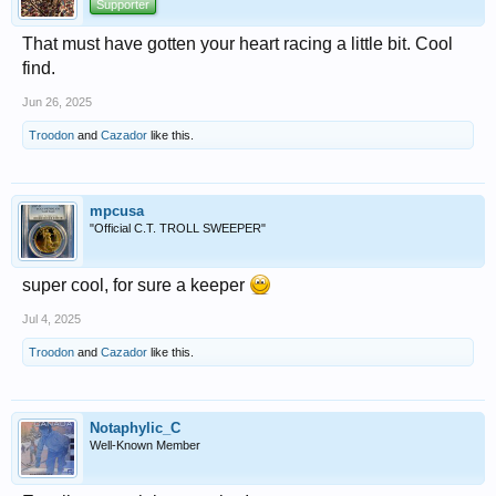
Supporter
That must have gotten your heart racing a little bit. Cool
find.
Jun 26, 2025
Troodon
and
Cazador
like this.
mpcusa
"Official C.T. TROLL SWEEPER"
super cool, for sure a keeper
Jul 4, 2025
Troodon
and
Cazador
like this.
Notaphylic_C
Well-Known Member