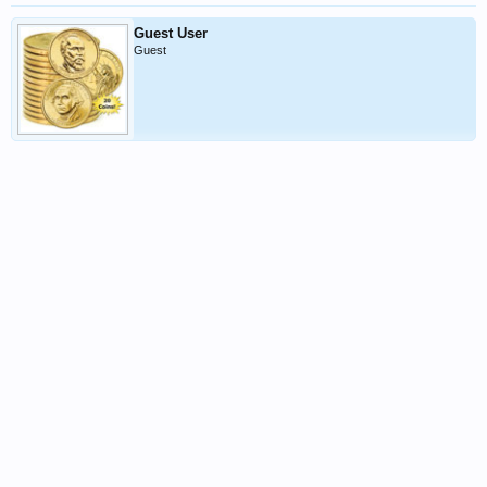
Guest User
Guest