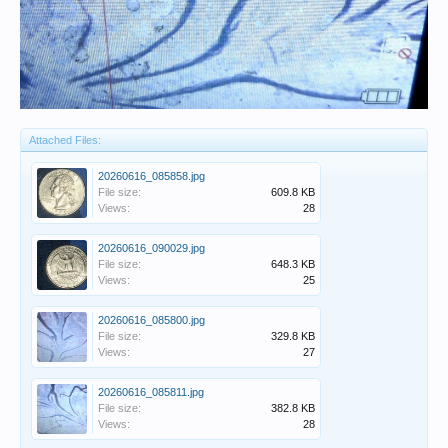
Attached Files:
20260616_085858.jpg
File size:
609.8 KB
Views:
28
20260616_090029.jpg
File size:
648.3 KB
Views:
25
20260616_085800.jpg
File size:
329.8 KB
Views:
27
20260616_085811.jpg
File size:
382.8 KB
Views:
28