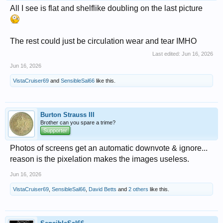
All I see is flat and shelflike doubling on the last picture
The rest could just be circulation wear and tear IMHO
Last edited:
Jun 16, 2026
Jun 16, 2026
VistaCruiser69
and
SensibleSal66
like this.
Burton Strauss III
Brother can you spare a trime?
Supporter
Photos of screens get an automatic downvote & ignore...
reason is the pixelation makes the images useless.
Jun 16, 2026
VistaCruiser69
,
SensibleSal66
,
David Betts
and
2 others
like this.