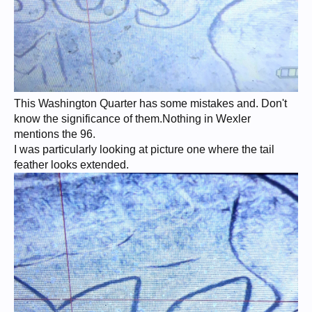
This Washington Quarter has some mistakes and. Don't
know the significance of them.Nothing in Wexler
mentions the 96.
I was particularly looking at picture one where the tail
feather looks extended.