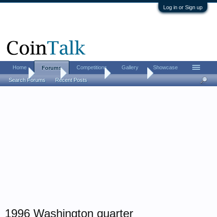
Log in or Sign up
Home
Competitions
Gallery
Showcase
Forums
Home
Forums
Coin Forums
Error Coins
Search Forums
Recent Posts
1996 Washington quarter