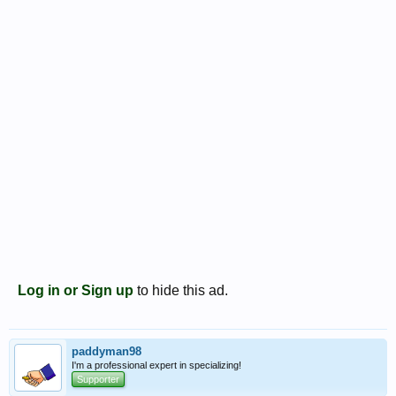
Log in or Sign up
to hide this ad.
paddyman98
I'm a professional expert in specializing!
Supporter