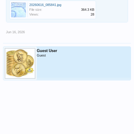
20260616_085841.jpg
File size:
364.3 KB
Views:
28
Jun 16, 2026
Guest User
Guest