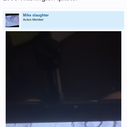
Mike slaughter
Active Member