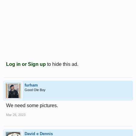
Log in or Sign up
to hide this ad.
furham
Good Ole Boy
We need some pictures.
Mar 26, 2023
David e Dennis