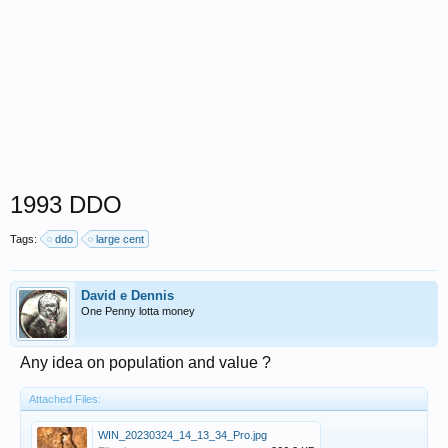
1993 DDO
Tags:
ddo
large cent
David e Dennis
One Penny lotta money
Any idea on population and value ?
Attached Files:
WIN_20230324_14_13_34_Pro.jpg