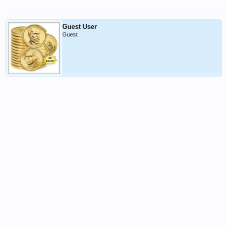
Guest User
Guest