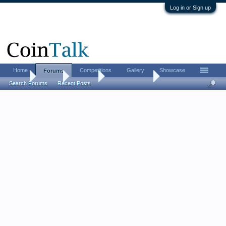
Log in or Sign up
Home
Competitions
Gallery
Showcase
Forums
Home
Forums
CoinTalk
What's it Worth
Search Forums
Recent Posts