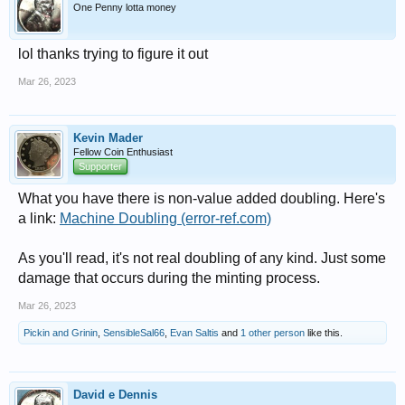
One Penny lotta money
lol thanks trying to figure it out
Mar 26, 2023
Kevin Mader
Fellow Coin Enthusiast
Supporter
What you have there is non-value added doubling. Here's
a link:
Machine Doubling (error-ref.com)
As you'll read, it's not real doubling of any kind. Just some
damage that occurs during the minting process.
Mar 26, 2023
Pickin and Grinin
,
SensibleSal66
,
Evan Saltis
and
1 other person
like this.
David e Dennis