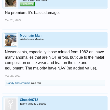
Fellow Coin Enthusiast
Supporter
No premium. It’s basic damage.
Mar 26, 2023
Mountain Man
Well-Known Member
Newer cents, especially those minted from 1982 on, have
many anomalies that are NOT errors, but due to the metal
composition or the wear and tear on the die and
equipment. The majority have NAV (no added value).
Mar 27, 2023
Randy Abercrombie
likes this.
Cheech9712
Every thing is a guess