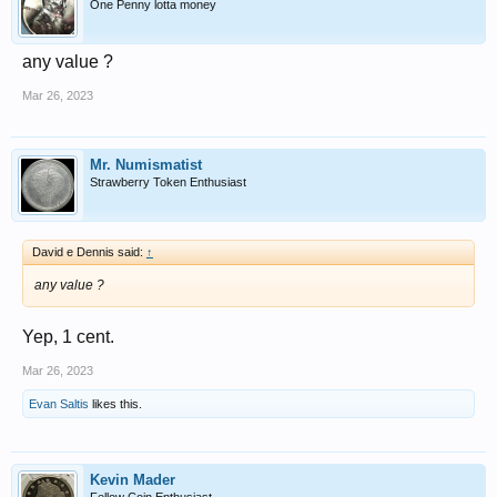
One Penny lotta money
any value ?
Mar 26, 2023
Mr. Numismatist
Strawberry Token Enthusiast
David e Dennis said:
↑
any value ?
Yep, 1 cent.
Mar 26, 2023
Evan Saltis
likes this.
Kevin Mader