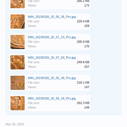
File size:
266.2 KB
Views:
172
WIN_20230326_20_55_36_Pro.jpg
File size:
220.4 KB
Views:
159
WIN_20230326_20_57_23_Pro.jpg
File size:
205.9 KB
Views:
170
WIN_20230326_20_57_00_Pro.jpg
File size:
249.8 KB
Views:
157
WIN_20230326_20_55_49_Pro.jpg
File size:
218.1 KB
Views:
147
WIN_20230326_20_55_18_Pro.jpg
File size:
262.3 KB
Views:
149
Mar 26, 2023