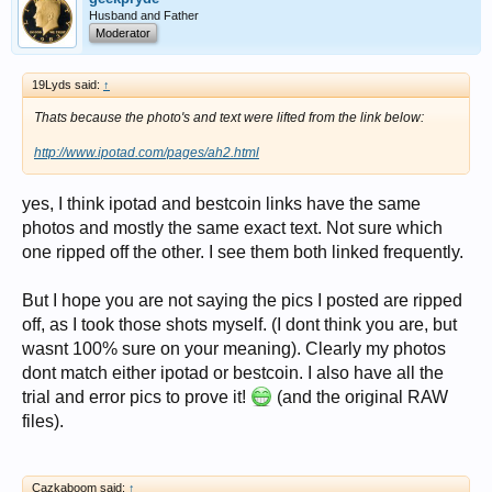
Husband and Father
Moderator
19Lyds said:
↑
Thats because the photo's and text were lifted from the link below:
http://www.ipotad.com/pages/ah2.html
yes, I think ipotad and bestcoin links have the same
photos and mostly the same exact text. Not sure which
one ripped off the other. I see them both linked frequently.
But I hope you are not saying the pics I posted are ripped
off, as I took those shots myself. (I dont think you are, but
wasnt 100% sure on your meaning). Clearly my photos
dont match either ipotad or bestcoin. I also have all the
trial and error pics to prove it!
(and the original RAW
files).
Cazkaboom said:
↑