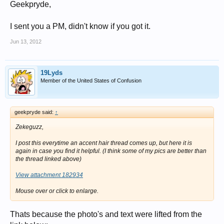
Geekpryde,
I sent you a PM, didn't know if you got it.
Jun 13, 2012
19Lyds
Member of the United States of Confusion
geekpryde said:
↑
Zekeguzz,
I post this everytime an accent hair thread comes up, but here it is
again in case you find it helpful. (I think some of my pics are better than
the thread linked above)
View attachment 182934
Mouse over or click to enlarge.
Thats because the photo's and text were lifted from the