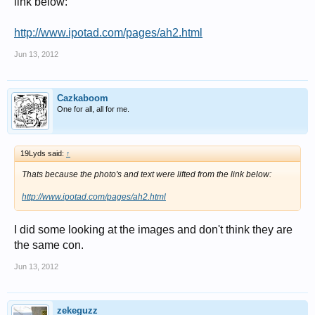
link below:
http://www.ipotad.com/pages/ah2.html
Jun 13, 2012
Cazkaboom
One for all, all for me.
19Lyds said:
↑
Thats because the photo's and text were lifted from the link below:
http://www.ipotad.com/pages/ah2.html
I did some looking at the images and don't think they are
the same con.
Jun 13, 2012
zekeguzz