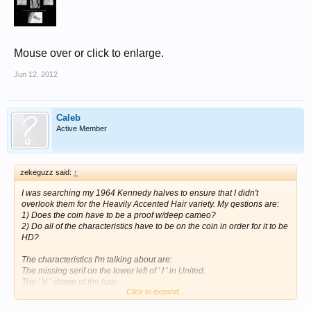
Mouse over or click to enlarge.
Jun 12, 2012
Caleb
Active Member
zekeguzz said:
↑
I was searching my 1964 Kennedy halves to ensure that I didn't
overlook them for the Heavily Accented Hair variety. My qestions are:
1) Does the coin have to be a proof w/deep cameo?
2) Do all of the characteristics have to be on the coin in order for it to be
HD?
The characteristics I'm talking about are:
The missing serif on the lower left of ' I ' in United.
The ' V ' shape of the hair.
Click to expand...
No vertical serif on the 'G' in the initials on the reverse.
The weak upper left tip of the shield on the reverse.