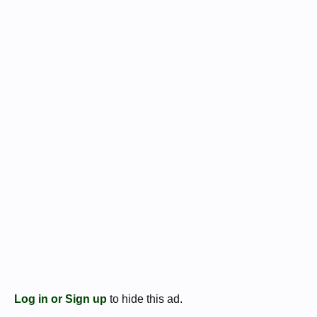
Log in or Sign up
to hide this ad.