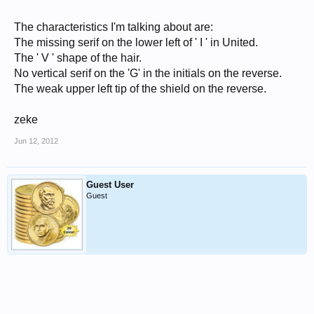
The characteristics I'm talking about are:
The missing serif on the lower left of ' I ' in United.
The ' V ' shape of the hair.
No vertical serif on the 'G' in the initials on the reverse.
The weak upper left tip of the shield on the reverse.
zeke
Jun 12, 2012
Guest User
Guest