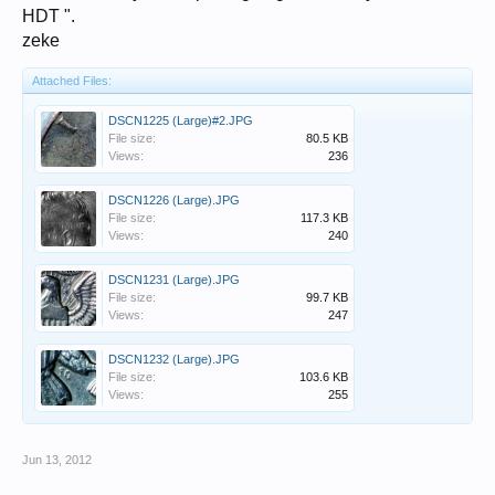
HDT ".
zeke
Attached Files:
DSCN1225 (Large)#2.JPG
File size:
80.5 KB
Views:
236
DSCN1226 (Large).JPG
File size:
117.3 KB
Views:
240
DSCN1231 (Large).JPG
File size:
99.7 KB
Views:
247
DSCN1232 (Large).JPG
File size:
103.6 KB
Views:
255
Jun 13, 2012