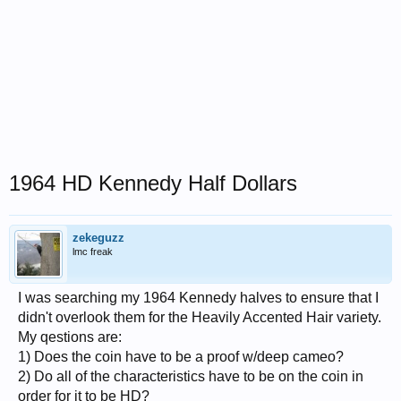
1964 HD Kennedy Half Dollars
zekeguzz
lmc freak
I was searching my 1964 Kennedy halves to ensure that I
didn't overlook them for the Heavily Accented Hair variety.
My qestions are:
1) Does the coin have to be a proof w/deep cameo?
2) Do all of the characteristics have to be on the coin in
order for it to be HD?