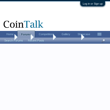
Log in or Sign up
Home
Competitions
Gallery
Showcase
Forums
Home
Forums
Coin Forums
US Coins Forum
Search Forums
Recent Posts