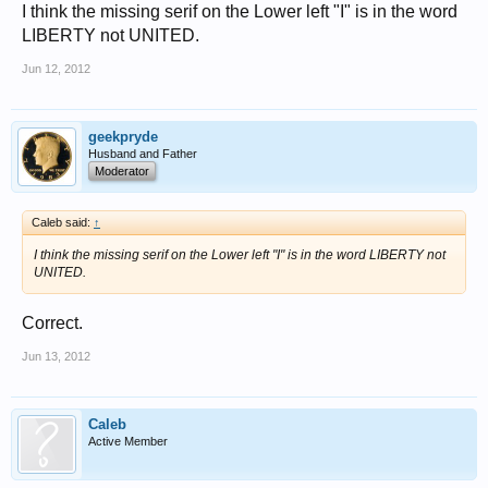
I think the missing serif on the Lower left "I" is in the word
zeke
LIBERTY not UNITED.
Jun 12, 2012
geekpryde
Husband and Father
Moderator
Caleb said:
↑
I think the missing serif on the Lower left "I" is in the word LIBERTY not
UNITED.
Correct.
Jun 13, 2012
Caleb
Active Member