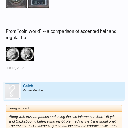
From "coin world" -- a comparison of accented hair and
regular hair:
Jun 13, 2012
Caleb
Active Member
zekeguzz said:
↑
Along with my bad photos and using the site information from 19Lyds
and Cazkaboom I beleive that my 64 Kennedy is the 'transitional one'.
The reverse 'HD' matches my coin but the obverse characteristic aren't