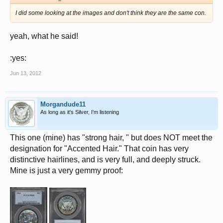
I did some looking at the images and don't think they are the same con.
yeah, what he said!
:yes:
Jun 13, 2012
Morgandude11
As long as it's Silver, I'm listening
This one (mine) has "strong hair, " but does NOT meet the
designation for "Accented Hair." That coin has very
distinctive hairlines, and is very full, and deeply struck.
Mine is just a very gemmy proof: