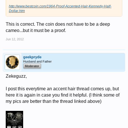
http://www.bestcoin.com/1964-Proof-Accented-Hair-Kennedy-Half-
Dollar.htm
This is correct. The coin does not have to be a deep
cameo...but it must be a proof.
Jun 12, 2012
geekpryde
Husband and Father
Moderator
Zekeguzz,
I post this everytime an accent hair thread comes up, but
here it is again in case you find it helpful. (I think some of
my pics are better than the thread linked above)