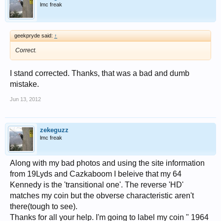
lmc freak
geekpryde said:
↑
Correct.
I stand corrected. Thanks, that was a bad and dumb
mistake.
Jun 13, 2012
zekeguzz
lmc freak
Along with my bad photos and using the site information
from 19Lyds and Cazkaboom I beleive that my 64
Kennedy is the 'transitional one'. The reverse 'HD'
matches my coin but the obverse characteristic aren't
there(tough to see).
Thanks for all your help. I'm going to label my coin " 1964