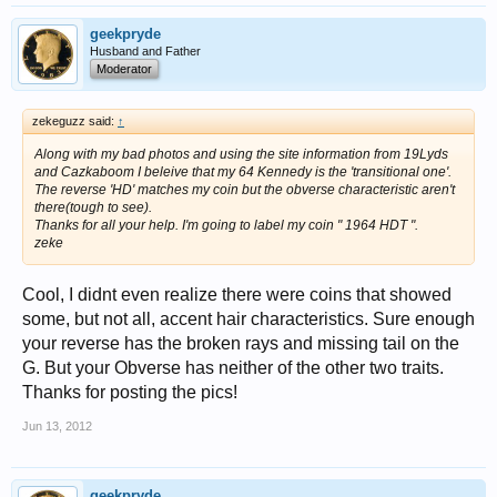
geekpryde
Husband and Father
Moderator
zekeguzz said:
↑
Along with my bad photos and using the site information from 19Lyds
and Cazkaboom I beleive that my 64 Kennedy is the 'transitional one'.
The reverse 'HD' matches my coin but the obverse characteristic aren't
there(tough to see).
Thanks for all your help. I'm going to label my coin " 1964 HDT ".
zeke
Cool, I didnt even realize there were coins that showed
some, but not all, accent hair characteristics. Sure enough
your reverse has the broken rays and missing tail on the
G. But your Obverse has neither of the other two traits.
Thanks for posting the pics!
Jun 13, 2012
geekpryde