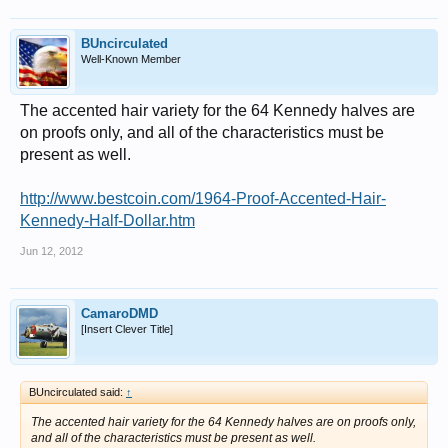
BUncirculated
Well-Known Member
The accented hair variety for the 64 Kennedy halves are
on proofs only, and all of the characteristics must be
present as well.
http://www.bestcoin.com/1964-Proof-Accented-Hair-
Kennedy-Half-Dollar.htm
Jun 12, 2012
CamaroDMD
[Insert Clever Title]
BUncirculated said:
↑
The accented hair variety for the 64 Kennedy halves are on proofs only,
and all of the characteristics must be present as well.