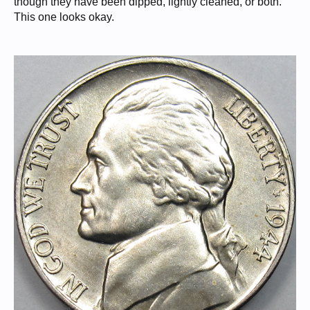
though they have been dipped, lightly cleaned, or both.
This one looks okay.