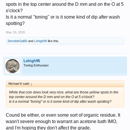
spots in the top center around the D mm and on the O at 5
o'clock?
Is it a normal "toning" or is it some kind of dip after wash
spotting?
May 19, 2026
SensibleSal66
and
Lehigh96
like this.
Lehigh96
Toning Enthusiast
Michael K said:
↑
While that coin does look very nice, what are those yellow spots in the
top center around the D mm and on the O at 5 o'clock?
Is it a normal "toning" or is it some kind of dip after wash spotting?
Cound be either, or even some sort of organic residue. It
wasn't severe enough to warrant an acetone bath IMO,
and I'm hoping they don't affect the grade.