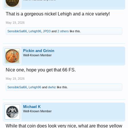
That is a gorgeous nickel Lehigh and a nice variety!
May 19, 2026
SensibleSal66
,
Lehigh96
,
JPD3
and
2 others
like this.
Pickin and Grinin
Well-Known Member
Nice one, hope you get that 66 FS.
May 19, 2026
SensibleSal66
,
Lehigh96
and
dwhiz
like this.
Michael K
Well-Known Member
While that coin does look very nice, what are those yellow