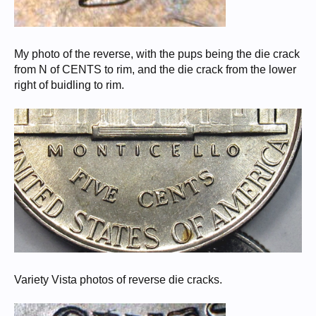
My photo of the reverse, with the pups being the die crack
from N of CENTS to rim, and the die crack from the lower
right of buidling to rim.
Variety Vista photos of reverse die cracks.