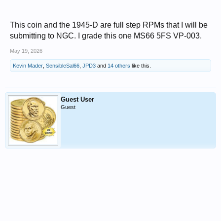
This coin and the 1945-D are full step RPMs that I will be
submitting to NGC. I grade this one MS66 5FS VP-003.
May 19, 2026
Kevin Mader
,
SensibleSal66
,
JPD3
and
14 others
like this.
Guest User
Guest