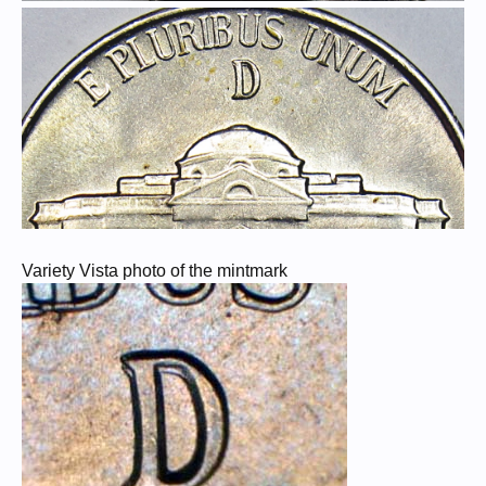
Variety Vista photo of the mintmark