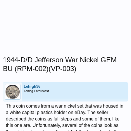
1944-D/D Jefferson War Nickel GEM
BU (RPM-002)(VP-003)
Lehigh96
Toning Enthusiast
This coin comes from a war nickel set that was housed in
a white capital plastics holder on eBay. The seller
described the coins as full steps and some of them, like
this one are. Unfortunately, several of the coins look as