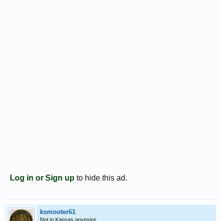
Log in or Sign up
to hide this ad.
ksmooter61
Not in Kansas anymore