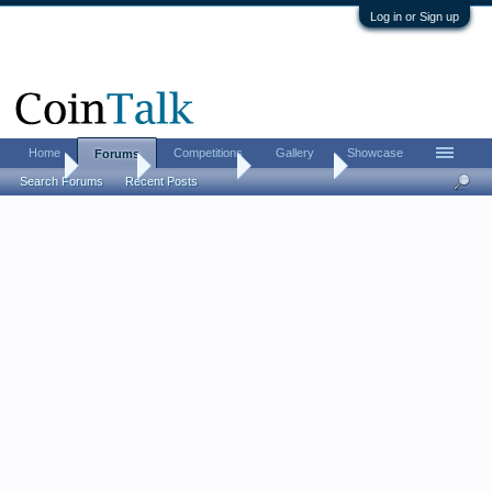
Log in or Sign up
Home
Competitions
Gallery
Showcase
Forums
Home
Forums
Coin Forums
Error Coins
Search Forums
Recent Posts